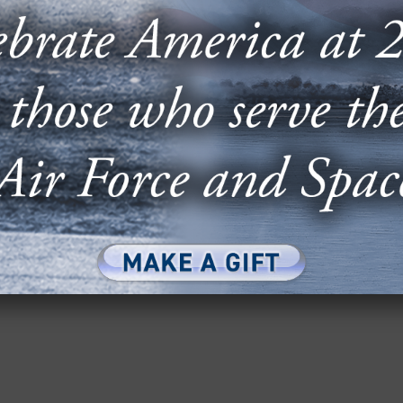
E & CYBER: TRANSITIONING TO
SONS AND APPROACHES
e F-35: Lessons and Approaches” panel at AFA’s
Conference featured Lt. Gen....