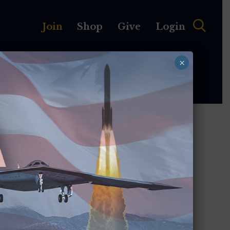
Join
Shop
Give
Login
×
MEMBERSHIP
ABOUT