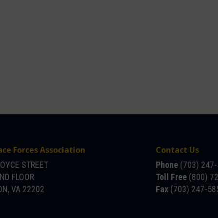
ace Forces Association
Contact Us
JOYCE STREET
Phone
(703) 247
OND FLOOR
Toll Free
(800) 7
N, VA 22202
Fax
(703) 247-58