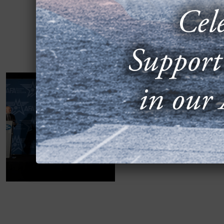
2024 AIR, SPAC
THE F-35: LES
SEPTEMBER 17, 2024
The “Transitioning to th
2024 Air, Space & Cyber 