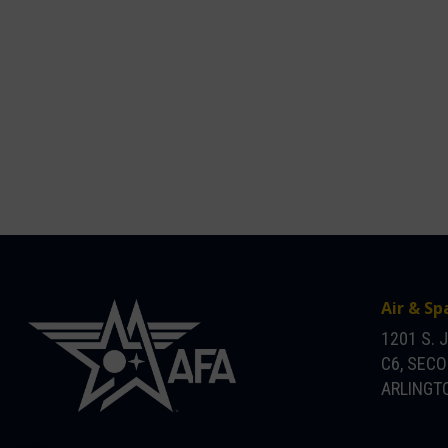
Air & Sp
1201 S. 
C6, SEC
ARLINGTO