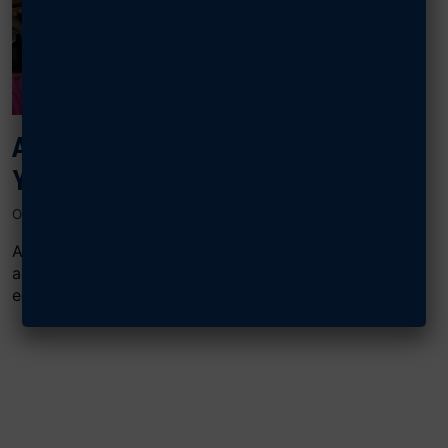
AFA NATIONAL TEACHERS OF THE
YEAR GO WORLDWIDE
OCTOBER 30, 2024
All of AFA’s National Teachers of the Year (TOY), past
and present, continue to make great strides in STEM
education...