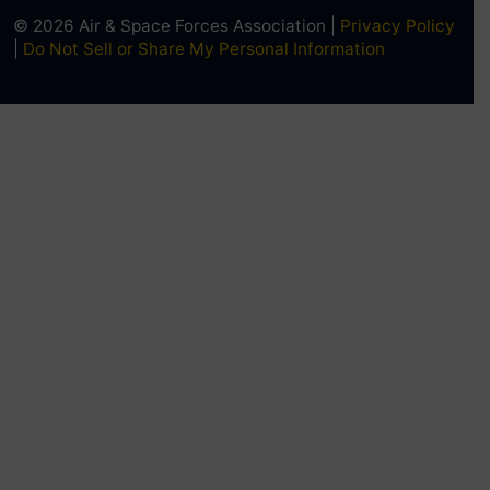
© 2026 Air & Space Forces Association |
Privacy Policy
|
Do Not Sell or Share My Personal Information