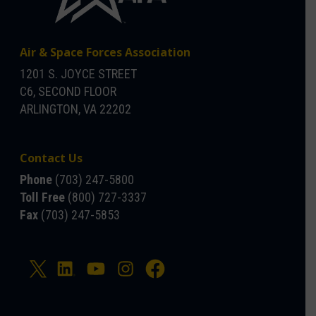
Air & Space Forces Association
1201 S. JOYCE STREET
C6, SECOND FLOOR
ARLINGTON, VA 22202
Contact Us
Phone
(703) 247-5800
Toll Free
(800) 727-3337
Fax
(703) 247-5853