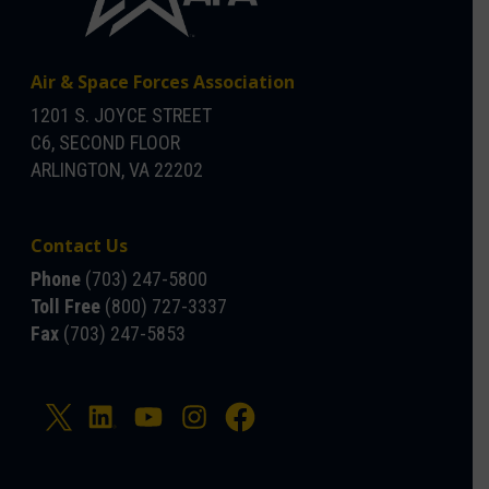
Air & Space Forces Association
1201 S. JOYCE STREET
C6, SECOND FLOOR
ARLINGTON, VA 22202
Contact Us
Phone
(703) 247-5800
Toll Free
(800) 727-3337
Fax
(703) 247-5853