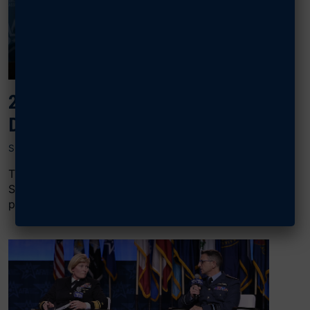
2024 AIR, SPACE & CYBER: SPACE
DOMINANCE
SEPTEMBER 17, 2024
The “Space Dominance” panel at AFA’s 2024 Air,
Space & Cyber Conference featured Joe Rickers, vice
president of Connectivity, Transport,...