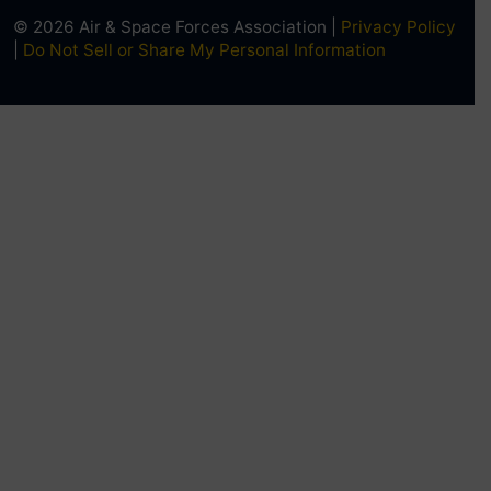
© 2026 Air & Space Forces Association |
Privacy Policy
|
Do Not Sell or Share My Personal Information