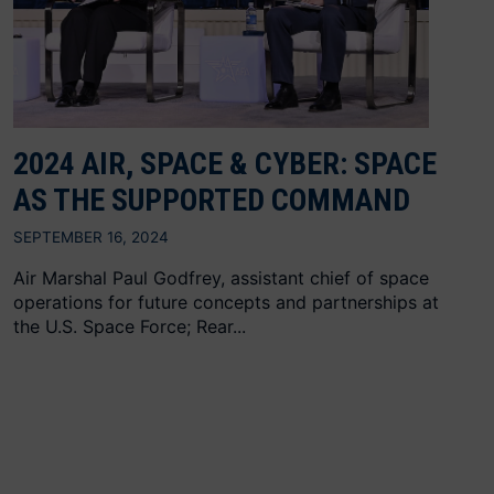
2024 AIR, SPACE & CYBER: SPACE
AS THE SUPPORTED COMMAND
SEPTEMBER 16, 2024
Air Marshal Paul Godfrey, assistant chief of space
operations for future concepts and partnerships at
the U.S. Space Force; Rear...