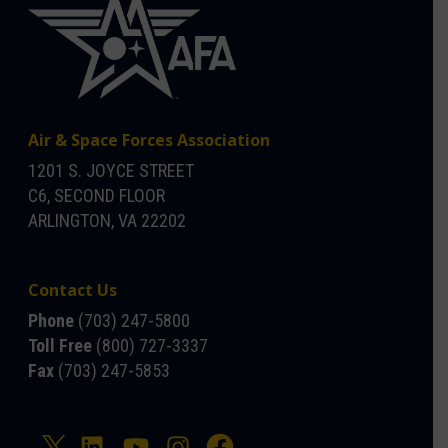
Air & Space Forces Association
1201 S. JOYCE STREET
C6, SECOND FLOOR
ARLINGTON, VA 22202
Contact Us
Phone
(703) 247-5800
Toll Free
(800) 727-3337
Fax
(703) 247-5853