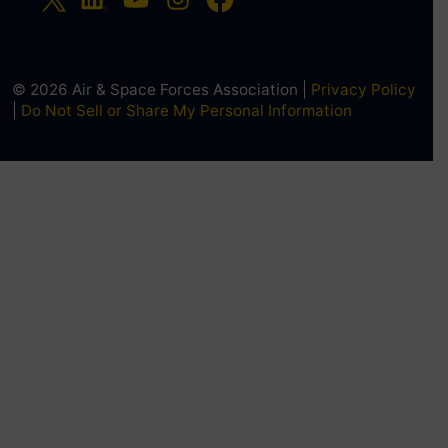
© 2026 Air & Space Forces Association |
Privacy Policy
|
Do Not Sell or Share My Personal Information