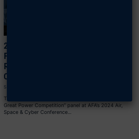
2024 AIR, SPACE & CYBER: UNITED
FORCE AND FAMILIES: FAMILY
READINESS FOR GREAT POWER
COMPETITION
SEPTEMBER 17, 2024
The “United Forces and Families: Family Readiness for
Great Power Competition” panel at AFA’s 2024 Air,
Space & Cyber Conference...