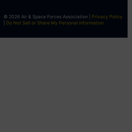
© 2026 Air & Space Forces Association |
Privacy Policy
|
Do Not Sell or Share My Personal Information