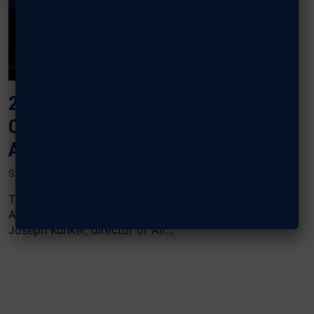
2024 AIR, SPACE & CYBER:
COLLABORATIVE COMBAT
AIRCRAFT
SEPTEMBER 18, 2024
The “Collaborative Combat Aircraft” panel at AFA’s
Air, Space & Cyber Conference featured Maj. Gen.
Joseph Kunkel, director of Air...