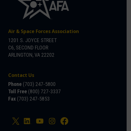
Air & Space Forces Association
1201 S. JOYCE STREET
C6, SECOND FLOOR
ARLINGTON, VA 22202
Contact Us
Phone
(703) 247-5800
Toll Free
(800) 727-3337
Fax
(703) 247-5853