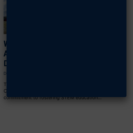
WRIGHT MEMORIAL CHAPTER
AWARDS STEM GRANTS TO
DAYTON SCHOOLS
DECEMBER 12, 2024
The Air & Space Forces Association Wright Memorial
Chapter (AFA WMC) in Dayton, Ohio, continues its
commitment to fostering STEM education...