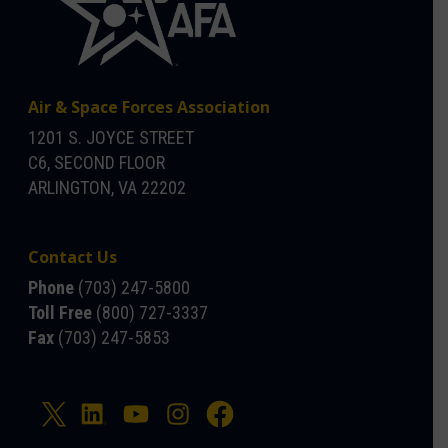
Air & Space Forces Association
1201 S. JOYCE STREET
C6, SECOND FLOOR
ARLINGTON, VA 22202
Contact Us
Phone
(703) 247-5800
Toll Free
(800) 727-3337
Fax
(703) 247-5853