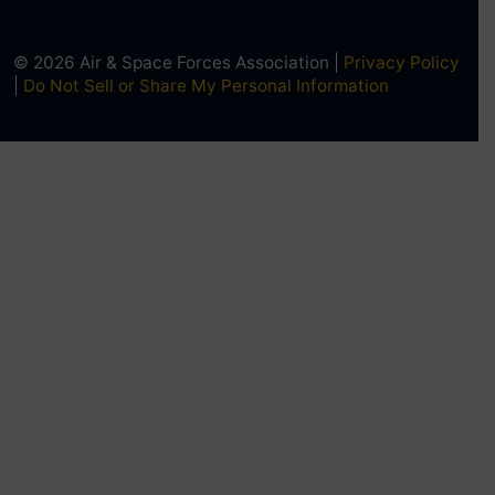
© 2026 Air & Space Forces Association |
Privacy Policy
|
Do Not Sell or Share My Personal Information