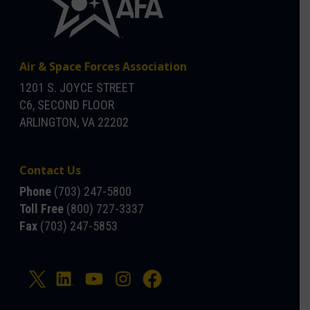
Air & Space Forces Association
1201 S. JOYCE STREET
C6, SECOND FLOOR
ARLINGTON, VA 22202
Contact Us
Phone
(703) 247-5800
Toll Free
(800) 727-3337
Fax
(703) 247-5853