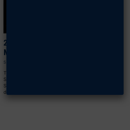
2024 AIR, SPACE & CYBER: BATTLE
MANAGEMENT
SEPTEMBER 18, 2024
The “Battle Management” panel at AFA’s 2024 Air,
Space & Cyber Conference featured Patrick “Mike”
Shortsleeve, vice president of DOD strategic
development...