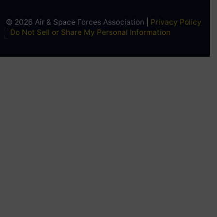
© 2026 Air & Space Forces Association |
Privacy Policy
|
Do Not Sell or Share My Personal Information