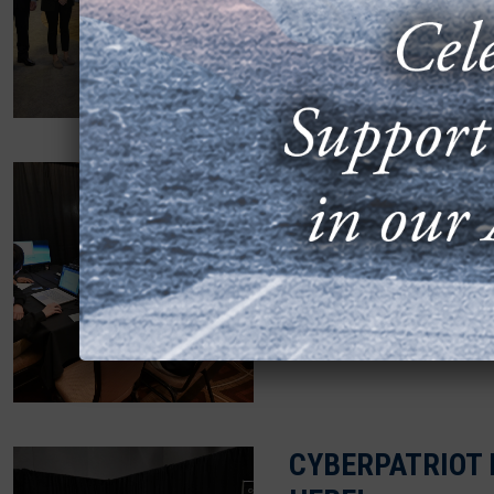
OCTOBER 6, 2025
Arlington, Va. — The Ai
that L3Harris Technolog
commitment...
STELLARXPLORE
HEADED TO DEN
FEBRUARY 25, 2025
AFA’s StellarXplorers 
will compete at the Nati
CYBERPATRIOT 