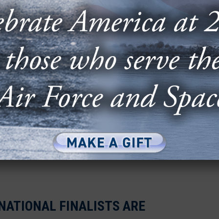
r & Space Forces Association (AFA) announced
ies has once again demonstrated its
RS 2024-2025 FINALISTS ARE
VER!
Space STEM program announced the 10 teams that
onal Finals Competition.
NATIONAL FINALISTS ARE