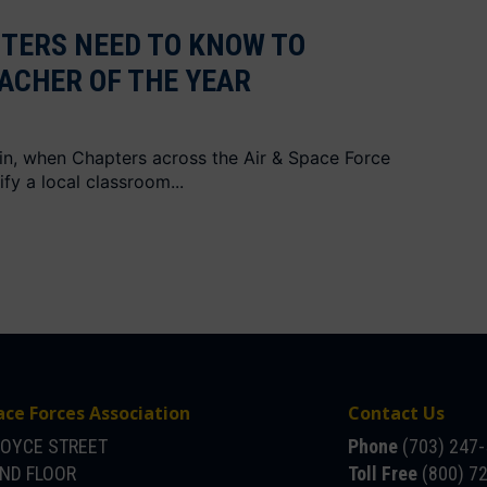
TERS NEED TO KNOW TO
ACHER OF THE YEAR
gain, when Chapters across the Air & Space Force
fy a local classroom...
ace Forces Association
Contact Us
JOYCE STREET
Phone
(703) 247
OND FLOOR
Toll Free
(800) 7