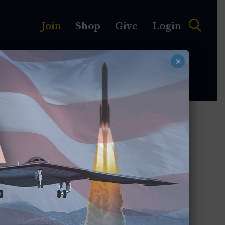
Join
Shop
Give
Login
×
MEMBERSHIP
ABOUT