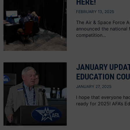
HERE!
FEBRUARY 13, 2025
The Air & Space Force A
announced the national fi
competition...
JANUARY UPDAT
EDUCATION COU
JANUARY 27, 2025
I hope that everyone had
ready for 2025! AFA’s Ed