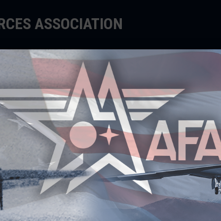
ORCES ASSOCIATION
EDUCATE
SUPPORT
EVENTS
TES $50,000 TO
RS FOR EIGHTH YEAR IN A