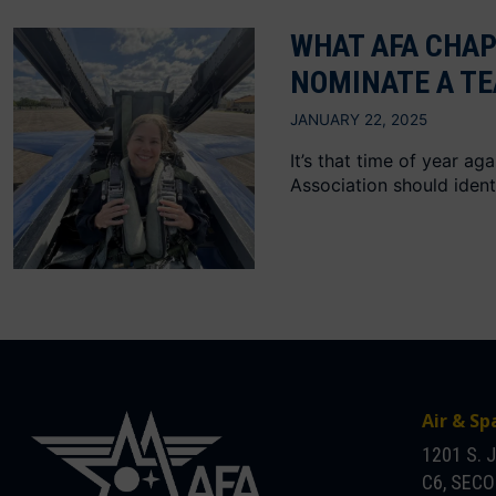
WHAT AFA CHAP
NOMINATE A TE
JANUARY 22, 2025
It’s that time of year a
Association should identi
Air & Sp
1201 S. 
C6, SEC