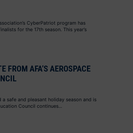
ssociation’s CyberPatriot program has
nalists for the 17th season. This year’s
E FROM AFA’S AEROSPACE
NCIL
 a safe and pleasant holiday season and is
ucation Council continues...