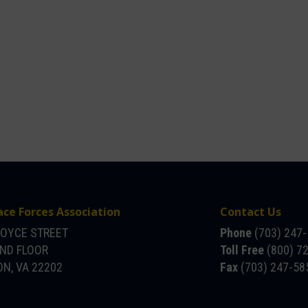
ace Forces Association
Contact Us
JOYCE STREET
Phone
(703) 247
OND FLOOR
Toll Free
(800) 7
N, VA 22202
Fax
(703) 247-58