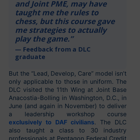
and Joint PME, may have
taught me the rules to
chess, but this course gave
me strategies to actually
play the game.”
— Feedback from a DLC
graduate
But the “Lead, Develop, Care” model isn’t
only applicable to those in uniform. The
DLC visited the 11th Wing at Joint Base
Anacostia-Bolling in Washington, D.C., in
June (and again in November) to deliver
a leadership workshop course
exclusively to DAF civilians
. The DLC
also taught a class to 30 industry
professionals at Pentagon Federal Credit