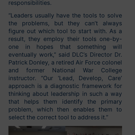
responsibilities.
“Leaders usually have the tools to solve
the problems, but they can’t always
figure out which tool to start with. As a
result, they employ their tools one-by-
one in hopes that something will
eventually work,” said DLC’s Director Dr.
Patrick Donley, a retired Air Force colonel
and former National War College
instructor. “Our ‘Lead, Develop, Care’
approach is a diagnostic framework for
thinking about leadership in such a way
that helps them identify the primary
problem, which then enables them to
select the correct tool to address it.”