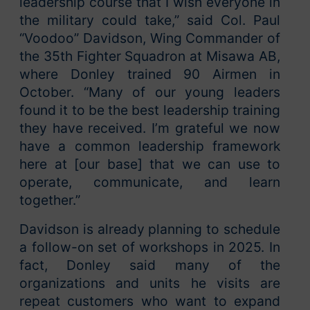
leadership course that I wish everyone in
the military could take,” said Col. Paul
“Voodoo” Davidson, Wing Commander of
the 35th Fighter Squadron at Misawa AB,
where Donley trained 90 Airmen in
October. “Many of our young leaders
found it to be the best leadership training
they have received. I’m grateful we now
have a common leadership framework
here at [our base] that we can use to
operate, communicate, and learn
together.”
Davidson is already planning to schedule
a follow-on set of workshops in 2025. In
fact, Donley said many of the
organizations and units he visits are
repeat customers who want to expand