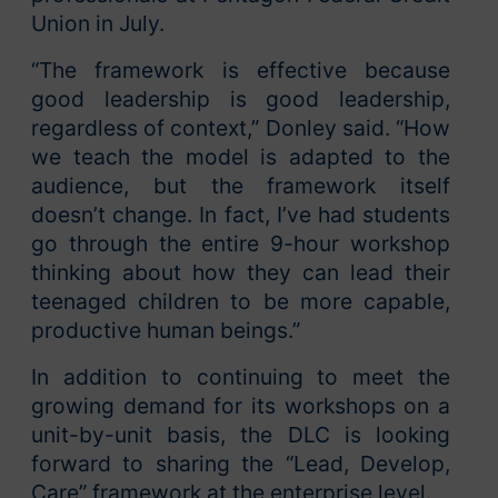
Union in July.
“The framework is effective because
good leadership is good leadership,
regardless of context,” Donley said. “How
we teach the model is adapted to the
audience, but the framework itself
doesn’t change. In fact, I’ve had students
go through the entire 9-hour workshop
thinking about how they can lead their
teenaged children to be more capable,
productive human beings.”
In addition to continuing to meet the
growing demand for its workshops on a
unit-by-unit basis, the DLC is looking
forward to sharing the “Lead, Develop,
Care” framework at the enterprise level.