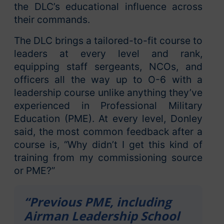
the DLC’s educational influence across
their commands.
The DLC brings a tailored-to-fit course to
leaders at every level and rank,
equipping staff sergeants, NCOs, and
officers all the way up to O-6 with a
leadership course unlike anything they’ve
experienced in Professional Military
Education (PME). At every level, Donley
said, the most common feedback after a
course is, “Why didn’t I get this kind of
training from my commissioning source
or PME?”
“Previous PME, including
Airman Leadership School