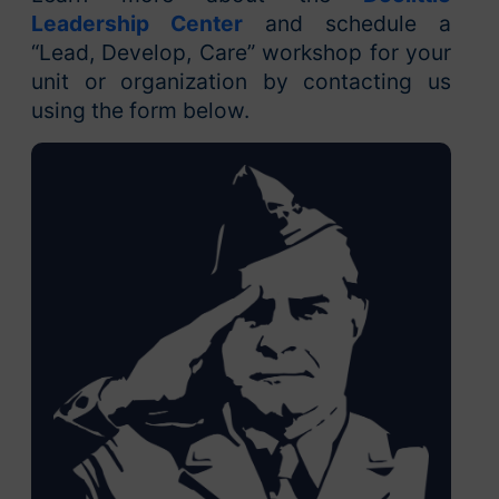
Leadership Center
and schedule a
“Lead, Develop, Care” workshop for your
unit or organization by contacting us
using the form below.