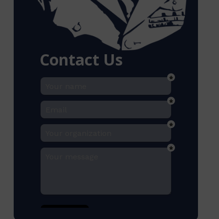
Contact Us