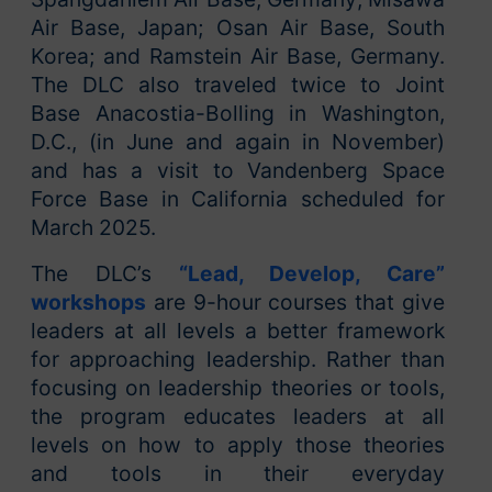
Air Base, Japan; Osan Air Base, South
Korea; and Ramstein Air Base, Germany.
The DLC also traveled twice to Joint
Base Anacostia-Bolling in Washington,
D.C., (in June and again in November)
and has a visit to Vandenberg Space
Force Base in California scheduled for
March 2025.
The DLC’s
“Lead, Develop, Care”
workshops
are 9-hour courses that give
leaders at all levels a better framework
for approaching leadership. Rather than
focusing on leadership theories or tools,
the program educates leaders at all
levels on how to apply those theories
and tools in their everyday