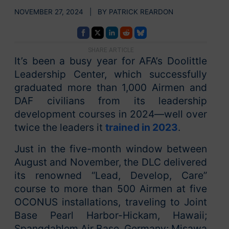
NOVEMBER 27, 2024 | BY PATRICK REARDON
SHARE ARTICLE
It’s been a busy year for AFA’s Doolittle
Leadership Center, which successfully
graduated more than 1,000 Airmen and
DAF civilians from its leadership
development courses in 2024—well over
twice the leaders it
trained in 2023
.
Just in the five-month window between
August and November, the DLC delivered
its renowned “Lead, Develop, Care”
course to more than 500 Airmen at five
OCONUS installations, traveling to Joint
Base Pearl Harbor-Hickam, Hawaii;
Spangdahlem Air Base, Germany; Misawa