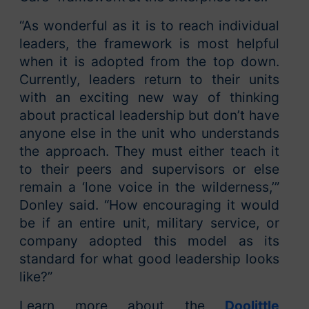
“As wonderful as it is to reach individual
leaders, the framework is most helpful
when it is adopted from the top down.
Currently, leaders return to their units
with an exciting new way of thinking
about practical leadership but don’t have
anyone else in the unit who understands
the approach. They must either teach it
to their peers and supervisors or else
remain a ‘lone voice in the wilderness,’”
Donley said. “How encouraging it would
be if an entire unit, military service, or
company adopted this model as its
standard for what good leadership looks
like?”
Learn more about the
Doolittle