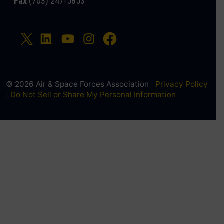
Fax
(703) 247-5853
© 2026 Air & Space Forces Association |
Privacy Policy
|
Do Not Sell or Share My Personal Information