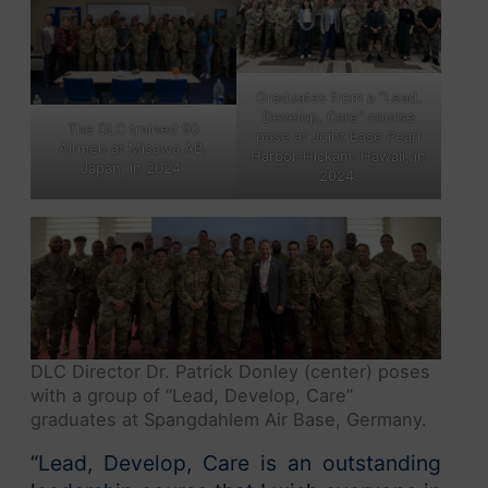
Graduates from a “Lead,
Develop, Care” course
The DLC trained 90
pose at Joint Base Pearl
Airmen at Misawa AB,
Harbor-Hickam, Hawaii, in
Japan, in 2024.
2024.
DLC Director Dr. Patrick Donley (center) poses
with a group of “Lead, Develop, Care”
graduates at Spangdahlem Air Base, Germany.
“Lead, Develop, Care
is an outstanding