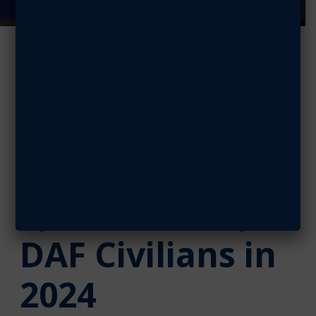
Doolittle
Leadership
Center
Graduates
1,000 Airmen,
DAF Civilians in
2024