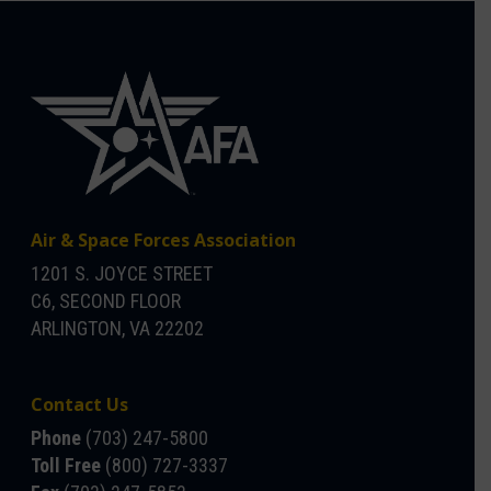
Air & Space Forces Association
1201 S. JOYCE STREET
C6, SECOND FLOOR
ARLINGTON, VA 22202
Contact Us
Phone
(703) 247-5800
Toll Free
(800) 727-3337