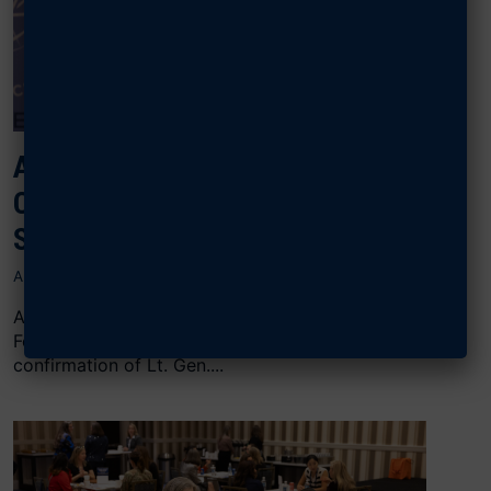
AFA CONGRATULATES SCHIESS ON
CONFIRMATION AS CHIEF OF
SPACE OPERATIONS
AUGUST 7, 2026
ARLINGTON, Va., August 7, 2026 — The Air & Space
Forces Association (AFA) commends the Senate’s
confirmation of Lt. Gen....