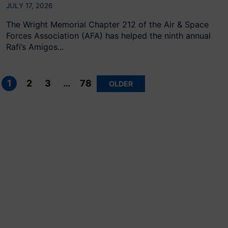
JULY 17, 2026
The Wright Memorial Chapter 212 of the Air & Space
Forces Association (AFA) has helped the ninth annual
Rafi’s Amigos...
Posts
pagination
1
2
3
…
78
OLDER