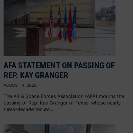
AFA STATEMENT ON PASSING OF
REP. KAY GRANGER
AUGUST 4, 2026
The Air & Space Forces Association (AFA) mourns the
passing of Rep. Kay Granger of Texas, whose nearly
three-decade tenure...