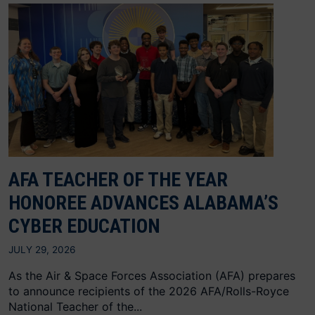
AFA TEACHER OF THE YEAR
HONOREE ADVANCES ALABAMA’S
CYBER EDUCATION
JULY 29, 2026
As the Air & Space Forces Association (AFA) prepares
to announce recipients of the 2026 AFA/Rolls-Royce
National Teacher of the...