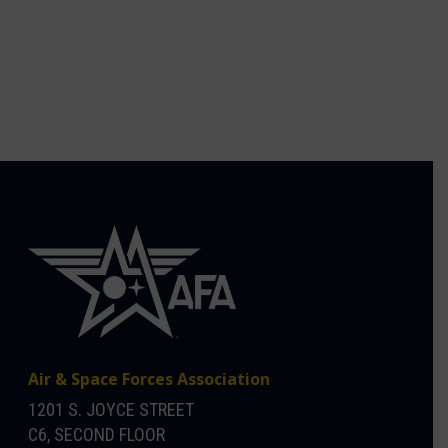
Air & Space Forces Association
1201 S. JOYCE STREET
C6, SECOND FLOOR