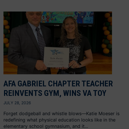
AFA GABRIEL CHAPTER TEACHER
REINVENTS GYM, WINS VA TOY
JULY 28, 2026
Forget dodgeball and whistle blows—Katie Moeser is
redefining what physical education looks like in the
elementary school gymnasium, and it...