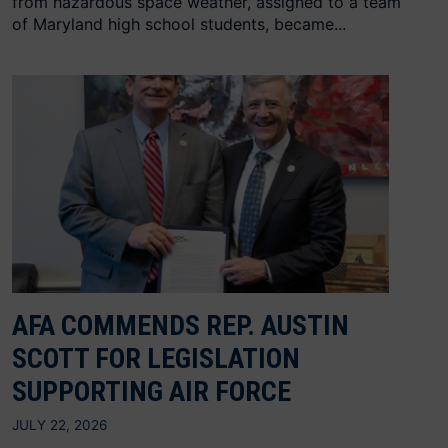
from hazardous space weather, assigned to a team
of Maryland high school students, became...
AFA COMMENDS REP. AUSTIN
SCOTT FOR LEGISLATION
SUPPORTING AIR FORCE
JULY 22, 2026