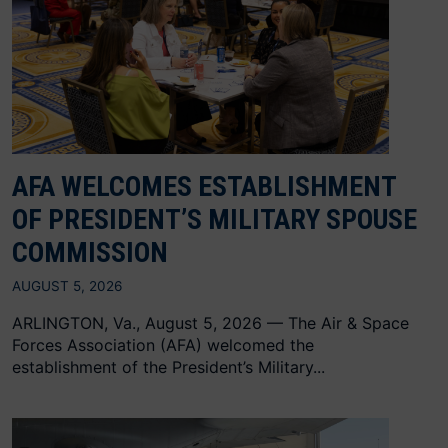
AFA WELCOMES ESTABLISHMENT
OF PRESIDENT’S MILITARY SPOUSE
COMMISSION
AUGUST 5, 2026
ARLINGTON, Va., August 5, 2026 — The Air & Space
Forces Association (AFA) welcomed the
establishment of the President’s Military...