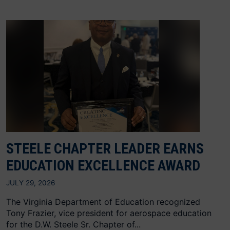
STEELE CHAPTER LEADER EARNS
EDUCATION EXCELLENCE AWARD
JULY 29, 2026
The Virginia Department of Education recognized
Tony Frazier, vice president for aerospace education
for the D.W. Steele Sr. Chapter of...