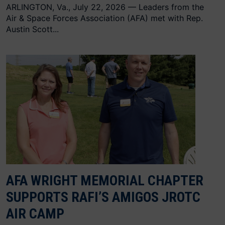
ARLINGTON, Va., July 22, 2026 — Leaders from the
Air & Space Forces Association (AFA) met with Rep.
Austin Scott...
AFA WRIGHT MEMORIAL CHAPTER
SUPPORTS RAFI’S AMIGOS JROTC
AIR CAMP