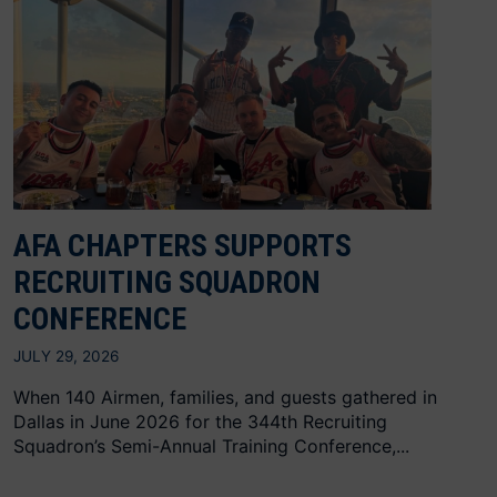
AFA CHAPTERS SUPPORTS
RECRUITING SQUADRON
CONFERENCE
JULY 29, 2026
When 140 Airmen, families, and guests gathered in
Dallas in June 2026 for the 344th Recruiting
Squadron’s Semi-Annual Training Conference,...