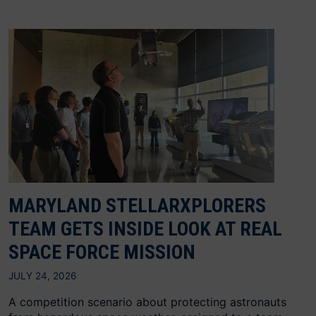
MARYLAND STELLARXPLORERS
TEAM GETS INSIDE LOOK AT REAL
SPACE FORCE MISSION
JULY 24, 2026
A competition scenario about protecting astronauts