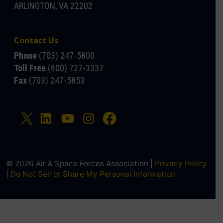
ARLINGTON, VA 22202
Contact Us
Phone
(703) 247-5800
Toll Free
(800) 727-3337
Fax
(703) 247-5853
© 2026 Air & Space Forces Association |
Privacy Policy
|
Do Not Sell or Share My Personal Information