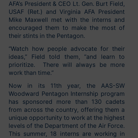
AFA’s President & CEO Lt. Gen. Burt Field,
USAF (Ret.) and Virginia AFA President
Mike Maxwell met with the interns and
encouraged them to make the most of
their stints in the Pentagon.
“Watch how people advocate for their
ideas,” Field told them, “and learn to
prioritize. There will always be more
work than time.”
Now in its 11th year, the AAS-SW
Woodward Pentagon Internship program
has sponsored more than 130 cadets
from across the country, offering them a
unique opportunity to work at the highest
levels of the Department of the Air Force.
This summer, 18 interns are working in