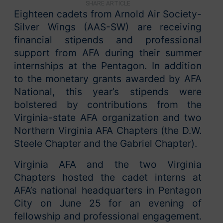
SHARE ARTICLE
Eighteen cadets from Arnold Air Society-
Silver Wings (AAS-SW) are receiving
financial stipends and professional
support from AFA during their summer
internships at the Pentagon. In addition
to the monetary grants awarded by AFA
National, this year’s stipends were
bolstered by contributions from the
Virginia-state AFA organization and two
Northern Virginia AFA Chapters (the D.W.
Steele Chapter and the Gabriel Chapter).
Virginia AFA and the two Virginia
Chapters hosted the cadet interns at
AFA’s national headquarters in Pentagon
City on June 25 for an evening of
fellowship and professional engagement.