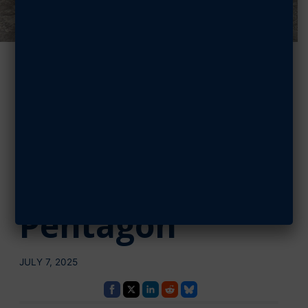
AFA Funds
Cadets During
Their Summer
Internships at
Pentagon
JULY 7, 2025