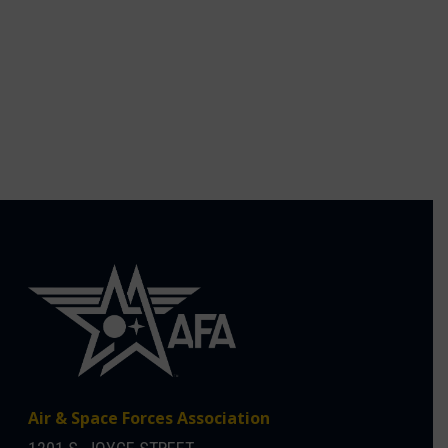
Air & Space Forces Association