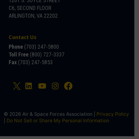
1201 S. JOYCE STREET
C6, SECOND FLOOR
ARLINGTON, VA 22202
Contact Us
Phone
(703) 247-5800
Toll Free
(800) 727-3337
Fax
(703) 247-5853
© 2026 Air & Space Forces Association |
Privacy Policy
|
Do Not Sell or Share My Personal Information