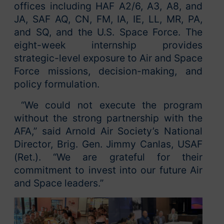
offices including HAF A2/6, A3, A8, and
JA, SAF AQ, CN, FM, IA, IE, LL, MR, PA,
and SQ, and the U.S. Space Force. The
eight-week internship provides
strategic-level exposure to Air and Space
Force missions, decision-making, and
policy formulation.
“We could not execute the program
without the strong partnership with the
AFA,” said Arnold Air Society’s National
Director, Brig. Gen. Jimmy Canlas, USAF
(Ret.). “We are grateful for their
commitment to invest into our future Air
and Space leaders.”