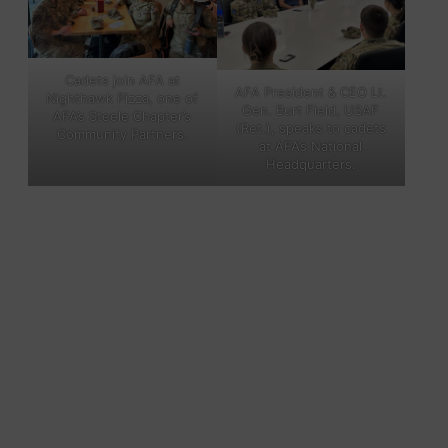
Cadets join AFA at
AFA President & CEO Lt.
Nighthawk Pizza, one of
Gen. Burt Field, USAF
AFA’s Steele Chapter’s
(Ret.), speaks to cadets
Community Partners.
at AFA’s National
Headquarters.