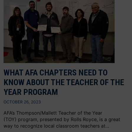
WHAT AFA CHAPTERS NEED TO
KNOW ABOUT THE TEACHER OF THE
YEAR PROGRAM
OCTOBER 26, 2023
AFA’s Thompson/Mallett Teacher of the Year
(TOY) program, presented by Rolls Royce, is a great
way to recognize local classroom teachers at...