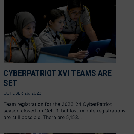
CYBERPATRIOT XVI TEAMS ARE
SET
OCTOBER 26, 2023
Team registration for the 2023-24 CyberPatriot
season closed on Oct. 3, but last-minute registrations
are still possible. There are 5,153...