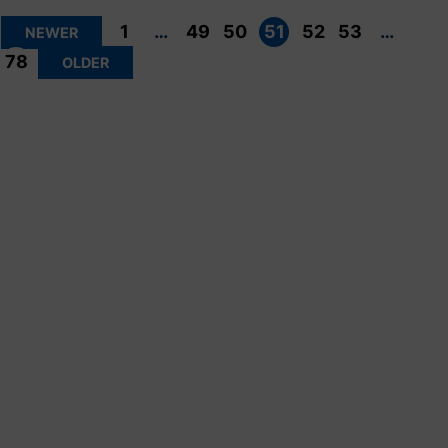
Posts
pagination
1
…
49
50
51
52
53
…
NEWER
78
OLDER