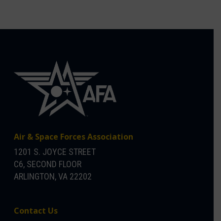
Air & Space Forces Association
1201 S. JOYCE STREET
C6, SECOND FLOOR
ARLINGTON, VA 22202
Contact Us