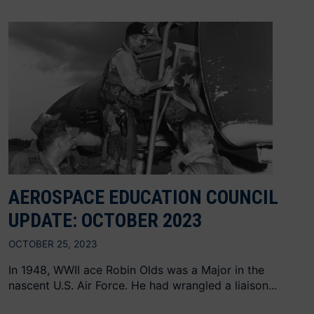
AEROSPACE EDUCATION COUNCIL
UPDATE: OCTOBER 2023
OCTOBER 25, 2023
In 1948, WWII ace Robin Olds was a Major in the
nascent U.S. Air Force. He had wrangled a liaison...