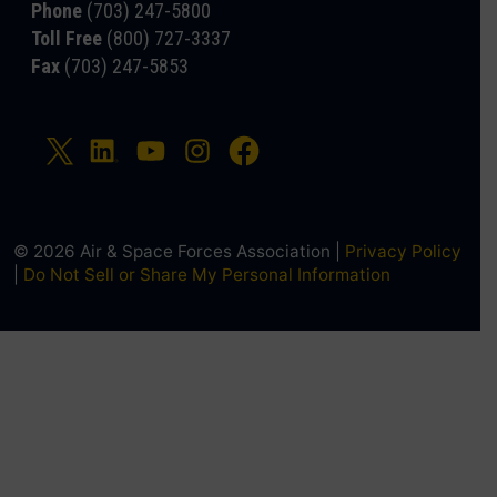
Phone
(703) 247-5800
Toll Free
(800) 727-3337
Fax
(703) 247-5853
© 2026 Air & Space Forces Association |
Privacy Policy
|
Do Not Sell or Share My Personal Information