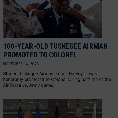
100-YEAR-OLD TUSKEGEE AIRMAN
PROMOTED TO COLONEL
NOVEMBER 14, 2023
Storied Tuskegee Airman James Harvey III was
honorarily promoted to Colonel during halftime of the
Air Force vs. Army game...