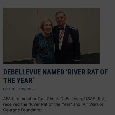
DEBELLEVUE NAMED ‘RIVER RAT OF
THE YEAR’
OCTOBER 26, 2023
AFA Life member Col. Chuck DeBellevue, USAF (Ret.)
received the “River Rat of the Year” and “Air Warrior
Courage Foundation...