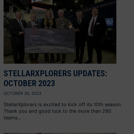
STELLARXPLORERS UPDATES:
OCTOBER 2023
OCTOBER 26, 2023
StellarXplorers is excited to kick off its 10th season.
Thank you and good luck to the more than 280
teams...