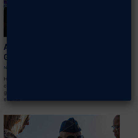
AFA SUPPORTS WOUNDED AIRMEN,
GUARDIANS AT CARE EVENT
NOVEMBER 27, 2023
Hundreds of wounded Airmen and Guardians,
caregivers, family members, and other supporters
gathered for the annual Northeast Warrior CARE
event...