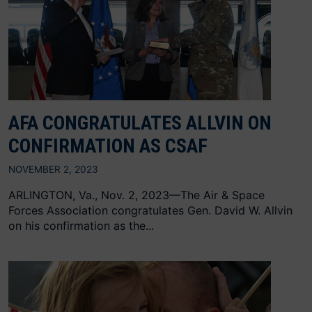
AFA CONGRATULATES ALLVIN ON
CONFIRMATION AS CSAF
NOVEMBER 2, 2023
ARLINGTON, Va., Nov. 2, 2023—The Air & Space
Forces Association congratulates Gen. David W. Allvin
on his confirmation as the...