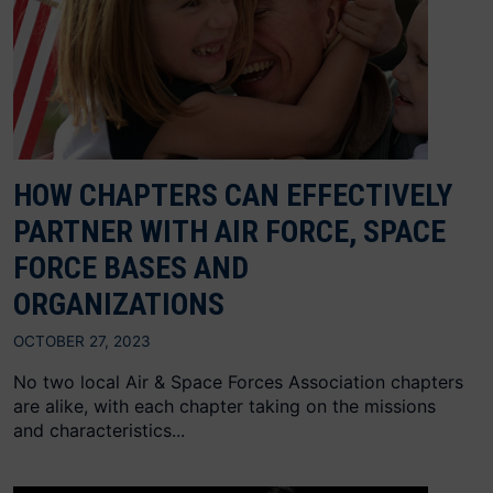
HOW CHAPTERS CAN EFFECTIVELY
PARTNER WITH AIR FORCE, SPACE
FORCE BASES AND
ORGANIZATIONS
OCTOBER 27, 2023
No two local Air & Space Forces Association chapters
are alike, with each chapter taking on the missions
and characteristics...