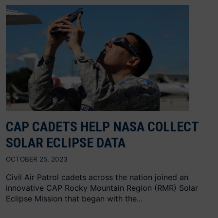
CAP CADETS HELP NASA COLLECT
SOLAR ECLIPSE DATA
OCTOBER 25, 2023
Civil Air Patrol cadets across the nation joined an
innovative CAP Rocky Mountain Region (RMR) Solar
Eclipse Mission that began with the...