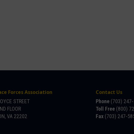
ace Forces Association
Contact Us
JOYCE STREET
Phone
(703) 247
OND FLOOR
Toll Free
(800) 7
N, VA 22202
Fax
(703) 247-58