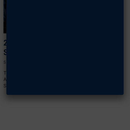
2024 AIR, SPACE & CYBER:
SECURING THE INDUSTRIAL BASE
SEPTEMBER 18, 2024
The “Securing the Industrial Base” panel at AFA’s 2024
Air, Space & Cyber Conference featured Scott
Sendmeyer, acting director, Office of Policy,...