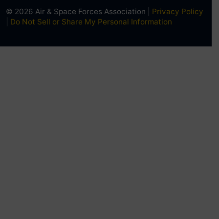
© 2026 Air & Space Forces Association |
Privacy Policy
|
Do Not Sell or Share My Personal Information