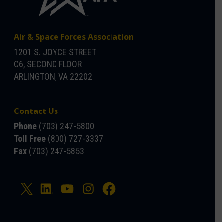
Air & Space Forces Association
1201 S. JOYCE STREET
C6, SECOND FLOOR
ARLINGTON, VA 22202
Contact Us
Phone
(703) 247-5800
Toll Free
(800) 727-3337
Fax
(703) 247-5853