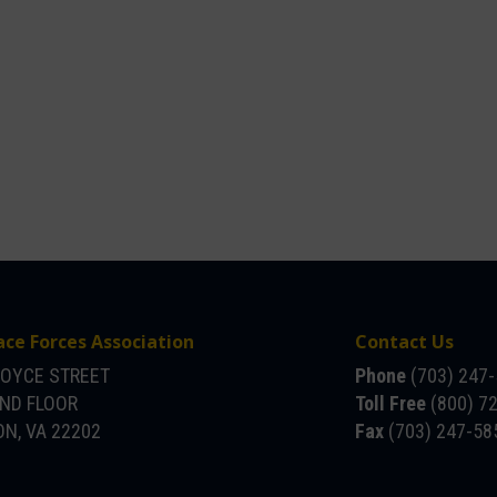
ace Forces Association
Contact Us
JOYCE STREET
Phone
(703) 247
OND FLOOR
Toll Free
(800) 7
N, VA 22202
Fax
(703) 247-58