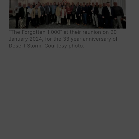
“The Forgotten 1,000” at their reunion on 20
January 2024, for the 33 year anniversary of
Desert Storm. Courtesy photo.