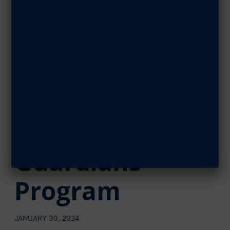
The ‘Forgotten
1,000’ Raise
$1,000 for AFA’s
Wounded
Airmen &
Guardians
Program
JANUARY 30, 2024