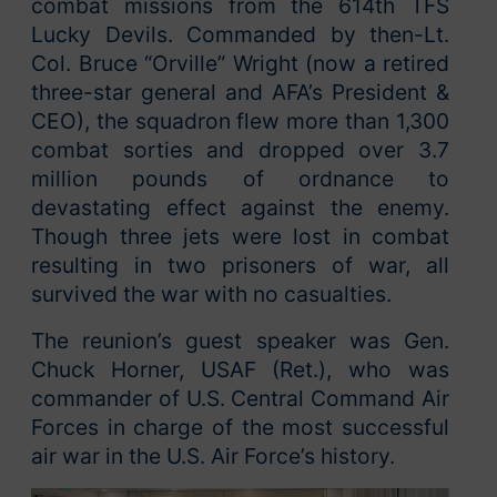
combat missions from the 614th TFS
Lucky Devils. Commanded by then-Lt.
Col. Bruce “Orville” Wright (now a retired
three-star general and AFA’s President &
CEO), the squadron flew more than 1,300
combat sorties and dropped over 3.7
million pounds of ordnance to
devastating effect against the enemy.
Though three jets were lost in combat
resulting in two prisoners of war, all
survived the war with no casualties.
The reunion’s guest speaker was Gen.
Chuck Horner, USAF (Ret.), who was
commander of U.S. Central Command Air
Forces in charge of the most successful
air war in the U.S. Air Force’s history.