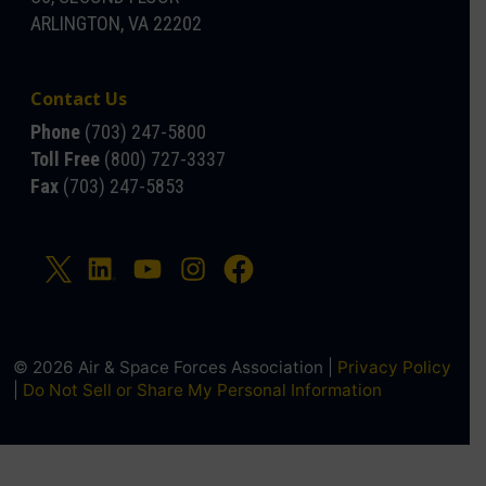
ARLINGTON, VA 22202
Contact Us
Phone
(703) 247-5800
Toll Free
(800) 727-3337
Fax
(703) 247-5853
© 2026 Air & Space Forces Association |
Privacy Policy
|
Do Not Sell or Share My Personal Information