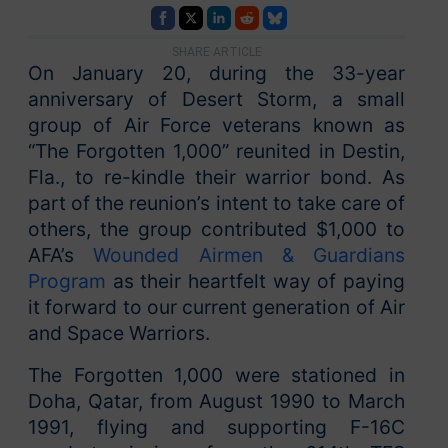
SHARE ARTICLE
On January 20, during the 33-year
anniversary of Desert Storm, a small
group of Air Force veterans known as
“The Forgotten 1,000” reunited in Destin,
Fla., to re-kindle their warrior bond. As
part of the reunion’s intent to take care of
others, the group contributed $1,000 to
AFA’s
Wounded Airmen & Guardians
Program
as their heartfelt way of paying
it forward to our current generation of Air
and Space Warriors.
The Forgotten 1,000 were stationed in
Doha, Qatar, from August 1990 to March
1991, flying and supporting F-16C