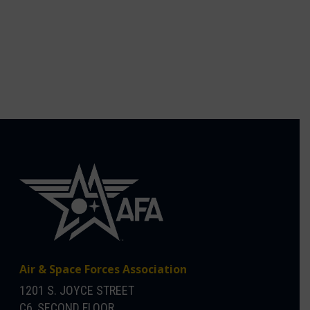
Air & Space Forces Association
1201 S. JOYCE STREET
C6, SECOND FLOOR