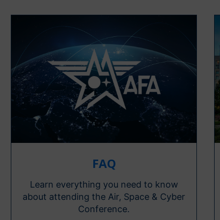
FAQ
Learn everything you need to know
about attending the Air, Space & Cyber
Conference.