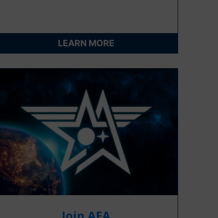
LEARN MORE
Join AFA