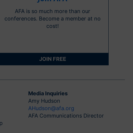
AFA is so much more than our
conferences. Become a member at no
cost!
JOIN FREE
Media Inquiries
Amy Hudson
AHudson@afa.org
AFA Communications Director
p