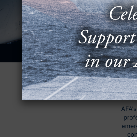
AFA's
prof
emerg
con