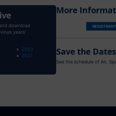
More Informat
ive
s and download
REGISTRAN
vious years'
Save the Dates
2022
2021
See the schedule of Air, 