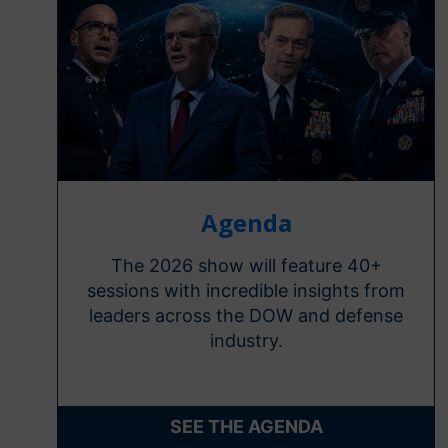
Agenda
The 2026 show will feature 40+
sessions with incredible insights from
leaders across the DOW and defense
industry.
SEE THE AGENDA