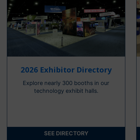
2026 Exhibitor Directory
Explore nearly 300 booths in our
technology exhibit halls.
SEE DIRECTORY