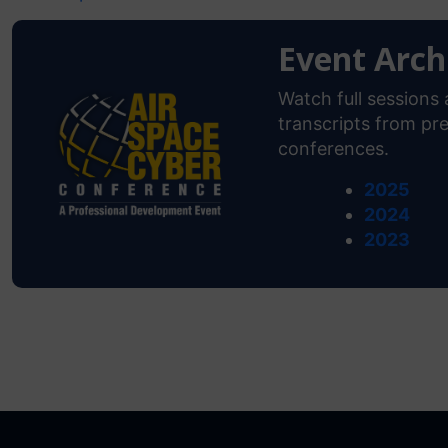
Event Arch
Watch full session
transcripts from pre
conferences.
2025
2024
2023