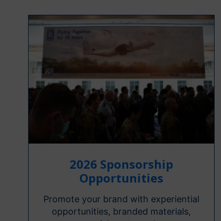
2026 Sponsorship
Opportunities
Promote your brand with experiential
opportunities, branded materials,