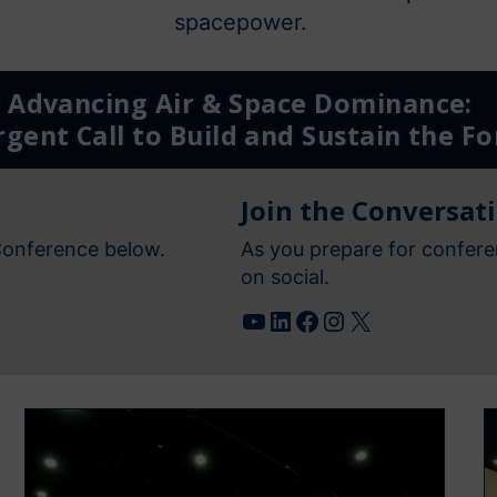
spacepower.
Advancing Air & Space Dominance:
gent Call to Build and Sustain the Fo
Join the Conversat
Conference below.
As you prepare for confere
on social.
YouTube
LinkedIn
Facebook
Instagram
X