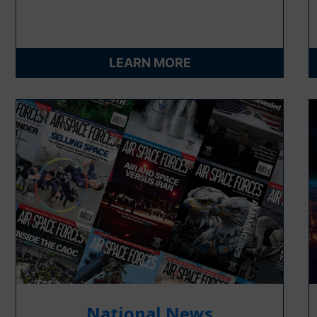
LEARN MORE
National News