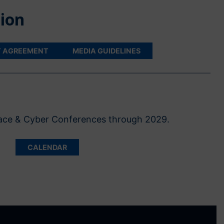
ion
T AGREEMENT
MEDIA GUIDELINES
Space & Cyber Conferences through 2029.
CALENDAR