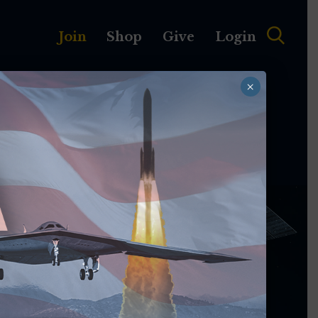
Join
Shop
Give
Login
×
MEMBERSHIP
ABOUT