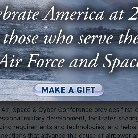
September 14-16, 2026
National Harbor, Md.
 Air, Space & Cyber Conference provides first-c
essional military development, facilitates sharin
ing requirements and technologies, and helps 
nections that advance the cause of airpower a