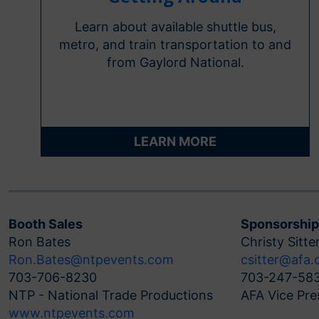
Learn about available shuttle bus,
metro, and train transportation to and
from Gaylord National.
LEARN MORE
Booth Sales
Sponsorship
Ron Bates
Christy Sitte
Ron.Bates@ntpevents.com
csitter@afa.
703-706-8230
703-247-58
NTP - National Trade Productions
AFA Vice Pre
www.ntpevents.com