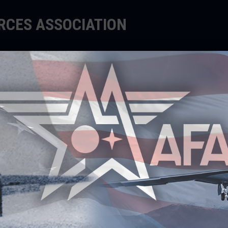
ORCES ASSOCIATION
EDUCATE
SUPPORT
EVENTS