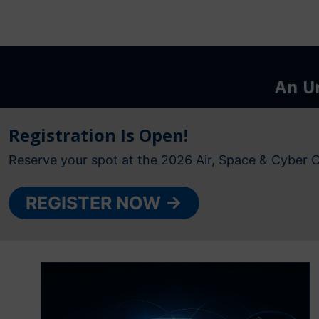
An Ur
Registration Is Open!
Reserve your spot at the 2026 Air, Space & Cyber 
REGISTER NOW →