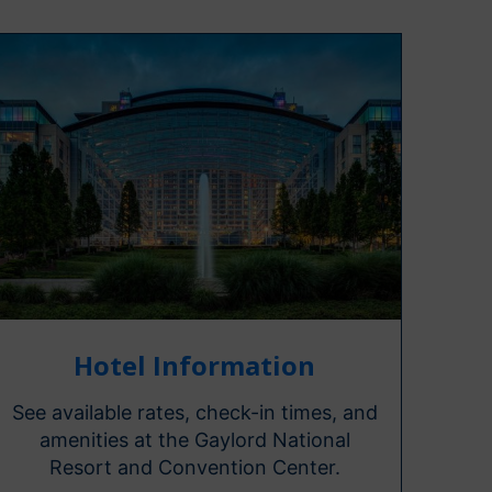
Hotel Information
See available rates, check-in times, and
amenities at the Gaylord National
Resort and Convention Center.