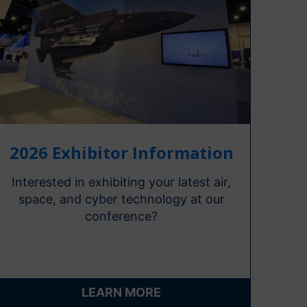
2026 Exhibitor Information
Interested in exhibiting your latest air,
space, and cyber technology at our
conference?
LEARN MORE