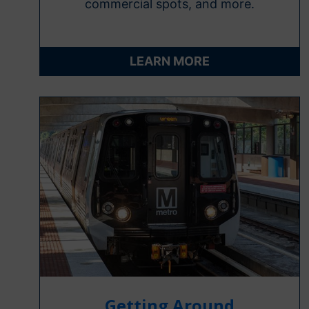
commercial spots, and more.
LEARN MORE
Getting Around