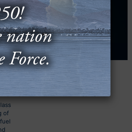
lass
g of
fuel
nd