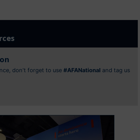
rces
ion
nce, don't forget to use
#AFANational
and tag us