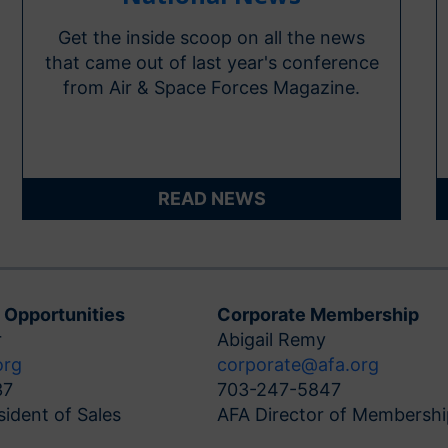
Get the inside scoop on all the news
that came out of last year's conference
from Air & Space Forces Magazine.
READ NEWS
 Opportunities
Corporate Membership
r
Abigail Remy
org
corporate@afa.org
37
703-247-5847
sident of Sales
AFA Director of Membershi