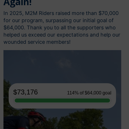
Again!
In 2025, M2M Riders raised more than $70,000
for our program, surpassing our initial goal of
$64,000. Thank you to all the supporters who
helped us exceed our expectations and help our
wounded service members!