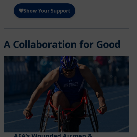
A Collaboration for Good
AFA’s Wounded Airmen &