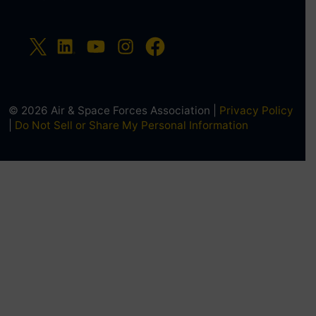
© 2026 Air & Space Forces Association |
Privacy Policy
|
Do Not Sell or Share My Personal Information