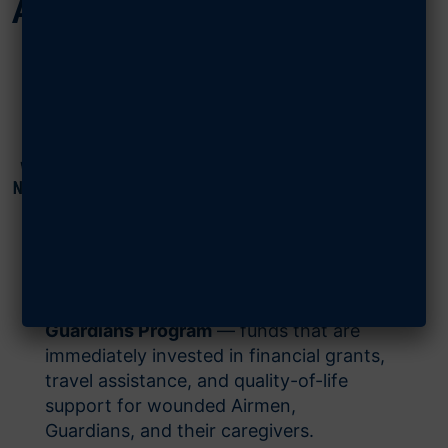
Airmen & Guardians
Since 2022, the Air Force Cycling
Team’s annual Memorial to Memorial
(M2M) Ride has raised more than
$100,000 for AFA’s
Wounded Airmen &
Guardians Program
— funds that are
immediately invested in financial grants,
travel assistance, and quality-of-life
support for wounded Airmen,
Guardians, and their caregivers.