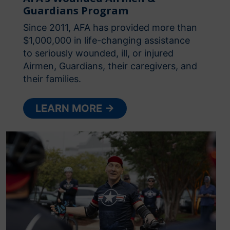
Guardians Program
Since 2011, AFA has provided more than
$1,000,000 in life-changing assistance
to seriously wounded, ill, or injured
Airmen, Guardians, their caregivers, and
their families.
LEARN MORE →