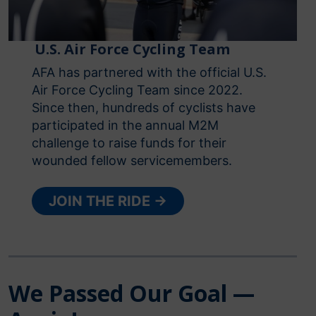
U.S. Air Force Cycling Team
AFA has partnered with the official U.S.
Air Force Cycling Team since 2022.
Since then, hundreds of cyclists have
participated in the annual M2M
challenge to raise funds for their
wounded fellow servicemembers.
JOIN THE RIDE →
We Passed Our Goal —