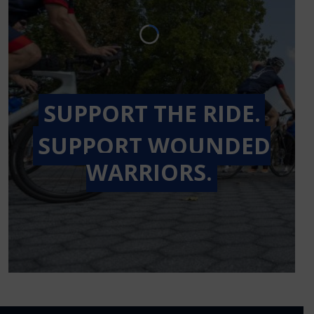
SUPPORT THE RIDE.
SUPPORT WOUNDED
WARRIORS.