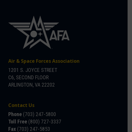
Air & Space Forces Association
1201 S. JOYCE STREET
C6, SECOND FLOOR
ARLINGTON, VA 22202
Contact Us
Phone
(703) 247-5800
Toll Free
(800) 727-3337
Fax
(703) 247-5853