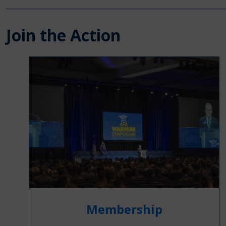
Join the Action
Membership