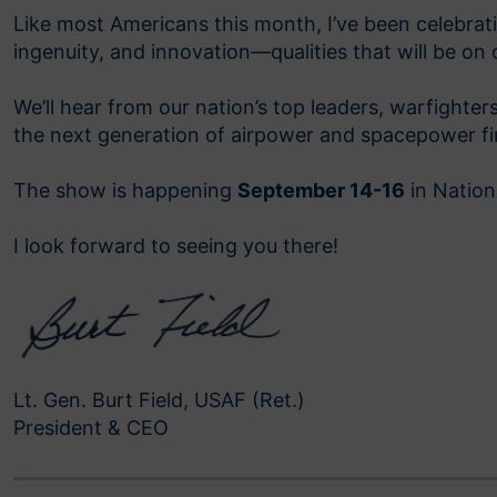
Like most Americans this month, I’ve been celebra
ingenuity, and innovation—qualities that will be on 
We’ll hear from our nation’s top leaders, warfighte
the next generation of airpower and spacepower firs
The show is happening
September 14-16
in Nationa
I look forward to seeing you there!
Lt. Gen. Burt Field, USAF (Ret.)
President & CEO