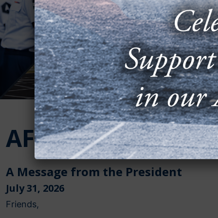
AFA in Action
A Message from the President
July 31, 2026
Friends,