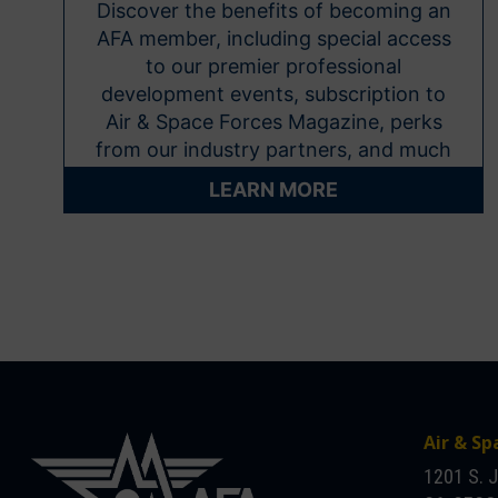
Discover the benefits of becoming an
AFA member, including special access
to our premier professional
development events, subscription to
Air & Space Forces Magazine, perks
from our industry partners, and much
more.
LEARN MORE
Air & Sp
1201 S. 