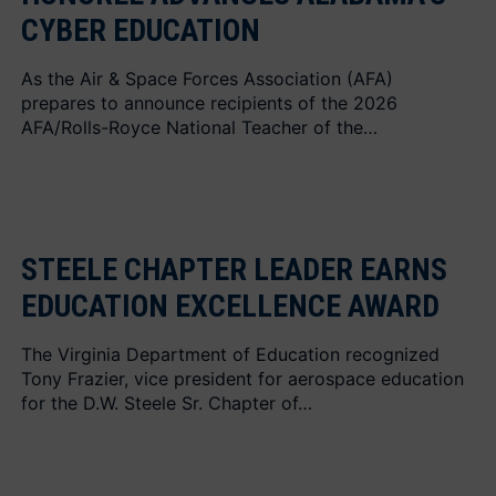
CYBER EDUCATION
As the Air & Space Forces Association (AFA)
prepares to announce recipients of the 2026
AFA/Rolls-Royce National Teacher of the…
STEELE CHAPTER LEADER EARNS
EDUCATION EXCELLENCE AWARD
The Virginia Department of Education recognized
Tony Frazier, vice president for aerospace education
for the D.W. Steele Sr. Chapter of…