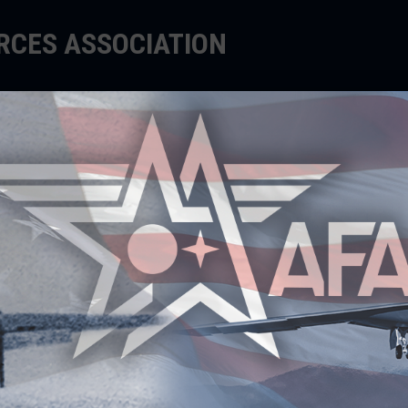
ORCES ASSOCIATION
EDUCATE
SUPPORT
EVENTS