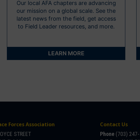
Our local AFA chapters are advancing
our mission on a global scale. See the
latest news from the field, get access
to Field Leader resources, and more.
LEARN MORE
ace Forces Association
Contact Us
JOYCE STREET
Phone
(703) 247