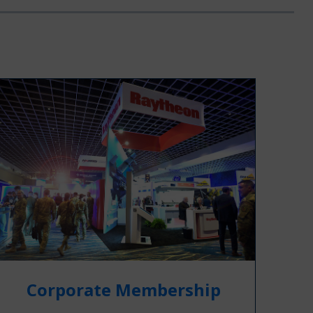
Corporate Membership