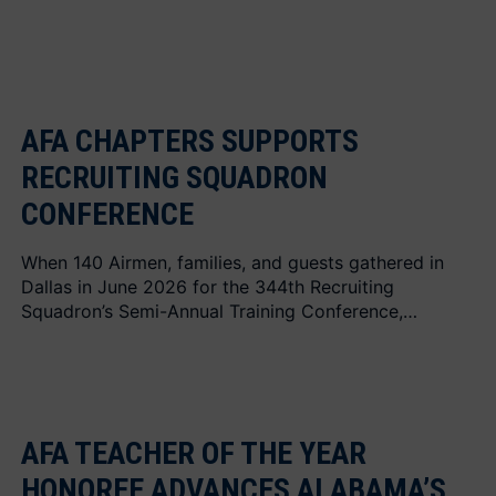
AFA CHAPTERS SUPPORTS
RECRUITING SQUADRON
CONFERENCE
When 140 Airmen, families, and guests gathered in
Dallas in June 2026 for the 344th Recruiting
Squadron’s Semi-Annual Training Conference,…
AFA TEACHER OF THE YEAR
HONOREE ADVANCES ALABAMA’S