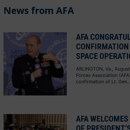
News from AFA
AFA CONGRATUL
CONFIRMATION 
SPACE OPERAT
ARLINGTON, Va., August
Forces Association (AF
confirmation of Lt. Gen…
AFA WELCOMES
OF PRESIDENT’