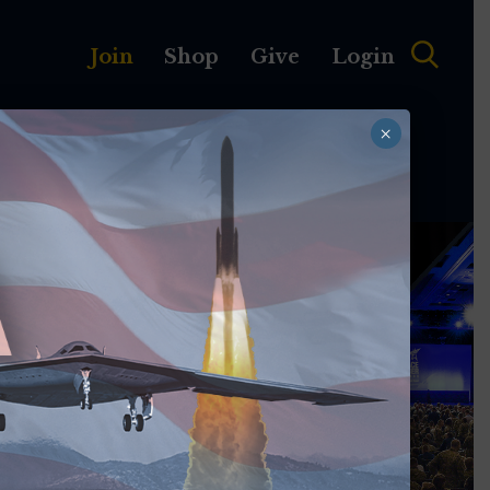
Join
Shop
Give
Login
×
MEMBERSHIP
ABOUT