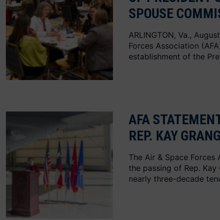
SPOUSE COMMI
ARLINGTON, Va., August
Forces Association (AF
establishment of the Pre
AFA STATEMENT
REP. KAY GRAN
The Air & Space Forces 
the passing of Rep. Kay
nearly three-decade te