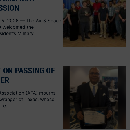
SSION
 5, 2026 — The Air & Space
A) welcomed the
sident’s Military…
 ON PASSING OF
GER
Association (AFA) mourns
 Granger of Texas, whose
nure…