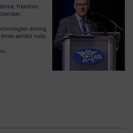
ndence, freedom,
ptember.
echnologies driving
hree exhibit halls.
day
.