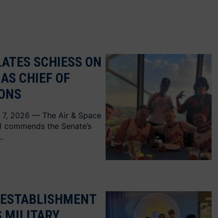
ATES SCHIESS ON
AS CHIEF OF
IONS
 7, 2026 — The Air & Space
A) commends the Senate’s
.
 ESTABLISHMENT
S MILITARY