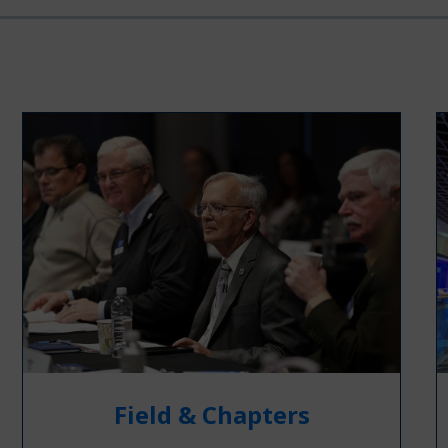
Field & Chapters