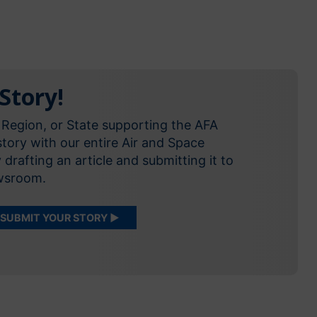
Story!
 Region, or State supporting the AFA
tory with our entire Air and Space
rafting an article and submitting it to
ewsroom.
SUBMIT YOUR STORY ▶