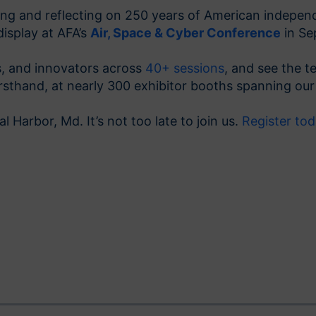
ting and reflecting on 250 years of American indepe
display at AFA’s
Air, Space & Cyber Conference
in Se
rs, and innovators across
40+ sessions
, and see the t
thand, at nearly 300 exhibitor booths spanning our t
l Harbor, Md. It’s not too late to join us.
Register to