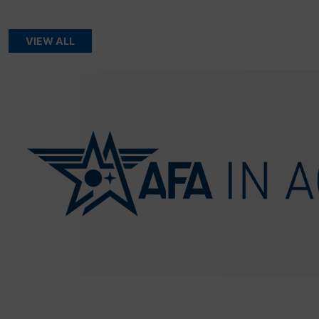
VIEW ALL