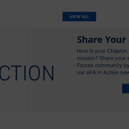
VIEW ALL
Share Your 
How is your Chapter,
mission? Share your s
Forces community by d
our AFA in Action n