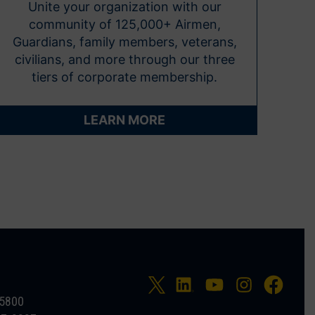
Unite your organization with our
community of 125,000+ Airmen,
Guardians, family members, veterans,
civilians, and more through our three
tiers of corporate membership.
LEARN MORE
-5800