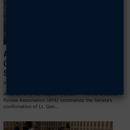
AFA CONGRATULATES SCHIESS ON
CONFIRMATION AS CHIEF OF
SPACE OPERATIONS
AUGUST 7, 2026
ARLINGTON, Va., August 7, 2026 — The Air & Space
Forces Association (AFA) commends the Senate’s
confirmation of Lt. Gen....