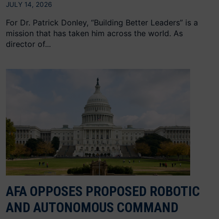
JULY 14, 2026
For Dr. Patrick Donley, “Building Better Leaders” is a
mission that has taken him across the world. As
director of...
AFA OPPOSES PROPOSED ROBOTIC
AND AUTONOMOUS COMMAND