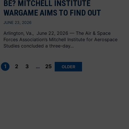
BE? MITCHELL INSTITUTE
WARGAME AIMS TO FIND OUT
JUNE 23, 2026
Arlington, Va., June 22, 2026 — The Air & Space
Forces Association’s Mitchell Institute for Aerospace
Studies concluded a three-day...
Posts
pagination
1
2
3
…
25
OLDER