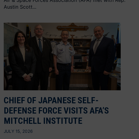
Air & Space Forces Association (AFA) met with Rep.
Austin Scott...
CHIEF OF JAPANESE SELF-
DEFENSE FORCE VISITS AFA’S
MITCHELL INSTITUTE
JULY 15, 2026