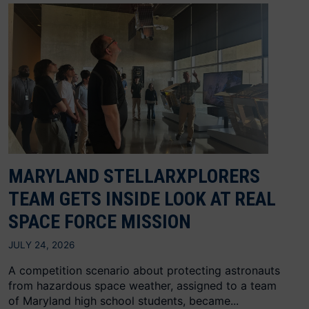
MARYLAND STELLARXPLORERS
TEAM GETS INSIDE LOOK AT REAL
SPACE FORCE MISSION
JULY 24, 2026
A competition scenario about protecting astronauts
from hazardous space weather, assigned to a team
of Maryland high school students, became...