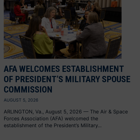
AFA WELCOMES ESTABLISHMENT
OF PRESIDENT’S MILITARY SPOUSE
COMMISSION
AUGUST 5, 2026
ARLINGTON, Va., August 5, 2026 — The Air & Space
Forces Association (AFA) welcomed the
establishment of the President’s Military...