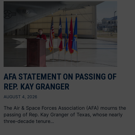
AFA STATEMENT ON PASSING OF
REP. KAY GRANGER
AUGUST 4, 2026
The Air & Space Forces Association (AFA) mourns the
passing of Rep. Kay Granger of Texas, whose nearly
three-decade tenure...