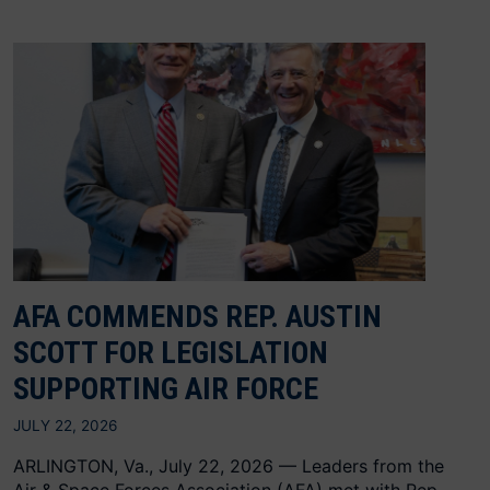
AFA COMMENDS REP. AUSTIN
SCOTT FOR LEGISLATION
SUPPORTING AIR FORCE
JULY 22, 2026
ARLINGTON, Va., July 22, 2026 — Leaders from the