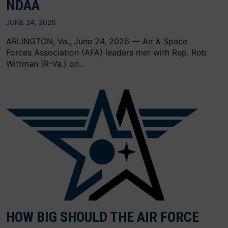
NDAA
JUNE 24, 2026
ARLINGTON, Va., June 24, 2026 — Air & Space
Forces Association (AFA) leaders met with Rep. Rob
Wittman (R-Va.) on...
HOW BIG SHOULD THE AIR FORCE