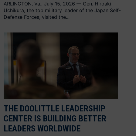
ARLINGTON, Va., July 15, 2026 — Gen. Hiroaki
Uchikura, the top military leader of the Japan Self-
Defense Forces, visited the...
THE DOOLITTLE LEADERSHIP
CENTER IS BUILDING BETTER
LEADERS WORLDWIDE