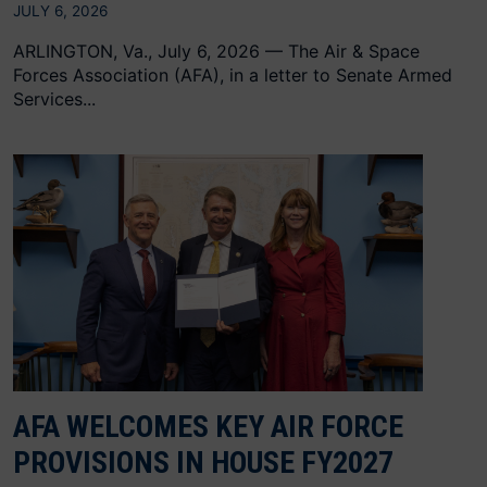
JULY 6, 2026
ARLINGTON, Va., July 6, 2026 — The Air & Space
Forces Association (AFA), in a letter to Senate Armed
Services...
AFA WELCOMES KEY AIR FORCE
PROVISIONS IN HOUSE FY2027