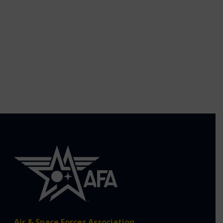
Air & Space Forces Association