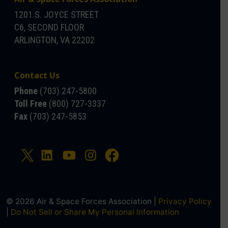
1201 S. JOYCE STREET
C6, SECOND FLOOR
ARLINGTON, VA 22202
Contact Us
Phone
(703) 247-5800
Toll Free
(800) 727-3337
Fax
(703) 247-5853
© 2026 Air & Space Forces Association |
Privacy Policy
|
Do Not Sell or Share My Personal Information