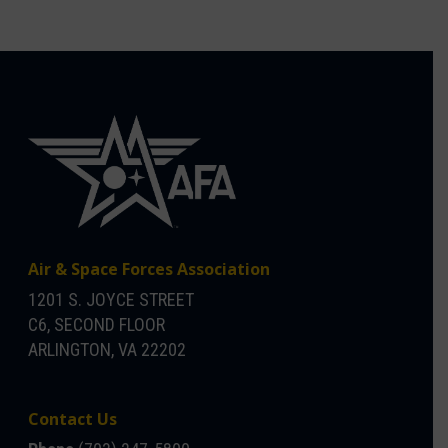
Air & Space Forces Association
1201 S. JOYCE STREET
C6, SECOND FLOOR
ARLINGTON, VA 22202
Contact Us