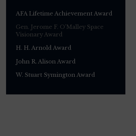
AFA Lifetime Achievement Award
Gen. Jerome F. O’Malley Space
Visionary Award
H. H. Arnold Award
John R. Alison Award
W. Stuart Symington Award