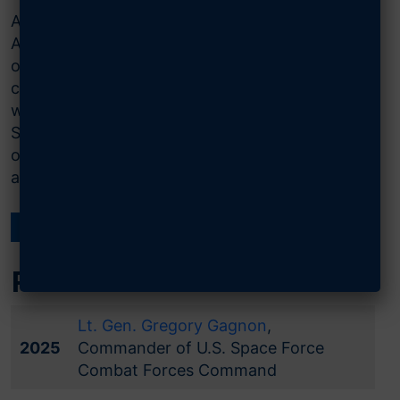
AFA’s Gen. Jerome F. O’Malley Space Visionary
Award was established in 2021 to recognize
outstanding visionary leaders within the Space
community. The award recognizes individuals
who have pioneered the path to building the
Space Force, U.S. Space Command, and other
organizations instrumental to protecting and
advancing our nation’s interests in space.
← ALL NATIONAL AWARDS
Past Winners
Lt. Gen. Gregory Gagnon
,
2025
Commander of U.S. Space Force
Combat Forces Command