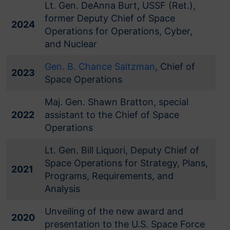
Lt. Gen. DeAnna Burt, USSF (Ret.),
former Deputy Chief of Space
2024
Operations for Operations, Cyber,
and Nuclear
Gen. B. Chance Saltzman
, Chief of
2023
Space Operations
Maj. Gen. Shawn Bratton, special
2022
assistant to the Chief of Space
Operations
Lt. Gen. Bill Liquori, Deputy Chief of
Space Operations for Strategy, Plans,
2021
Programs, Requirements, and
Analysis
Unveiling of the new award and
2020
presentation to the U.S. Space Force