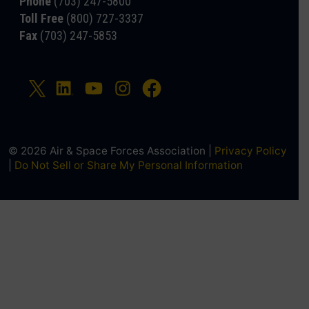
Phone
(703) 247-5800
Toll Free
(800) 727-3337
Fax
(703) 247-5853
© 2026 Air & Space Forces Association |
Privacy Policy
|
Do Not Sell or Share My Personal Information