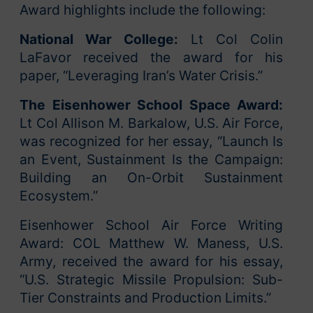
Award highlights include the following:
National War College:
Lt Col Colin
LaFavor received the award for his
paper, “Leveraging Iran’s Water Crisis.”
The Eisenhower School
Space Award:
Lt Col Allison M. Barkalow, U.S. Air Force,
was recognized for her essay, “Launch Is
an Event, Sustainment Is the Campaign:
Building an On-Orbit Sustainment
Ecosystem.”
Eisenhower School Air Force Writing
Award: COL Matthew W. Maness, U.S.
Army, received the award for his essay,
“U.S. Strategic Missile Propulsion: Sub-
Tier Constraints and Production Limits.”