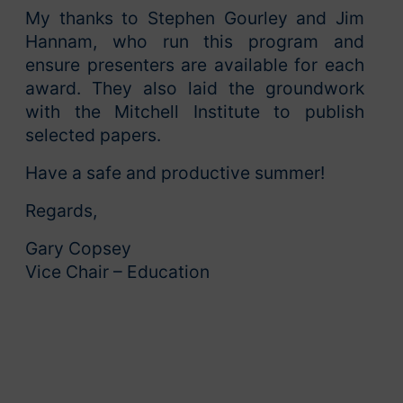
My thanks to Stephen Gourley and Jim
Hannam, who run this program and
ensure presenters are available for each
award. They also laid the groundwork
with the Mitchell Institute to publish
selected papers.
Have a safe and productive summer!
Regards,
Gary Copsey
Vice Chair – Education