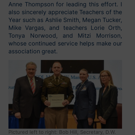
Anne Thompson for leading this effort. I
also sincerely appreciate Teachers of the
Year such as Ashlie Smith, Megan Tucker,
Mike Vargas, and teachers Lorie Orth,
Tonya Norwood, and Mitzi Morrison,
whose continued service helps make our
association great.
Pictured left to right: Bob Hill, Secretary, D.W.