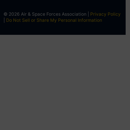
© 2026 Air & Space Forces Association |
Privacy Policy
|
Do Not Sell or Share My Personal Information