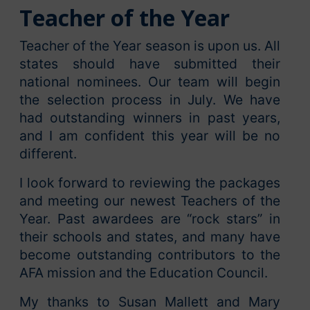
Teacher of the Year
Teacher of the Year season is upon us. All
states should have submitted their
national nominees. Our team will begin
the selection process in July. We have
had outstanding winners in past years,
and I am confident this year will be no
different.
I look forward to reviewing the packages
and meeting our newest Teachers of the
Year. Past awardees are “rock stars” in
their schools and states, and many have
become outstanding contributors to the
AFA mission and the Education Council.
My thanks to Susan Mallett and Mary