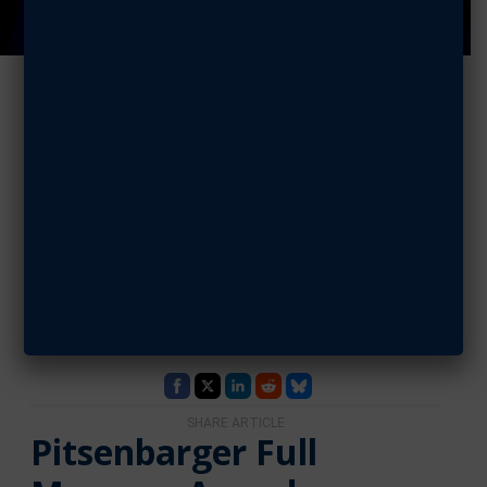
Aerospace
Education
Council: June
2026
JUNE 29, 2026 | BY GARY COPSEY
SHARE ARTICLE
Pitsenbarger Full