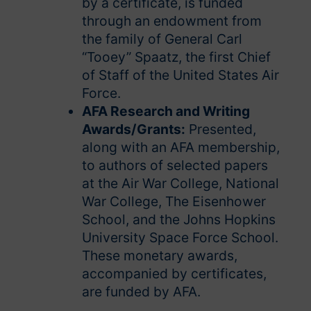
by a certificate, is funded
through an endowment from
the family of General Carl
“Tooey” Spaatz, the first Chief
of Staff of the United States Air
Force.
AFA Research and Writing
Awards/Grants:
Presented,
along with an AFA membership,
to authors of selected papers
at the Air War College, National
War College, The Eisenhower
School, and the Johns Hopkins
University Space Force School.
These monetary awards,
accompanied by certificates,
are funded by AFA.