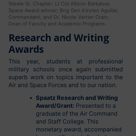
Steele Sr. Chapter; Lt Col Allison Barkalow,
Space Award winner; Brig Gen Kirsten Aguilar,
Commandant; and Dr. Nicole Verrier Crain,
Dean of Faculty and Academic Programs.
Research and Writing
Awards
This year, students at professional
military schools once again submitted
superb work on topics important to the
Air and Space Forces and to our nation.
Spaatz Research and Writing
Award/Grant:
Presented to a
graduate of the Air Command
and Staff College. This
monetary award, accompanied