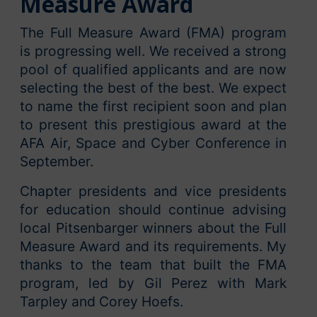
Measure Award
The Full Measure Award (FMA) program
is progressing well. We received a strong
pool of qualified applicants and are now
selecting the best of the best. We expect
to name the first recipient soon and plan
to present this prestigious award at the
AFA Air, Space and Cyber Conference in
September.
Chapter presidents and vice presidents
for education should continue advising
local Pitsenbarger winners about the Full
Measure Award and its requirements. My
thanks to the team that built the FMA
program, led by Gil Perez with Mark
Tarpley and Corey Hoefs.