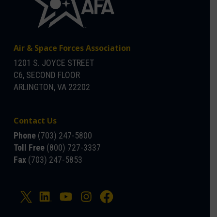
Air & Space Forces Association
1201 S. JOYCE STREET
C6, SECOND FLOOR
ARLINGTON, VA 22202
Contact Us
Phone
(703) 247-5800
Toll Free
(800) 727-3337
Fax
(703) 247-5853