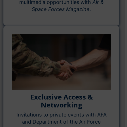
multimedia opportunities with
Air &
Space Forces Magazine
.
Exclusive Access &
Networking
Invitations to private events with AFA
and Department of the Air Force