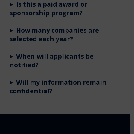
Is this a paid award or
sponsorship program?
How many companies are
selected each year?
When will applicants be
notified?
Will my information remain
confidential?