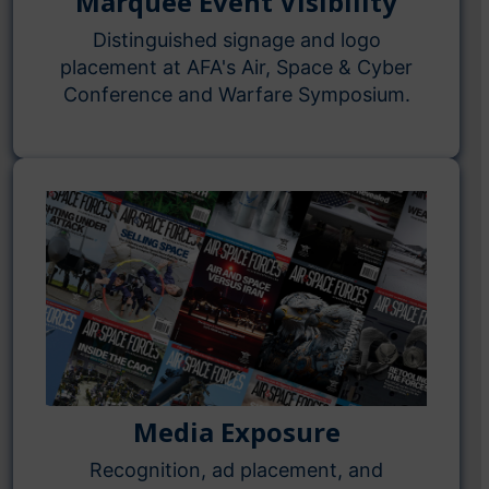
Marquee Event Visibility
Distinguished signage and logo
placement at AFA's Air, Space & Cyber
Conference and Warfare Symposium.
Media Exposure
Recognition, ad placement, and