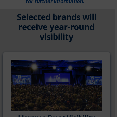
for further information.
Selected brands will
receive year-round
visibility