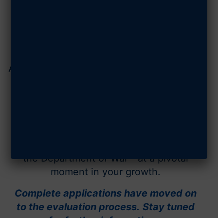
are shaping the future of airpower,
spacepower, and national defense.
Backed by a rigorous evaluation and
selected by AFA's Mitchell Institute for
Aerospace Studies, honorees earn trusted
institutional validation and national
visibility across
Air & Space Forces
Magazine
and AFA platforms.
This elite distinction signals credibility,
momentum, and mission relevance within
the Department of War—at a pivotal
moment in your growth.
Complete applications have moved on
to the evaluation process.
Stay tuned