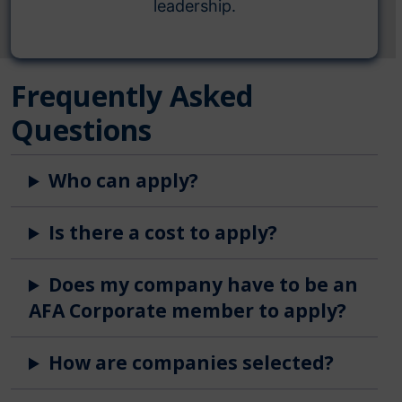
leadership.
Frequently Asked
Questions
Who can apply?
Is there a cost to apply?
Does my company have to be an
AFA Corporate member to apply?
How are companies selected?