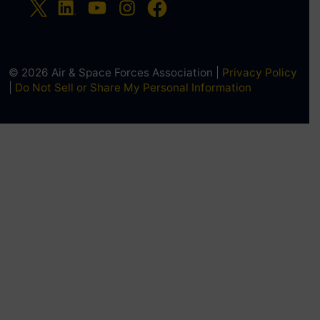
© 2026 Air & Space Forces Association |
Privacy Policy
|
Do Not Sell or Share My Personal Information