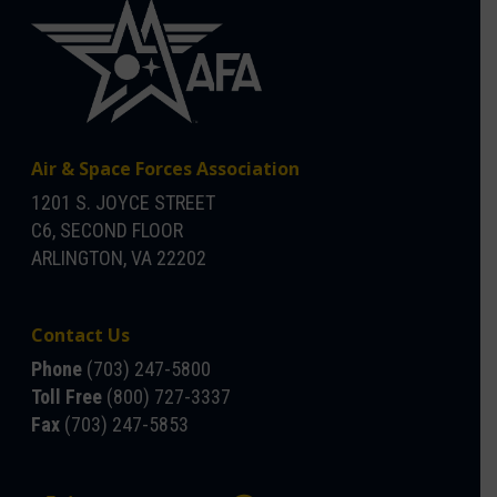
Air & Space Forces Association
1201 S. JOYCE STREET
C6, SECOND FLOOR
ARLINGTON, VA 22202
Contact Us
Phone
(703) 247-5800
Toll Free
(800) 727-3337
Fax
(703) 247-5853