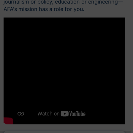
journalism or policy, education or engineering—
AFA's mission has a role for you.