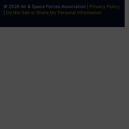
© 2026 Air & Space Forces Association |
Privacy Policy
|
Do Not Sell or Share My Personal Information