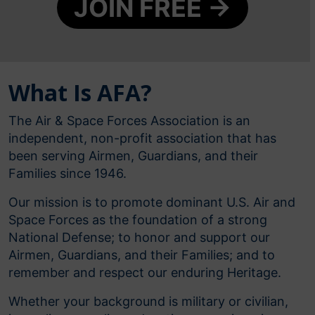
JOIN FREE →
What Is AFA?
The Air & Space Forces Association is an
independent, non-profit association that has
been serving Airmen, Guardians, and their
Families since 1946.
Our mission is to promote dominant U.S. Air and
Space Forces as the foundation of a strong
National Defense; to honor and support our
Airmen, Guardians, and their Families; and to
remember and respect our enduring Heritage.
Whether your background is military or civilian,