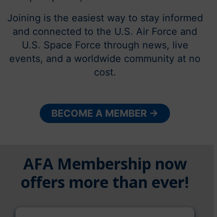
Joining is the easiest way to stay informed
and connected to the U.S. Air Force and
U.S. Space Force through news, live
events, and a worldwide community at no
cost.
BECOME A MEMBER →
AFA Membership now
offers more than ever!