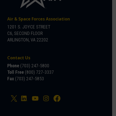
Air & Space Forces Association
1201 S. JOYCE STREET
C6, SECOND FLOOR
ARLINGTON, VA 22202
Contact Us
Phone
(703) 247-5800
Toll Free
(800) 727-3337
Fax
(703) 247-5853