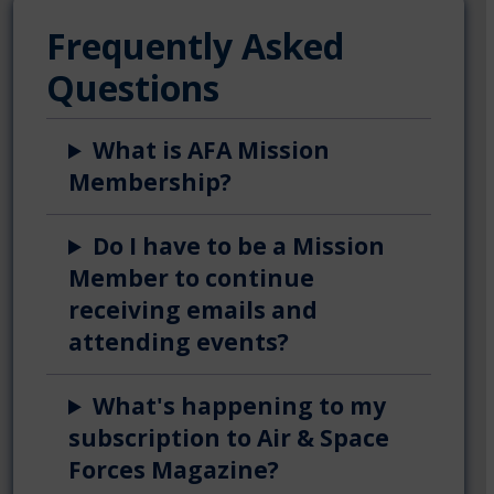
Frequently Asked
Questions
What is AFA Mission
Membership?
Do I have to be a Mission
Member to continue
receiving emails and
attending events?
What's happening to my
subscription to Air & Space
Forces Magazine?