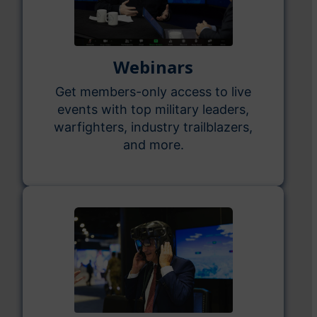
Webinars
Get members-only access to live
events with top military leaders,
warfighters, industry trailblazers,
and more.