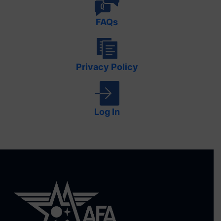
FAQs
Privacy Policy
Log In