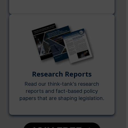
Research Reports
Read our think-tank's research
reports and fact-based policy
papers that are shaping legislation.