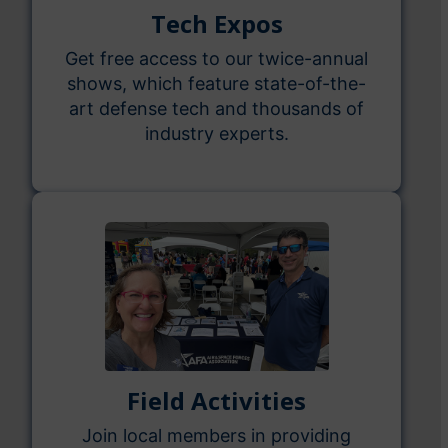
Tech Expos
Get free access to our twice-annual
shows, which feature state-of-the-
art defense tech and thousands of
industry experts.
Field Activities
Join local members in providing