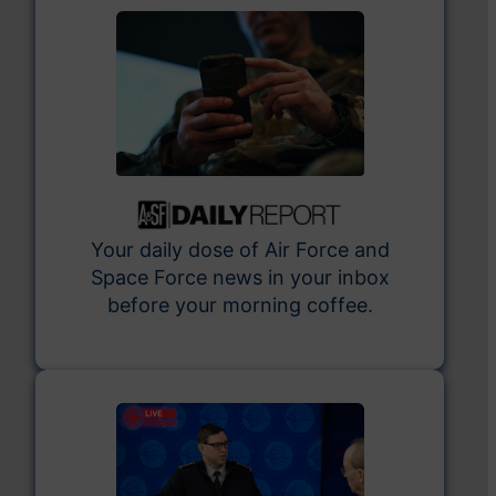
Your daily dose of Air Force and
Space Force news in your inbox
before your morning coffee.