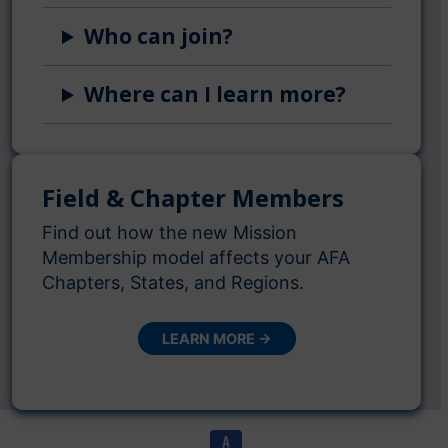
Who can join?
Where can I learn more?
Field & Chapter Members
Find out how the new Mission
Membership model affects your AFA
Chapters, States, and Regions.
LEARN MORE →