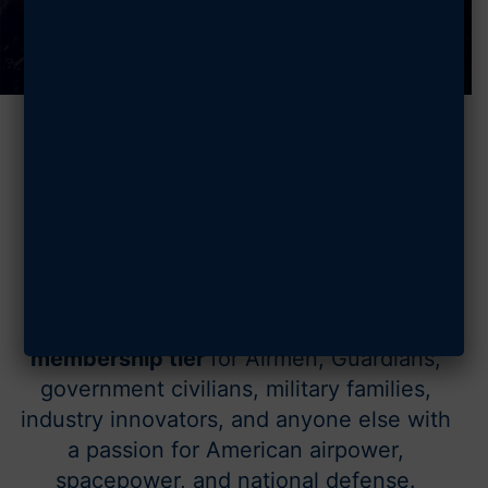
350,000+ members.
One mission.
Mission Membership is AFA’s
free
membership tier
for Airmen, Guardians,
government civilians, military families,
industry innovators, and anyone else with
a passion for American airpower,
spacepower, and national defense.