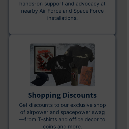
hands-on support and advocacy at
nearby Air Force and Space Force
installations.
Shopping Discounts
Get discounts to our exclusive shop
of airpower and spacepower swag
—from T-shirts and office decor to
coins and more.