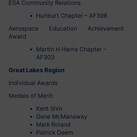
ESA Community Relations
Hurlburt Chapter – AF398
Aerospace Education Achievement
Award
Martin H Harris Chapter –
AF303
Great Lakes Region
Individual Awards
Medals of Merit:
Kent Shin
Gene McManaway
Mark Roland
Patrick Deem