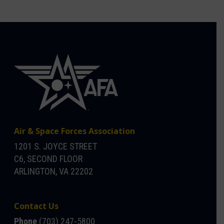
Air & Space Forces Association
1201 S. JOYCE STREET
C6, SECOND FLOOR
ARLINGTON, VA 22202
Contact Us
Phone
(703) 247-5800