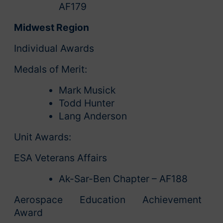
AF179
Midwest Region
Individual Awards
Medals of Merit:
Mark Musick
Todd Hunter
Lang Anderson
Unit Awards:
ESA Veterans Affairs
Ak-Sar-Ben Chapter – AF188
Aerospace Education Achievement
Award