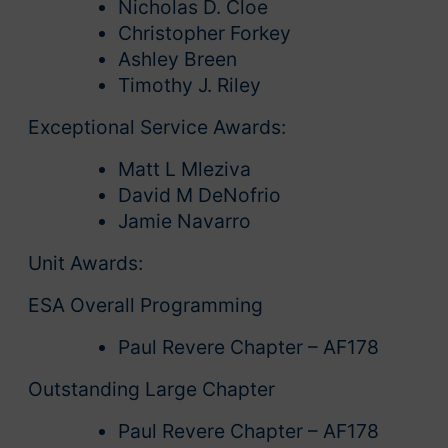
Nicholas D. Cloe
Christopher Forkey
Ashley Breen
Timothy J. Riley
Exceptional Service Awards:
Matt L Mleziva
David M DeNofrio
Jamie Navarro
Unit Awards:
ESA Overall Programming
Paul Revere Chapter – AF178
Outstanding Large Chapter
Paul Revere Chapter – AF178