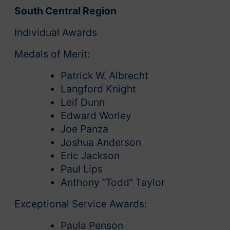
South Central Region
Individual Awards
Medals of Merit:
Patrick W. Albrecht
Langford Knight
Leif Dunn
Edward Worley
Joe Panza
Joshua Anderson
Eric Jackson
Paul Lips
Anthony “Todd” Taylor
Exceptional Service Awards:
Paula Penson