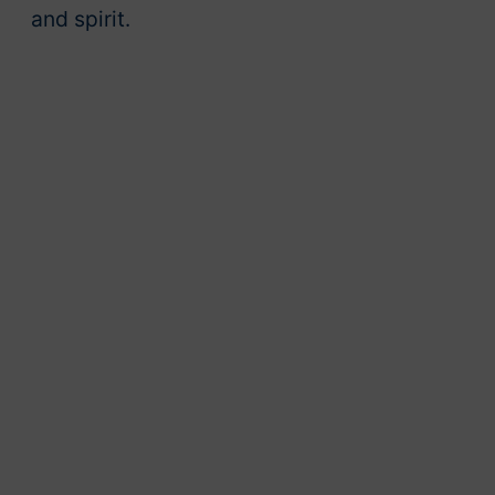
and spirit.