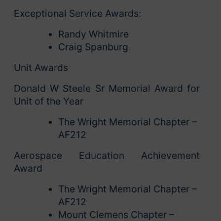
Exceptional Service Awards:
Randy Whitmire
Craig Spanburg
Unit Awards
Donald W Steele Sr Memorial Award for
Unit of the Year
The Wright Memorial Chapter –
AF212
Aerospace Education Achievement
Award
The Wright Memorial Chapter –
AF212
Mount Clemens Chapter –