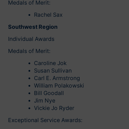
Medals of Merit:
Rachel Sax
Southwest Region
Individual Awards
Medals of Merit:
Caroline Jok
Susan Sullivan
Carl E. Armstrong
William Polakowski
Bill Goodall
Jim Nye
Vickie Jo Ryder
Exceptional Service Awards: