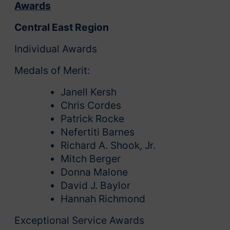
Awards
Central East Region
Individual Awards
Medals of Merit:
Janell Kersh
Chris Cordes
Patrick Rocke
Nefertiti Barnes
Richard A. Shook, Jr.
Mitch Berger
Donna Malone
David J. Baylor
Hannah Richmond
Exceptional Service Awards