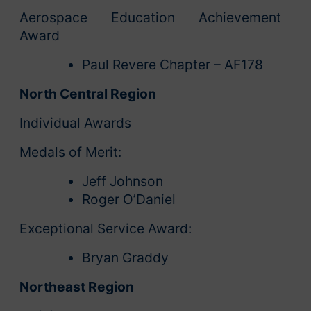
Aerospace Education Achievement
Award
Paul Revere Chapter – AF178
North Central Region
Individual Awards
Medals of Merit:
Jeff Johnson
Roger O’Daniel
Exceptional Service Award:
Bryan Graddy
Northeast Region