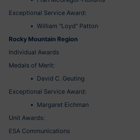
Exceptional Service Award:
William “Loyd” Patton
Rocky Mountain Region
Individual Awards
Medals of Merit:
David C. Geuting
Exceptional Service Award:
Margaret Eichman
Unit Awards:
ESA Communications