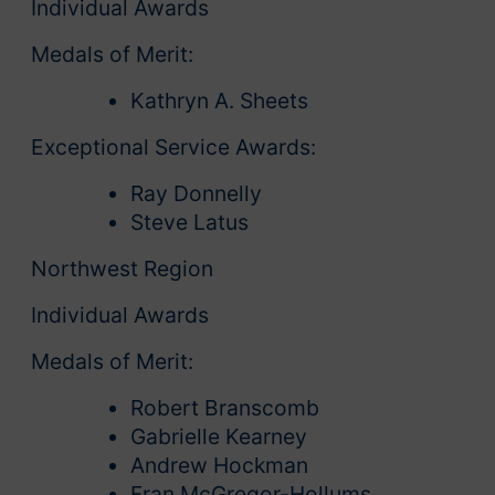
Individual Awards
Medals of Merit:
Kathryn A. Sheets
Exceptional Service Awards:
Ray Donnelly
Steve Latus
Northwest Region
Individual Awards
Medals of Merit:
Robert Branscomb
Gabrielle Kearney
Andrew Hockman
Fran McGregor-Hollums