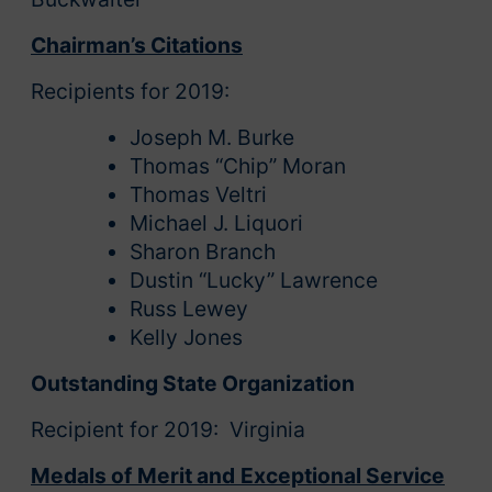
Chairman’s Citations
Recipients for 2019:
Joseph M. Burke
Thomas “Chip” Moran
Thomas Veltri
Michael J. Liquori
Sharon Branch
Dustin “Lucky” Lawrence
Russ Lewey
Kelly Jones
Outstanding State Organization
Recipient for 2019: Virginia
Medals of Merit and Exceptional Service