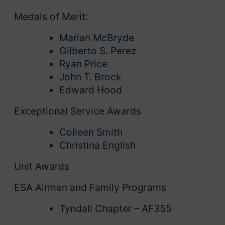
Medals of Merit:
Marian McBryde
Gilberto S. Perez
Ryan Price
John T. Brock
Edward Hood
Exceptional Service Awards
Colleen Smith
Christina English
Unit Awards
ESA Airmen and Family Programs
Tyndall Chapter – AF355