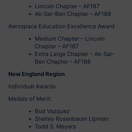
Lincoln Chapter – AF187
Ak-Sar-Ben Chapter – AF188
Aerospace Education Excellence Award
Medium Chapter – Lincoln
Chapter – AF187
Extra Large Chapter – Ak-Sar-
Ben Chapter – AF188
New England Region
Individual Awards
Medals of Merit:
Bud Vazquez
Shelley Rosenbaum Lipman
Todd S. Meyers