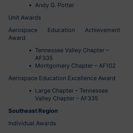
Andy G. Potter
Unit Awards
Aerospace Education Achievement
Award
Tennessee Valley Chapter –
AF335
Montgomery Chapter – AF102
Aerospace Education Excellence Award
Large Chapter – Tennessee
Valley Chapter – AF335
Southeast Region
Individual Awards