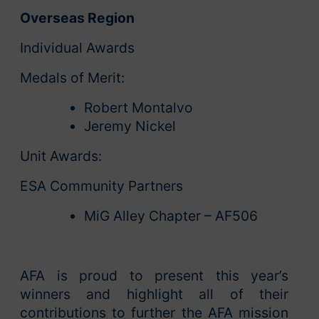
Overseas Region
Individual Awards
Medals of Merit:
Robert Montalvo
Jeremy Nickel
Unit Awards:
ESA Community Partners
MiG Alley Chapter – AF506
AFA is proud to present this year’s
winners and highlight all of their
contributions to further the AFA mission