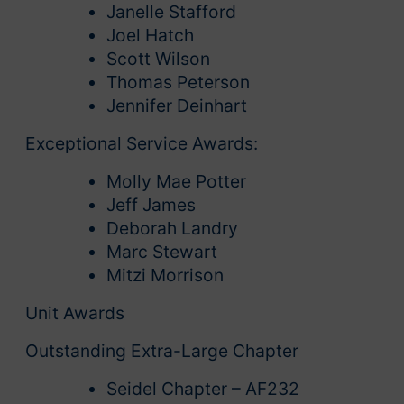
Janelle Stafford
Joel Hatch
Scott Wilson
Thomas Peterson
Jennifer Deinhart
Exceptional Service Awards:
Molly Mae Potter
Jeff James
Deborah Landry
Marc Stewart
Mitzi Morrison
Unit Awards
Outstanding Extra-Large Chapter
Seidel Chapter – AF232