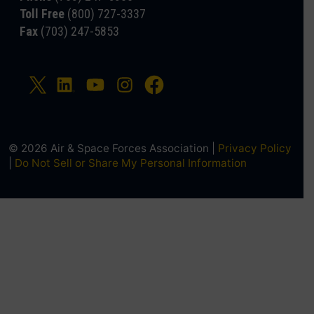
Toll Free
(800) 727-3337
Fax
(703) 247-5853
© 2026 Air & Space Forces Association |
Privacy Policy
|
Do Not Sell or Share My Personal Information