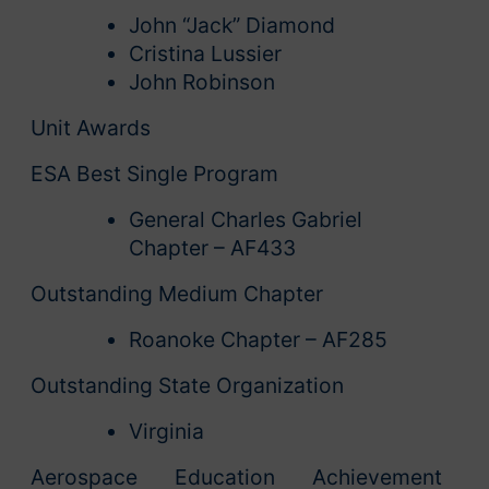
John “Jack” Diamond
Cristina Lussier
John Robinson
Unit Awards
ESA Best Single Program
General Charles Gabriel
Chapter – AF433
Outstanding Medium Chapter
Roanoke Chapter – AF285
Outstanding State Organization
Virginia
Aerospace Education Achievement