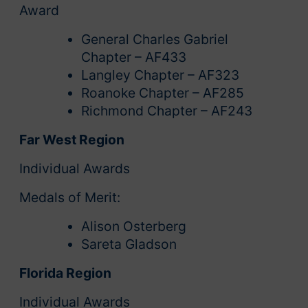
Award
General Charles Gabriel
Chapter – AF433
Langley Chapter – AF323
Roanoke Chapter – AF285
Richmond Chapter – AF243
Far West Region
Individual Awards
Medals of Merit:
Alison Osterberg
Sareta Gladson
Florida Region
Individual Awards