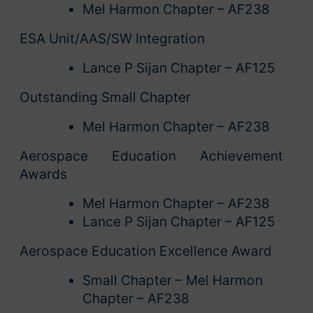
Mel Harmon Chapter – AF238
ESA Unit/AAS/SW Integration
Lance P Sijan Chapter – AF125
Outstanding Small Chapter
Mel Harmon Chapter – AF238
Aerospace Education Achievement
Awards
Mel Harmon Chapter – AF238
Lance P Sijan Chapter – AF125
Aerospace Education Excellence Award
Small Chapter – Mel Harmon
Chapter – AF238