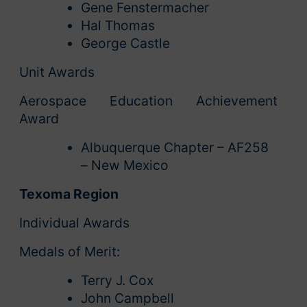
Gene Fenstermacher
Hal Thomas
George Castle
Unit Awards
Aerospace Education Achievement
Award
Albuquerque Chapter – AF258
– New Mexico
Texoma Region
Individual Awards
Medals of Merit:
Terry J. Cox
John Campbell