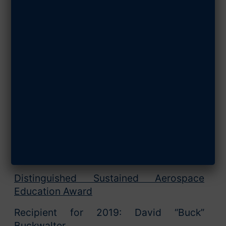
SHARE ARTICLE
August 12, 2019
AFA Announces 2019
Field Award Winners
Arlington, VA. – The Air Force Association
(AFA) announced today the winners of its
2019 Field Awards.
Member of the Year
Recipient for 2019: Susan Mallett
Distinguished Sustained Aerospace
Education Award
Recipient for 2019: David “Buck”
Buckwalter