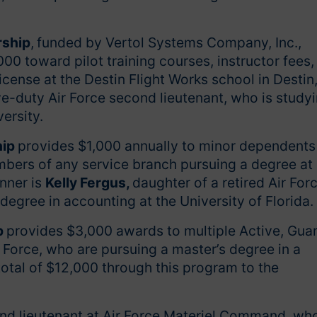
.
rship
,
funded by Vertol Systems Company, Inc.,
0 toward pilot training courses, instructor fees,
 license at the Destin Flight Works school in Destin
ve-duty Air Force second lieutenant, who is study
versity.
hip
provides $1,000 annually to minor dependents
embers of any service branch pursuing a degree at
inner is
Kelly Fergus,
daughter of a retired Air For
degree in accounting at the University of Florida.
p
provides $3,000 awards to multiple Active, Guar
 Force, who are pursuing a master’s degree in a
total of $12,000 through this program to the
nd lieutenant at Air Force Materiel Command, wh