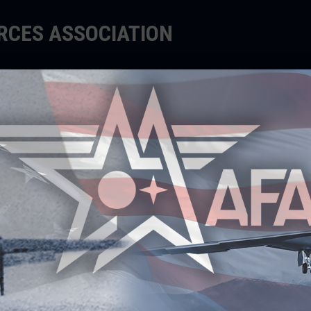
ORCES ASSOCIATION
EDUCATE
SUPPORT
EVENTS