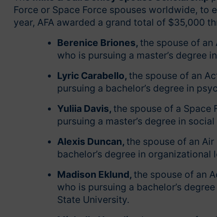
Force or Space Force spouses worldwide, to e
year, AFA awarded a grand total of $35,000 th
Berenice Briones,
the spouse of an
who is pursuing a master’s degree in
Lyric Carabello,
the spouse of an Act
pursuing a bachelor’s degree in psyc
Yuliia Davis,
the spouse of a Space
pursuing a master’s degree in social
Alexis Duncan,
the spouse of an Air 
bachelor’s degree in organizational 
Madison Eklund,
the spouse of an A
who is pursuing a bachelor’s degree
State University.