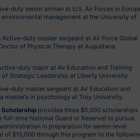
ive-duty senior airman at U.S. Air Forces in Europ
n environmental management at the University of
 Active-duty master sergeant at Air Force Global
Doctor of Physical Therapy at Augustana
Active-duty major at Air Education and Training
f Strategic Leadership at Liberty University.
ive-duty master sergeant at Air Education and
 master’s in psychology at Troy University.
r Scholarship
provides three $5,000 scholarships
 or full-time National Guard or Reserve) to pursue
ministration in preparation for senior-level
al of $15,000 through this program to the followin