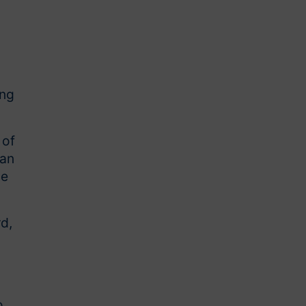
,
ing
 of
 an
ce
d,
o