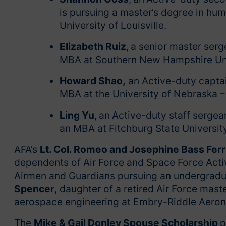
is pursuing a master’s degree in hu
University of Louisville.
Elizabeth Ruiz,
a senior master serg
MBA at Southern New Hampshire Uni
Howard Shao,
an Active-duty captai
MBA at the University of Nebraska –
Ling Yu,
an
Active-duty staff sergea
an MBA at Fitchburg State Universit
AFA’s
Lt. Col. Romeo and Josephine Bass Ferr
dependents of Air Force and Space Force Activ
Airmen and Guardians pursuing an undergradu
Spencer
, daughter of a retired Air Force mast
aerospace engineering at Embry-Riddle Aeron
The
Mike & Gail Donley Spouse Scholarship
p