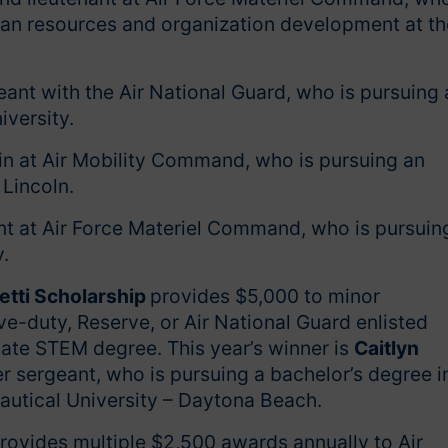
man resources and organization development at th
eant with the Air National Guard, who is pursuing 
versity.
n at Air Mobility Command, who is pursuing an
 Lincoln.
nt at Air Force Materiel Command, who is pursuin
y.
etti Scholarship
provides $5,000 to minor
e-duty, Reserve, or Air National Guard enlisted
ate STEM degree. This year’s winner is
Caitlyn
er sergeant, who is pursuing a bachelor’s degree i
autical University – Daytona Beach.
rovides multiple $2,500 awards annually to Air