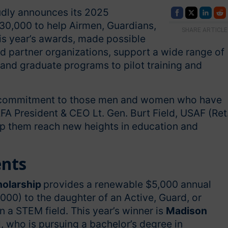
udly announces its 2025
30,000 to help Airmen, Guardians,
SHARE ARTICLE
his year’s awards, made possible
nd partner organizations, support a wide range of
nd graduate programs to pilot training and
ng commitment to those men and women who have
FA President & CEO Lt. Gen. Burt Field, USAF (Ret.
elp them reach new heights in education and
ents
holarship
provides a renewable $5,000 annual
,000) to the daughter of an Active, Guard, or
 a STEM field. This year’s winner is
Madison
, who is pursuing a bachelor’s degree in