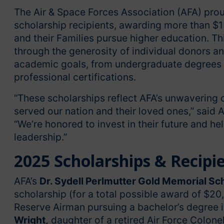
The Air & Space Forces Association (AFA) pro
scholarship recipients, awarding more than $1
and their Families pursue higher education. T
through the generosity of individual donors a
academic goals, from undergraduate degrees a
professional certifications.
“These scholarships reflect AFA’s unwaveri
served our nation and their loved ones,” said A
“We’re honored to invest in their future and h
leadership.”
2025 Scholarships & Recipi
AFA’s
Dr. Sydell Perlmutter Gold Memorial Sc
scholarship (for a total possible award of $20
Reserve Airman pursuing a bachelor’s degree in
Wright,
daughter of a retired Air Force Colonel