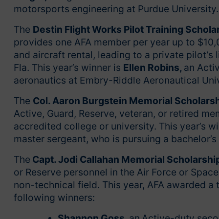
motorsports engineering at Purdue University
The
Destin Flight Works Pilot Training Schola
provides one AFA member per year up to $10,00
and aircraft rental, leading to a private pilot’s
Fla. This year’s winner is
Ellen Robins,
an Acti
aeronautics at Embry-Riddle Aeronautical Uni
The
Col. Aaron Burgstein Memorial Scholars
Active, Guard, Reserve, veteran, or retired m
accredited college or university. This year’s w
master sergeant, who is pursuing a bachelor’s 
The
Capt. Jodi Callahan Memorial Scholarshi
or Reserve personnel in the Air Force or Space
non-technical field. This year, AFA awarded a 
following winners:
Shannon Goss
,
an
Active-duty seco