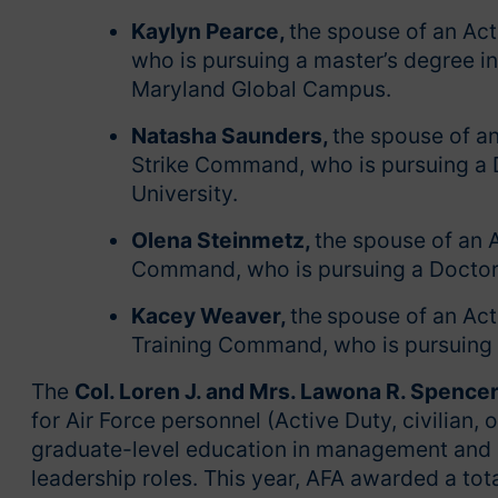
Kaylyn Pearce,
the spouse of an Act
who is pursuing a master’s degree i
Maryland Global Campus.
Natasha Saunders,
the spouse of an
Strike Command, who is pursuing a 
University.
Olena Steinmetz,
the spouse of an 
Command, who is pursuing a Doctor o
Kacey Weaver,
the
spouse of an Act
Training Command, who is pursuing a
The
Col. Loren J. and Mrs. Lawona R. Spence
for Air Force personnel (Active Duty, civilian,
graduate-level education in management and ad
leadership roles. This year, AFA awarded a tot