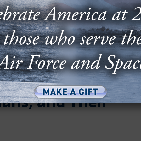
000 in Scholarship
ans, and Their