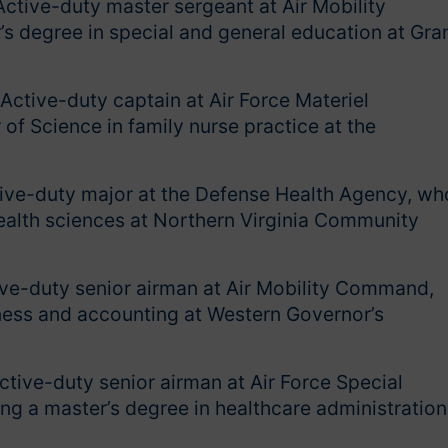
Active-duty master sergeant at Air Mobility
s degree in special and general education at Gra
Active-duty captain at Air Force Materiel
f Science in family nurse practice at the
tive-duty major at the Defense Health Agency, wh
health sciences at Northern Virginia Community
ive-duty senior airman at Air Mobility Command,
iness and accounting at Western Governor’s
ctive-duty senior airman at Air Force Special
 a master’s degree in healthcare administration