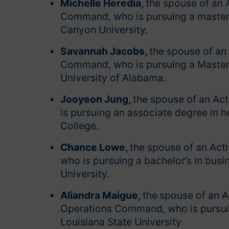
Michelle Heredia,
the spouse of an 
Command, who is pursuing a master’
Canyon University.
Savannah Jacobs,
the spouse of an 
Command, who is pursuing a Master o
University of Alabama.
Jooyeon Jung,
the spouse of an Ac
is pursuing an associate degree in 
College.
Chance Lowe,
the spouse of an Act
who is pursuing a bachelor’s in bus
University.
Aliandra Maigue,
the
spouse of an A
Operations Command, who is pursuing
Louisiana State University