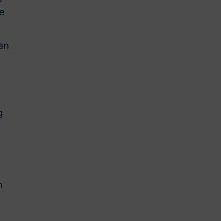
e
an
g
n