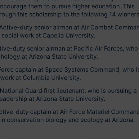
ncourage them to pursue higher education. This
rough this scholarship to the following 14 winner
 Active-duty senior airman at Air Combat Comma
 social work at Capella University.
ive-duty senior airman at Pacific Air Forces, who 
hology at Arizona State University.
 Force captain at Space Systems Command, who i
 work at Columbia University.
National Guard first lieutenant, who is pursuing a
leadership at Arizona State University.
ctive-duty captain at Air Force Materiel Command
 in conservation biology and ecology at Arizona