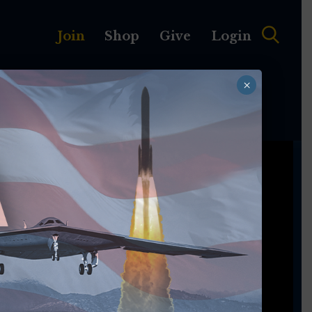
Join
Shop
Give
Login
×
MEMBERSHIP
ABOUT