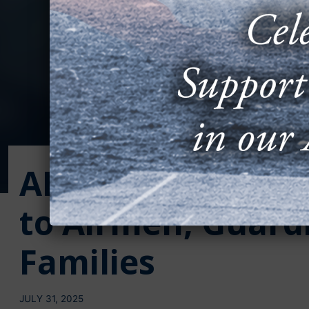
AFA Awards $130,
to Airmen, Guardi
Families
JULY 31, 2025