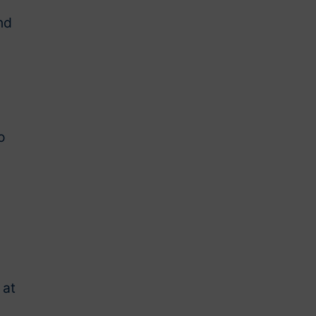
nd
o
 at