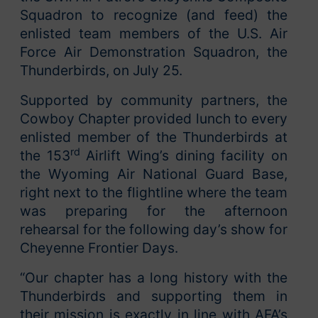
Squadron to recognize (and feed) the
enlisted team members of the U.S. Air
Force Air Demonstration Squadron, the
Thunderbirds, on July 25.
Supported by community partners, the
Cowboy Chapter provided lunch to every
enlisted member of the Thunderbirds at
rd
the 153
Airlift Wing’s dining facility on
the Wyoming Air National Guard Base,
right next to the flightline where the team
was preparing for the afternoon
rehearsal for the following day’s show for
Cheyenne Frontier Days.
“Our chapter has a long history with the
Thunderbirds and supporting them in
their mission is exactly in line with AFA’s