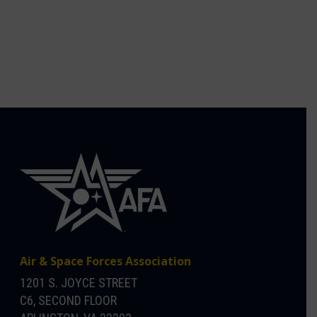
Air & Space Forces Association
1201 S. JOYCE STREET
C6, SECOND FLOOR