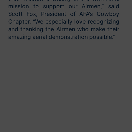
mission to support our Airmen,” said
Scott Fox, President of AFA’s Cowboy
Chapter. “We especially love recognizing
and thanking the Airmen who make their
amazing aerial demonstration possible.”