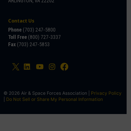
ARLINGTON, VA 22202
Contact Us
Phone
(703) 247-5800
Toll Free
(800) 727-3337
Fax
(703) 247-5853
© 2026 Air & Space Forces Association |
Privacy Policy
|
Do Not Sell or Share My Personal Information