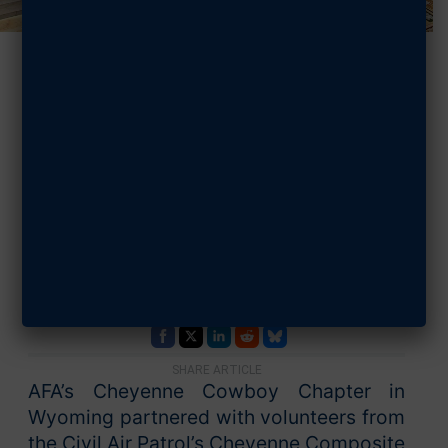
AFA, CAP Team
Up to Support
Enlisted
Thunderbirds
AUGUST 8, 2025
SHARE ARTICLE
AFA’s Cheyenne Cowboy Chapter in
Wyoming partnered with volunteers from
the Civil Air Patrol’s Cheyenne Composite