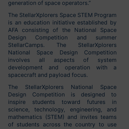
generation of space operators.”
The StellarXplorers Space STEM Program
is an education initiative established by
AFA consisting of the National Space
Design Competition and summer
StellarCamps. The StellarXplorers
National Space Design Competition
involves all aspects of system
development and operation with a
spacecraft and payload focus.
The StellarXplorers National Space
Design Competition is designed to
inspire students toward futures in
science, technology, engineering, and
mathematics (STEM) and invites teams
of students across the country to use