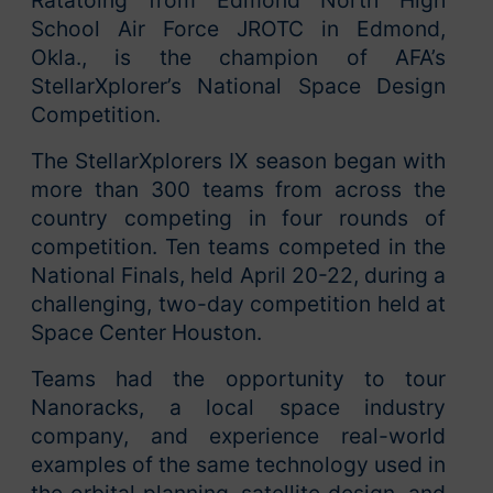
School Air Force JROTC in Edmond,
Okla., is the champion of AFA’s
StellarXplorer’s National Space Design
Competition.
The StellarXplorers IX season began with
more than 300 teams from across the
country competing in four rounds of
competition. Ten teams competed in the
National Finals, held April 20-22, during a
challenging, two-day competition held at
Space Center Houston.
Teams had the opportunity to tour
Nanoracks, a local space industry
company, and experience real-world
examples of the same technology used in
the orbital planning, satellite design, and