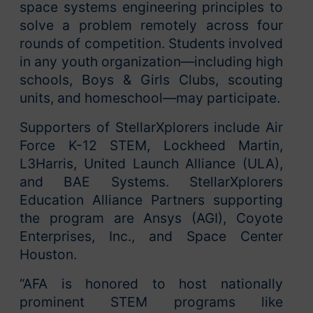
space systems engineering principles to
solve a problem remotely across four
rounds of competition. Students involved
in any youth organization—including high
schools, Boys & Girls Clubs, scouting
units, and homeschool—may participate.
Supporters of StellarXplorers include Air
Force K-12 STEM, Lockheed Martin,
L3Harris, United Launch Alliance (ULA),
and BAE Systems. StellarXplorers
Education Alliance Partners supporting
the program are Ansys (AGI), Coyote
Enterprises, Inc., and Space Center
Houston.
“AFA is honored to host nationally
prominent STEM programs like