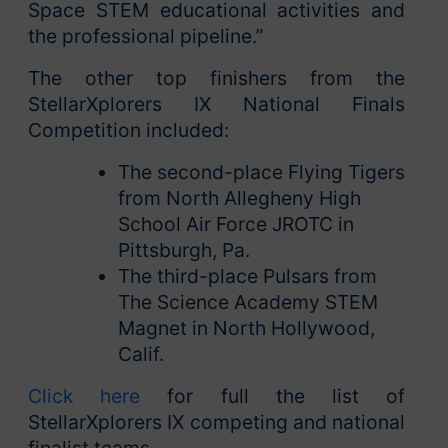
Space STEM educational activities and
the professional pipeline.”
The other top finishers from the
StellarXplorers IX National Finals
Competition included:
The second-place Flying Tigers
from North Allegheny High
School Air Force JROTC in
Pittsburgh, Pa.
The third-place Pulsars from
The Science Academy STEM
Magnet in North Hollywood,
Calif.
Click here
for full the list of
StellarXplorers IX competing and national
finalist teams.