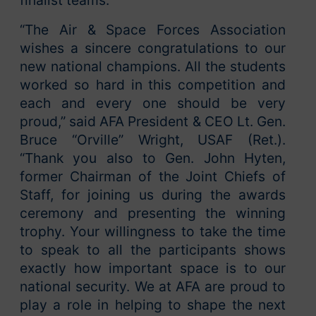
“The Air & Space Forces Association
wishes a sincere congratulations to our
new national champions. All the students
worked so hard in this competition and
each and every one should be very
proud,” said AFA President & CEO Lt. Gen.
Bruce “Orville” Wright, USAF (Ret.).
“Thank you also to Gen. John Hyten,
former Chairman of the Joint Chiefs of
Staff, for joining us during the awards
ceremony and presenting the winning
trophy. Your willingness to take the time
to speak to all the participants shows
exactly how important space is to our
national security. We at AFA are proud to
play a role in helping to shape the next