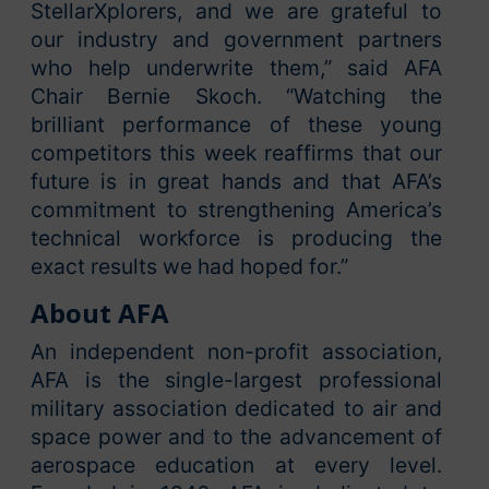
StellarXplorers, and we are grateful to
our industry and government partners
who help underwrite them,” said AFA
Chair Bernie Skoch. “Watching the
brilliant performance of these young
competitors this week reaffirms that our
future is in great hands and that AFA’s
commitment to strengthening America’s
technical workforce is producing the
exact results we had hoped for.”
About AFA
An independent non-profit association,
AFA is the single-largest professional
military association dedicated to air and
space power and to the advancement of
aerospace education at every level.