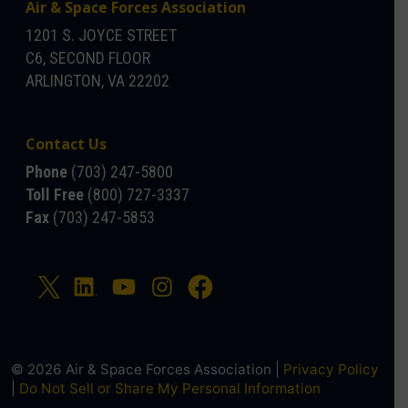
Air & Space Forces Association
1201 S. JOYCE STREET
C6, SECOND FLOOR
ARLINGTON, VA 22202
Contact Us
Phone
(703) 247-5800
Toll Free
(800) 727-3337
Fax
(703) 247-5853
© 2026 Air & Space Forces Association |
Privacy Policy
|
Do Not Sell or Share My Personal Information