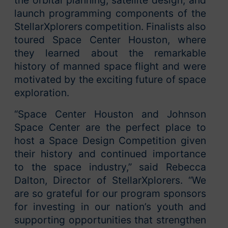
launch programming components of the
StellarXplorers competition. Finalists also
toured Space Center Houston, where
they learned about the remarkable
history of manned space flight and were
motivated by the exciting future of space
exploration.
“Space Center Houston and Johnson
Space Center are the perfect place to
host a Space Design Competition given
their history and continued importance
to the space industry,” said Rebecca
Dalton, Director of StellarXplorers. “We
are so grateful for our program sponsors
for investing in our nation’s youth and
supporting opportunities that strengthen