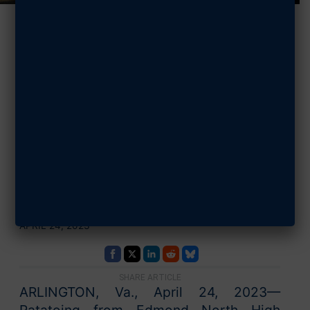
AFA
Congratulates
StellarXplorers
IX National
Champions
APRIL 24, 2023
SHARE ARTICLE
ARLINGTON, Va., April 24, 2023—
Ratatoing from Edmond North High