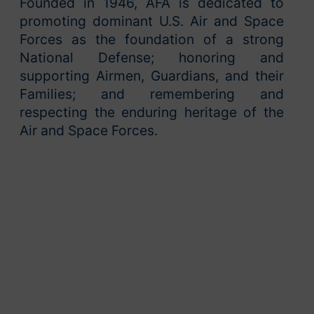
Founded in 1946, AFA is dedicated to
promoting dominant U.S. Air and Space
Forces as the foundation of a strong
National Defense; honoring and
supporting Airmen, Guardians, and their
Families; and remembering and
respecting the enduring heritage of the
Air and Space Forces.