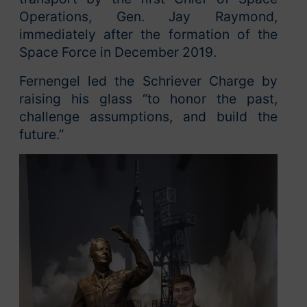
Operations, Gen. Jay Raymond,
immediately after the formation of the
Space Force in December 2019.
Fernengel led the Schriever Charge by
raising his glass “to honor the past,
challenge assumptions, and build the
future.”