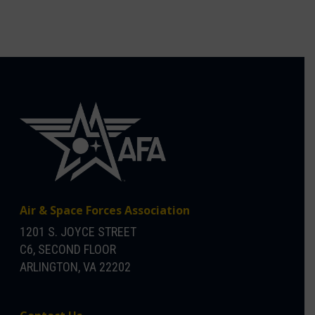
Air & Space Forces Association
1201 S. JOYCE STREET
C6, SECOND FLOOR
ARLINGTON, VA 22202