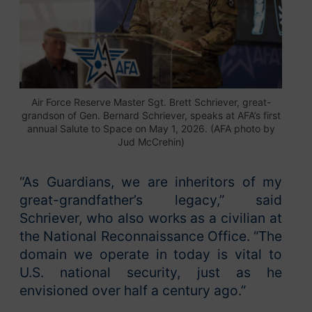
Air Force Reserve Master Sgt. Brett Schriever, great-
grandson of Gen. Bernard Schriever, speaks at AFA’s first
annual Salute to Space on May 1, 2026. (AFA photo by
Jud McCrehin)
“As Guardians, we are inheritors of my
great-grandfather’s legacy,” said
Schriever, who also works as a civilian at
the National Reconnaissance Office. “The
domain we operate in today is vital to
U.S. national security, just as he
envisioned over half a century ago.”