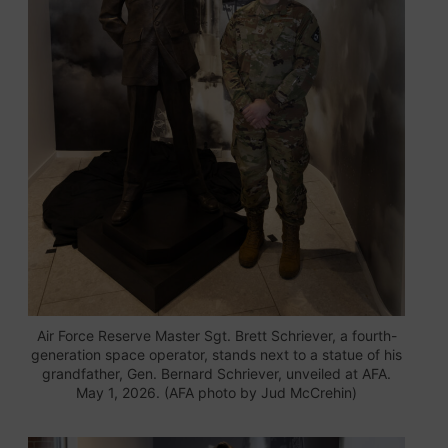
Air Force Reserve Master Sgt. Brett Schriever, a fourth-
generation space operator, stands next to a statue of his
grandfather, Gen. Bernard Schriever, unveiled at AFA.
May 1, 2026. (AFA photo by Jud McCrehin)