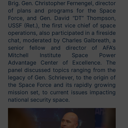
Brig. Gen. Christopher Fernengel, director
of plans and programs for the Space
Force, and Gen. David “DT” Thompson,
USSF (Ret.), the first vice chief of space
operations, also participated in a fireside
chat, moderated by Charles Galbreath, a
senior fellow and director of AFA’s
Mitchell Institute Space Power
Advantage Center of Excellence. The
panel discussed topics ranging from the
legacy of Gen. Schriever, to the origin of
the Space Force and its rapidly growing
mission set, to current issues impacting
national security space.