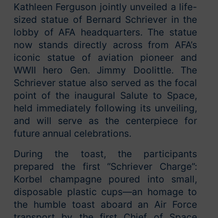
Kathleen Ferguson jointly unveiled a life-
sized statue of Bernard Schriever in the
lobby of AFA headquarters. The statue
now stands directly across from AFA’s
iconic statue of aviation pioneer and
WWII hero Gen. Jimmy Doolittle. The
Schriever statue also served as the focal
point of the inaugural Salute to Space,
held immediately following its unveiling,
and will serve as the centerpiece for
future annual celebrations.
During the toast, the participants
prepared the first “Schriever Charge”:
Korbel champagne poured into small,
disposable plastic cups—an homage to
the humble toast aboard an Air Force
transport by the first Chief of Space