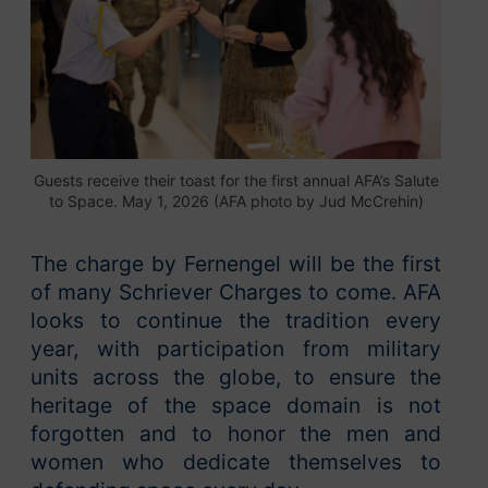
Guests receive their toast for the first annual AFA’s Salute
to Space. May 1, 2026 (AFA photo by Jud McCrehin)
The charge by Fernengel will be the first
of many Schriever Charges to come. AFA
looks to continue the tradition every
year, with participation from military
units across the globe, to ensure the
heritage of the space domain is not
forgotten and to honor the men and
women who dedicate themselves to