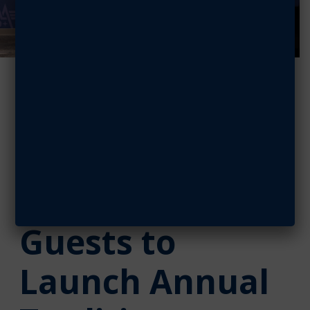
AFA Debuts
‘Salute to
Space,’ Drawing
Distinguished
Guests to
Launch Annual