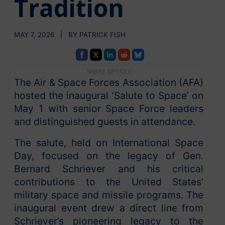
Tradition
MAY 7, 2026 | BY PATRICK FISH
SHARE ARTICLE
The Air & Space Forces Association (AFA)
hosted the inaugural ‘Salute to Space’ on
May 1 with senior Space Force leaders
and distinguished guests in attendance.
The salute, held on International Space
Day, focused on the legacy of Gen.
Bernard Schriever and his critical
contributions to the United States’
military space and missile programs. The
inaugural event drew a direct line from
Schriever’s pioneering legacy to the