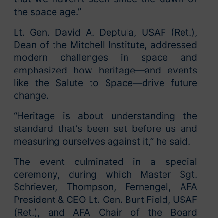
the space age.”
Lt. Gen. David A. Deptula, USAF (Ret.),
Dean of the Mitchell Institute, addressed
modern challenges in space and
emphasized how heritage—and events
like the Salute to Space—drive future
change.
“Heritage is about understanding the
standard that’s been set before us and
measuring ourselves against it,” he said.
The event culminated in a special
ceremony, during which Master Sgt.
Schriever, Thompson, Fernengel, AFA
President & CEO Lt. Gen. Burt Field, USAF
(Ret.), and AFA Chair of the Board