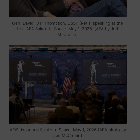
Gen. David “DT” Thompson, USSF (Ret.), speaking at the
first AFA Salute to Space. May 1, 2026. (AFA by Jud
McCrehin)
AFA’s inaugural Salute to Space. May 1, 2026 (AFA photo by
Jud McCrehin)