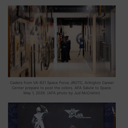
Cadets from VA-821 Space Force JROTC, Arlington Career
Center prepare to post the colors. AFA Salute to Space.
May 1, 2026. (AFA photo by Jud McCrehin)