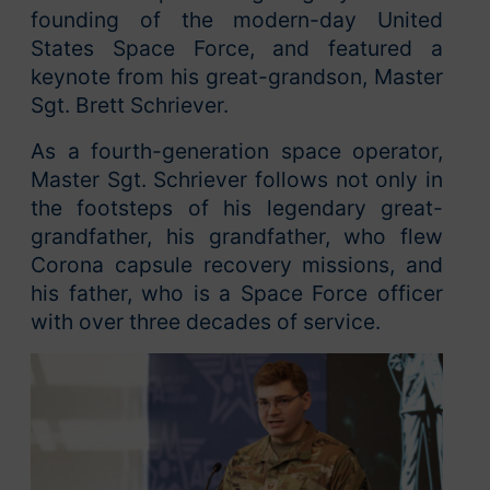
founding of the modern-day United
States Space Force, and featured a
keynote from his great-grandson, Master
Sgt. Brett Schriever.
As a fourth-generation space operator,
Master Sgt. Schriever follows not only in
the footsteps of his legendary great-
grandfather, his grandfather, who flew
Corona capsule recovery missions, and
his father, who is a Space Force officer
with over three decades of service.