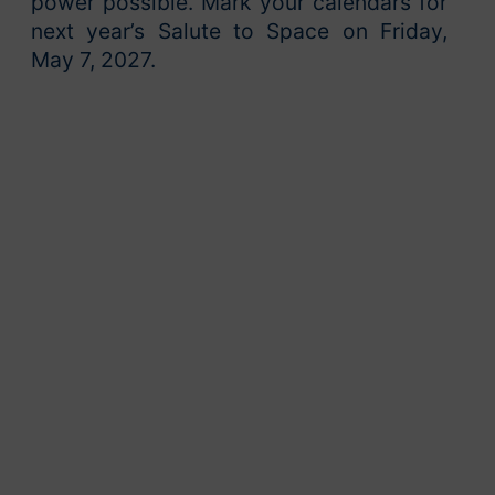
power possible. Mark your calendars for
next year’s Salute to Space on Friday,
May 7, 2027.