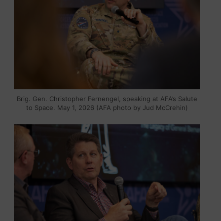
Brig. Gen. Christopher Fernengel, speaking at AFA’s Salute
to Space. May 1, 2026 (AFA photo by Jud McCrehin)