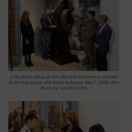
A life-sized statue of Gen. Bernard Schriever is unveiled
at the first annual AFA Salute to Space. May 1, 2026 (AFA
Photo by Jud McCrehin)