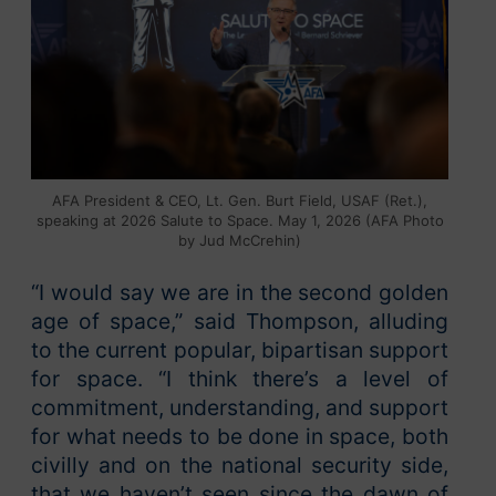
AFA President & CEO, Lt. Gen. Burt Field, USAF (Ret.),
speaking at 2026 Salute to Space. May 1, 2026 (AFA Photo
by Jud McCrehin)
“I would say we are in the second golden
age of space,” said Thompson, alluding
to the current popular, bipartisan support
for space. “I think there’s a level of
commitment, understanding, and support
for what needs to be done in space, both
civilly and on the national security side,
that we haven’t seen since the dawn of