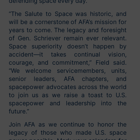
defending space every day.
“The Salute to Space was historic, and
will be a cornerstone of AFA’s mission for
years to come. The legacy and foresight
of Gen. Schriever remain ever relevant.
Space superiority doesn’t happen by
accident—it takes continual vision,
courage, and commitment,” Field said.
“We welcome servicemembers, units,
senior leaders, AFA chapters, and
spacepower advocates across the world
to join us as we raise a toast to U.S.
spacepower and leadership into the
future.”
Join AFA as we continue to honor the
legacy of those who made U.S. space