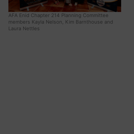
AFA Enid Chapter 214 Planning Committee
members Kayla Nelson, Kim Barnthouse and
Laura Nettles