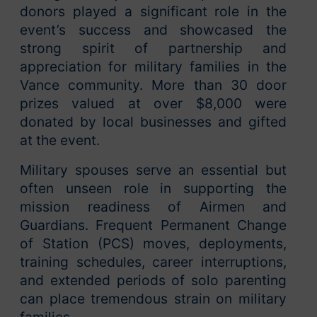
donors played a significant role in the
event’s success and showcased the
strong spirit of partnership and
appreciation for military families in the
Vance community. More than 30 door
prizes valued at over $8,000 were
donated by local businesses and gifted
at the event.
Military spouses serve an essential but
often unseen role in supporting the
mission readiness of Airmen and
Guardians. Frequent Permanent Change
of Station (PCS) moves, deployments,
training schedules, career interruptions,
and extended periods of solo parenting
can place tremendous strain on military
families.