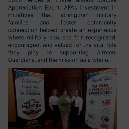
Appreciation Event. AFA’s investment in
initiatives that strengthen military
families and foster community
connection helped create an experience
where military spouses felt recognized,
encouraged, and valued for the vital role
they play in supporting Airmen,
Guardians, and the mission as a whole.