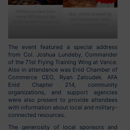
Military spouses from
Door prizes donated by
Vance AFB attend the
local businesses were
2026 the 2026 Heroes at
given to attendees.
Home Military Spouse
Appreciation Event.
The event featured a special address
from Col. Joshua Lundeby, Commander
of the 71st Flying Training Wing at Vance.
Also in attendance was Enid Chamber of
Commerce CEO, Ryan Zaloudek. AFA
Enid Chapter 214, community
organizations, and support agencies
were also present to provide attendees
with information about local and military-
connected resources.
The generosity of local sponsors and