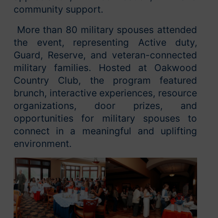
community support.
More than 80 military spouses attended
the event, representing Active duty,
Guard, Reserve, and veteran-connected
military families. Hosted at Oakwood
Country Club, the program featured
brunch, interactive experiences, resource
organizations, door prizes, and
opportunities for military spouses to
connect in a meaningful and uplifting
environment.