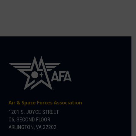
Air & Space Forces Association
1201 S. JOYCE STREET
C6, SECOND FLOOR
ARLINGTON, VA 22202