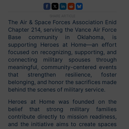
SHARE ARTICLE
The Air & Space Forces Association Enid
Chapter 214, serving the Vance Air Force
Base community in Oklahoma, is
supporting Heroes at Home—an effort
focused on recognizing, supporting, and
connecting military spouses through
meaningful, community-centered events
that strengthen resilience, foster
belonging, and honor the sacrifices made
behind the scenes of military service.
Heroes at Home was founded on the
belief that strong military families
contribute directly to mission readiness,
and the initiative aims to create spaces