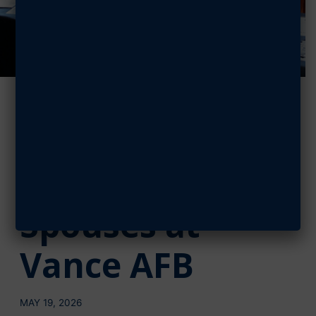
AFA Enid
Chapter Honors
Military
Spouses at
Vance AFB
MAY 19, 2026