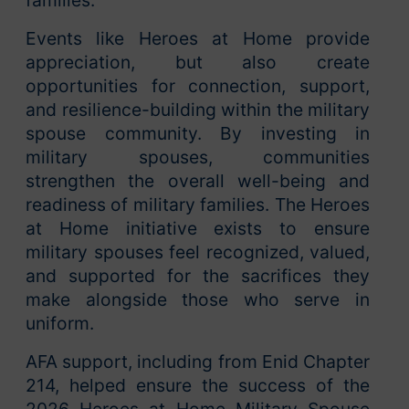
Events like Heroes at Home provide
appreciation, but also create
opportunities for connection, support,
and resilience-building within the military
spouse community. By investing in
military spouses, communities
strengthen the overall well-being and
readiness of military families. The Heroes
at Home initiative exists to ensure
military spouses feel recognized, valued,
and supported for the sacrifices they
make alongside those who serve in
uniform.
AFA support, including from Enid Chapter
214, helped ensure the success of the
2026 Heroes at Home Military Spouse