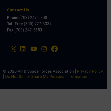
Contact Us
Phone
(703) 247-5800
Toll Free
(800) 727-3337
Fax
(703) 247-5853
© 2026 Air & Space Forces Association |
Privacy Policy
|
Do Not Sell or Share My Personal Information