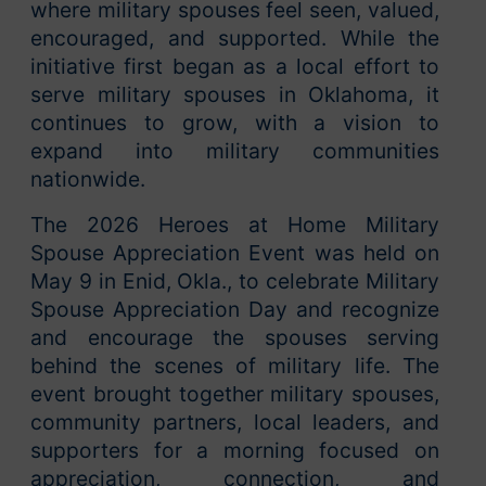
where military spouses feel seen, valued,
encouraged, and supported. While the
initiative first began as a local effort to
serve military spouses in Oklahoma, it
continues to grow, with a vision to
expand into military communities
nationwide.
The 2026 Heroes at Home Military
Spouse Appreciation Event was held on
May 9 in Enid, Okla., to celebrate Military
Spouse Appreciation Day and recognize
and encourage the spouses serving
behind the scenes of military life. The
event brought together military spouses,
community partners, local leaders, and
supporters for a morning focused on
appreciation, connection, and