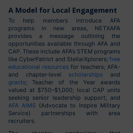
A Model for Local Engagement
To help members introduce AFA
programs in new areas, NETXAFA
provides a message outlining the
opportunities available through AFA and
CAP. These include AFA’s STEM programs
like CyberPatriot and StellarXplorers;
free
educational resources
for teachers; AFA-
and chapter‑level
scholarships
and
grants
; Teacher of the Year awards
valued at $750–$1,000; local CAP units
seeking senior leadership support; and
AFA AIMS
(Advocate to Inspire Military
Service) partnerships with area
recruiters.