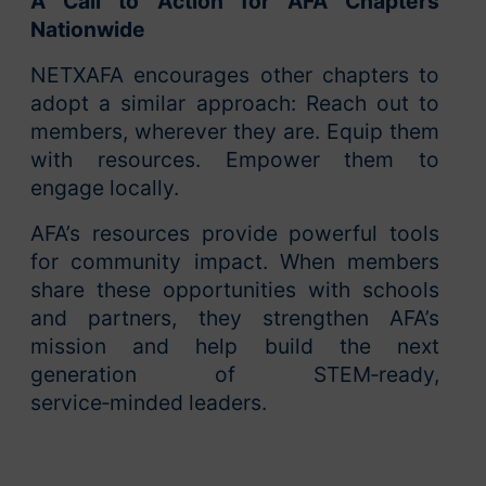
A Call to Action for AFA Chapters
Nationwide
NETXAFA encourages other chapters to
adopt a similar approach: Reach out to
members, wherever they are. Equip them
with resources. Empower them to
engage locally.
AFA’s resources provide powerful tools
for community impact. When members
share these opportunities with schools
and partners, they strengthen AFA’s
mission and help build the next
generation of STEM‑ready,
service‑minded leaders.