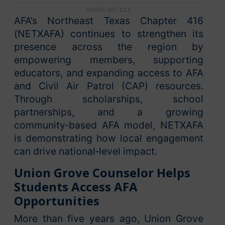
SHARE ARTICLE
AFA’s Northeast Texas Chapter 416
(NETXAFA) continues to strengthen its
presence across the region by
empowering members, supporting
educators, and expanding access to AFA
and Civil Air Patrol (CAP) resources.
Through scholarships, school
partnerships, and a growing
community‑based AFA model, NETXAFA
is demonstrating how local engagement
can drive national‑level impact.
Union Grove Counselor Helps
Students Access AFA
Opportunities
More than five years ago, Union Grove