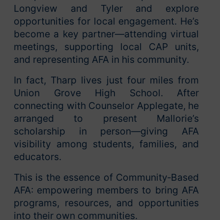
Longview and Tyler and explore
opportunities for local engagement. He’s
become a key partner—attending virtual
meetings, supporting local CAP units,
and representing AFA in his community.
In fact, Tharp lives just four miles from
Union Grove High School. After
connecting with Counselor Applegate, he
arranged to present Mallorie’s
scholarship in person—giving AFA
visibility among students, families, and
educators.
This is the essence of Community‑Based
AFA: empowering members to bring AFA
programs, resources, and opportunities
into their own communities.