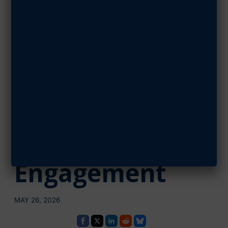
Education
Impact Across
Northeast
Texas Through
Local
Engagement
MAY 26, 2026