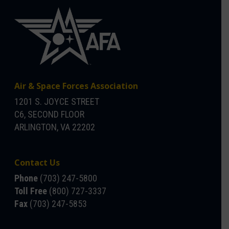
Air & Space Forces Association
1201 S. JOYCE STREET
C6, SECOND FLOOR
ARLINGTON, VA 22202
Contact Us
Phone
(703) 247-5800
Toll Free
(800) 727-3337
Fax
(703) 247-5853