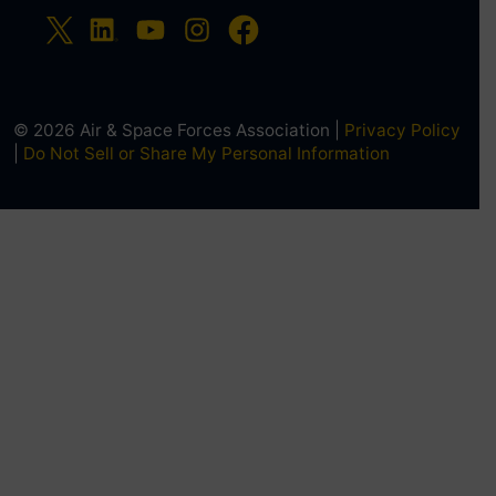
© 2026 Air & Space Forces Association |
Privacy Policy
|
Do Not Sell or Share My Personal Information