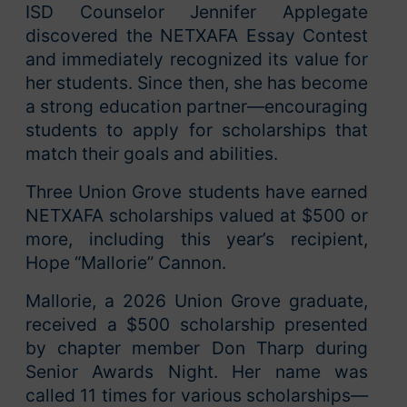
ISD Counselor Jennifer Applegate
discovered the NETXAFA Essay Contest
and immediately recognized its value for
her students. Since then, she has become
a strong education partner—encouraging
students to apply for scholarships that
match their goals and abilities.
Three Union Grove students have earned
NETXAFA scholarships valued at $500 or
more, including this year’s recipient,
Hope “Mallorie” Cannon.
Mallorie, a 2026 Union Grove graduate,
received a $500 scholarship presented
by chapter member Don Tharp during
Senior Awards Night. Her name was
called 11 times for various scholarships—