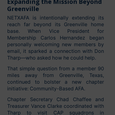
Expanding the Mission Beyond
Greenville
NETXAFA is intentionally extending its
reach far beyond its Greenville home
base. When Vice President for
Membership Carlos Hernandez began
personally welcoming new members by
email, it sparked a connection with Don
Tharp—who asked how he could help.
That simple question from a member 90
miles away from Greenville, Texas,
continued to bolster a new chapter
initiative: Community-Based AFA.
Chapter Secretary Chad Chaffee and
Treasurer Vance Clarke coordinated with
Tharp to visit CAP squadrons in