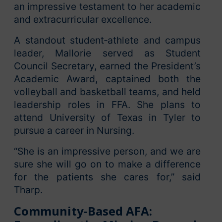
an impressive testament to her academic
and extracurricular excellence.
A standout student‑athlete and campus
leader, Mallorie served as Student
Council Secretary, earned the President’s
Academic Award, captained both the
volleyball and basketball teams, and held
leadership roles in FFA. She plans to
attend University of Texas in Tyler to
pursue a career in Nursing.
“She is an impressive person, and we are
sure she will go on to make a difference
for the patients she cares for,” said
Tharp.
Community‑Based AFA: