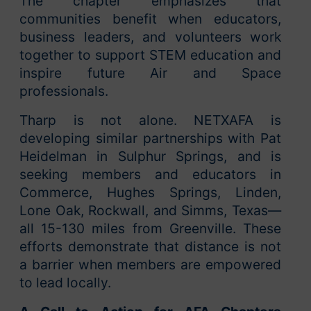
The chapter emphasizes that
communities benefit when educators,
business leaders, and volunteers work
together to support STEM education and
inspire future Air and Space
professionals.
Tharp is not alone. NETXAFA is
developing similar partnerships with Pat
Heidelman in Sulphur Springs, and is
seeking members and educators in
Commerce, Hughes Springs, Linden,
Lone Oak, Rockwall, and Simms, Texas—
all 15-130 miles from Greenville. These
efforts demonstrate that distance is not
a barrier when members are empowered
to lead locally.