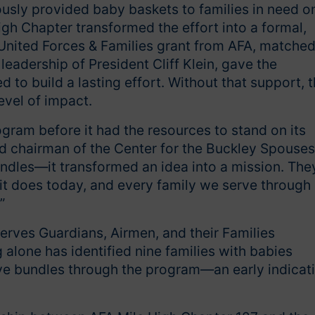
usly provided baby baskets to families in need o
igh Chapter transformed the effort into a formal,
United Forces & Families grant from AFA, matche
eadership of President Cliff Klein, gave the
o build a lasting effort. Without that support, 
evel of impact.
ogram before it had the resources to stand on its
d chairman of the Center for the Buckley Spouses
bundles—it transformed an idea into a mission. The
 it does today, and every family we serve through 
”
ves Guardians, Airmen, and their Families
alone has identified nine families with babies
ve bundles through the program—an early indicat