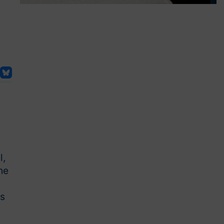
l,
he
es