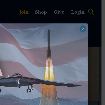
Join
Shop
Give
Login
×
MEMBERSHIP
ABOUT