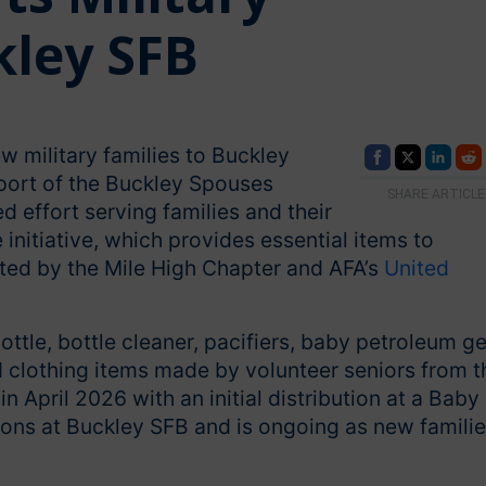
ley SFB
w military families to Buckley
port of the Buckley Spouses
SHARE ARTICLE
d effort serving families and their
initiative, which provides essential items to
rted by the Mile High Chapter and AFA’s
United
ttle, bottle cleaner, pacifiers, baby petroleum ge
 clothing items made by volunteer seniors from t
 April 2026 with an initial distribution at a Baby
sons at Buckley SFB and is ongoing as new famili