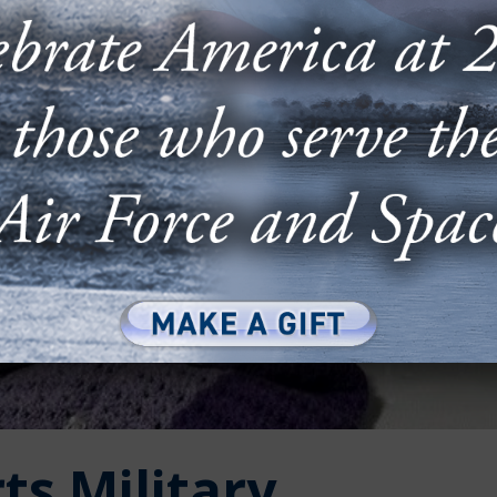
ts Military