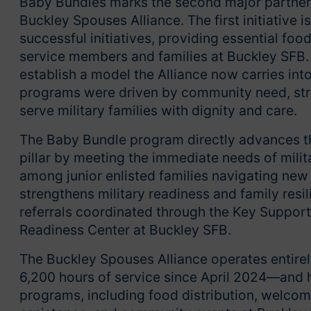
Baby Bundles marks the second major partner
Buckley Spouses Alliance. The first initiative 
successful initiatives, providing essential fo
service members and families at Buckley SFB. 
establish a model the Alliance now carries int
programs were driven by community need, str
serve military families with dignity and care.
The Baby Bundle program directly advances th
pillar by meeting the immediate needs of milita
among junior enlisted families navigating new
strengthens military readiness and family res
referrals coordinated through the Key Support
Readiness Center at Buckley SFB.
The Buckley Spouses Alliance operates entire
6,200 hours of service since April 2024—and h
programs, including food distribution, welcom