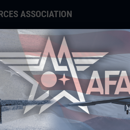
ORCES ASSOCIATION
EDUCATE
SUPPORT
EVENTS