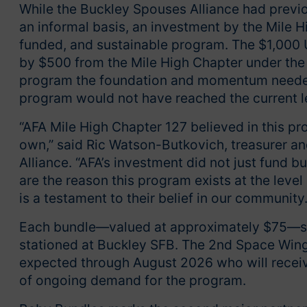
While the Buckley Spouses Alliance had previo
an informal basis, an investment by the Mile H
funded, and sustainable program. The $1,000 
by $500 from the Mile High Chapter under the l
program the foundation and momentum needed t
program would not have reached the current l
“AFA Mile High Chapter 127 believed in this pr
own,” said Ric Watson-Butkovich, treasurer an
Alliance. “AFA’s investment did not just fund 
are the reason this program exists at the level
is a testament to their belief in our community.
Each bundle—valued at approximately $75—ser
stationed at Buckley SFB. The 2nd Space Wing 
expected through August 2026 who will recei
of ongoing demand for the program.