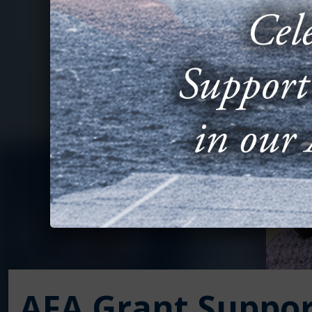
AFA Grant Suppor