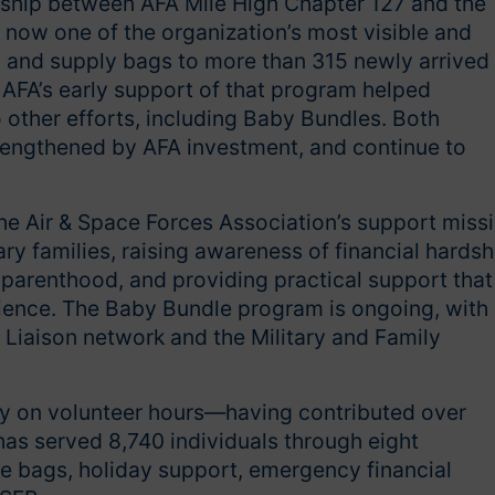
ship between AFA Mile High Chapter 127 and the
is now one of the organization’s most visible and
od and supply bags to more than 315 newly arrived
AFA’s early support of that program helped
o other efforts, including Baby Bundles. Both
engthened by AFA investment, and continue to
e Air & Space Forces Association’s support miss
ry families, raising awareness of financial hardsh
 parenthood, and providing practical support that
ilience. The Baby Bundle program is ongoing, with
 Liaison network and the Military and Family
ly on volunteer hours—having contributed over
as served 8,740 individuals through eight
e bags, holiday support, emergency financial