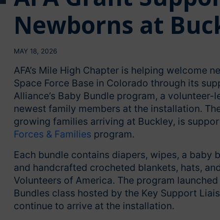
Newborns at Buck
MAY 18, 2026
AFA’s Mile High Chapter is helping welcome ne
Space Force Base in Colorado through its sup
Alliance’s Baby Bundle program, a volunteer-le
newest family members at the installation. The 
growing families arriving at Buckley, is suppo
Forces & Families
program.
Each bundle contains diapers, wipes, a baby bo
and handcrafted crocheted blankets, hats, and
Volunteers of America. The program launched in
Bundles class hosted by the Key Support Liai
continue to arrive at the installation.