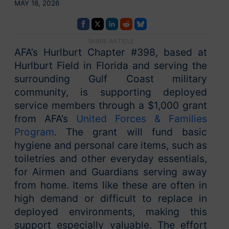
MAY 18, 2026
SHARE ARTICLE
AFA’s Hurlburt Chapter #398, based at
Hurlburt Field in Florida and serving the
surrounding Gulf Coast military
community, is supporting deployed
service members through a $1,000 grant
from AFA’s
United Forces & Families
Program
. The grant will fund basic
hygiene and personal care items, such as
toiletries and other everyday essentials,
for Airmen and Guardians serving away
from home. Items like these are often in
high demand or difficult to replace in
deployed environments, making this
support especially valuable. The effort