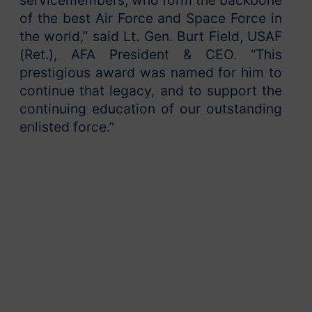
of the best Air Force and Space Force in
the world,” said Lt. Gen. Burt Field, USAF
(Ret.), AFA President & CEO. “This
prestigious award was named for him to
continue that legacy, and to support the
continuing education of our outstanding
enlisted force.”