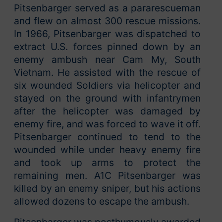
Pitsenbarger served as a pararescueman
and flew on almost 300 rescue missions.
In 1966, Pitsenbarger was dispatched to
extract U.S. forces pinned down by an
enemy ambush near Cam My, South
Vietnam. He assisted with the rescue of
six wounded Soldiers via helicopter and
stayed on the ground with infantrymen
after the helicopter was damaged by
enemy fire, and was forced to wave it off.
Pitsenbarger continued to tend to the
wounded while under heavy enemy fire
and took up arms to protect the
remaining men. A1C Pitsenbarger was
killed by an enemy sniper, but his actions
allowed dozens to escape the ambush.
Pitsenbarger was posthumously awarded