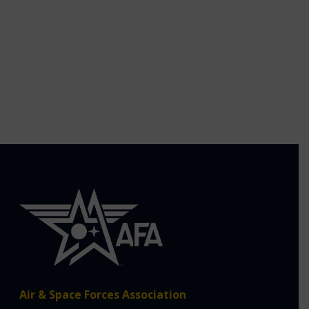
Air & Space Forces Association