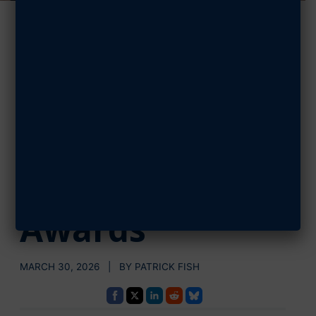
AFA Invites
Airmen,
Guardians to
Apply for
Pitsenbarger
Awards
MARCH 30, 2026 | BY PATRICK FISH