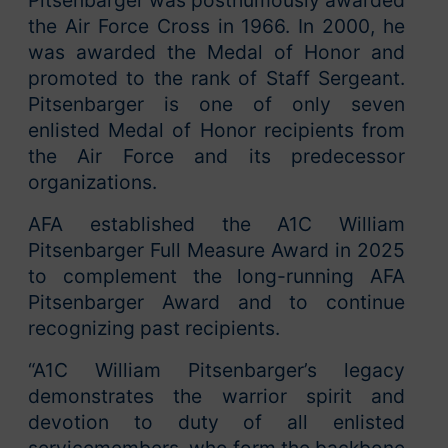
the Air Force Cross in 1966. In 2000, he
was awarded the Medal of Honor and
promoted to the rank of Staff Sergeant.
Pitsenbarger is one of only seven
enlisted Medal of Honor recipients from
the Air Force and its predecessor
organizations.
AFA established the A1C William
Pitsenbarger Full Measure Award in 2025
to complement the long-running AFA
Pitsenbarger Award and to continue
recognizing past recipients.
“A1C William Pitsenbarger’s legacy
demonstrates the warrior spirit and
devotion to duty of all enlisted
servicemembers, who form the backbone