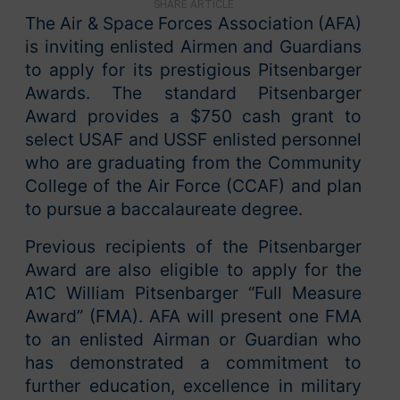
SHARE ARTICLE
The Air & Space Forces Association (AFA)
is inviting enlisted Airmen and Guardians
to apply for its prestigious Pitsenbarger
Awards. The standard Pitsenbarger
Award provides a $750 cash grant to
select USAF and USSF enlisted personnel
who are graduating from the Community
College of the Air Force (CCAF) and plan
to pursue a baccalaureate degree.
Previous recipients of the Pitsenbarger
Award are also eligible to apply for the
A1C William Pitsenbarger “Full Measure
Award” (FMA). AFA will present one FMA
to an enlisted Airman or Guardian who
has demonstrated a commitment to
further education, excellence in military