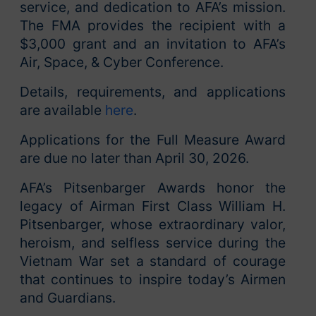
service, and dedication to AFA’s mission.
The FMA provides the recipient with a
$3,000 grant and an invitation to AFA’s
Air, Space, & Cyber Conference.
Details, requirements, and applications
are available
here
.
Applications for the Full Measure Award
are due no later than April 30, 2026.
AFA’s Pitsenbarger Awards honor the
legacy of Airman First Class William H.
Pitsenbarger, whose extraordinary valor,
heroism, and selfless service during the
Vietnam War set a standard of courage
that continues to inspire today’s Airmen
and Guardians.