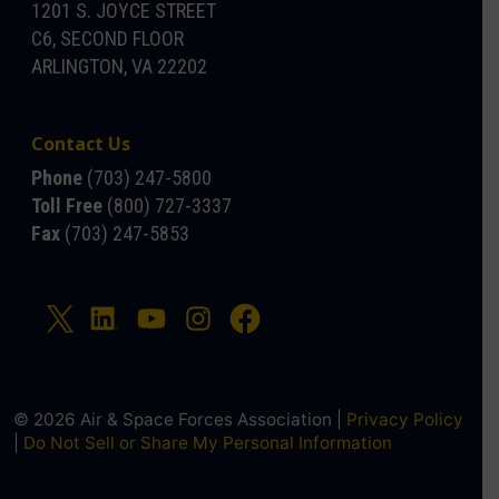
1201 S. JOYCE STREET
C6, SECOND FLOOR
ARLINGTON, VA 22202
Contact Us
Phone
(703) 247-5800
Toll Free
(800) 727-3337
Fax
(703) 247-5853
© 2026 Air & Space Forces Association |
Privacy Policy
|
Do Not Sell or Share My Personal Information