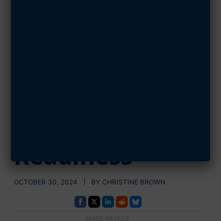
AFA Launches
ENGAGE, A
Publication
Series on
Military Family
Readiness
OCTOBER 30, 2024 | BY CHRISTINE BROWN
SHARE ARTICLE