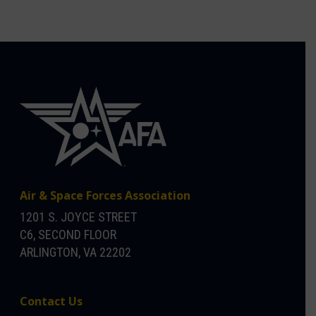
Air & Space Forces Association
1201 S. JOYCE STREET
C6, SECOND FLOOR
ARLINGTON, VA 22202
Contact Us