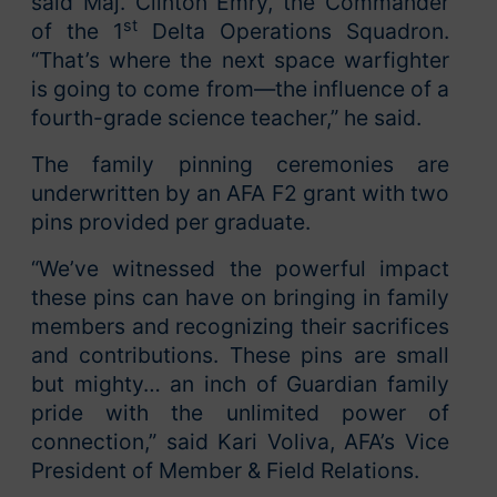
said Maj. Clinton Emry, the Commander
st
of the 1
Delta Operations Squadron.
“That’s where the next space warfighter
is going to come from—the influence of a
fourth-grade science teacher,” he said.
The family pinning ceremonies are
underwritten by an AFA F2 grant with two
pins provided per graduate.
“We’ve witnessed the powerful impact
these pins can have on bringing in family
members and recognizing their sacrifices
and contributions. These pins are small
but mighty… an inch of Guardian family
pride with the unlimited power of
connection,” said Kari Voliva, AFA’s Vice
President of Member & Field Relations.