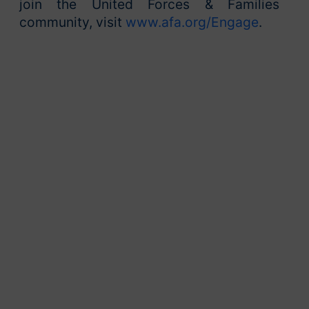
join the United Forces & Families
community, visit
www.afa.org/Engage
.