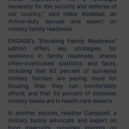
necessity for the security and defense of
our country,” said Heba Abdelaal, an
Active-duty spouse and expert on
military family readiness.
ENGAGE’s “Elevating Family Readiness”
edition offers key strategies for
resilience in family readiness. shares
often-overlooked statistics and facts,
including that 80 percent of surveyed
military families are paying more for
housing than they can comfortably
afford; and that 50 percent of stateside
military bases are in health care deserts.
In another section, Heather Campbell, a
military family advocate and expert on
food insecurity, provides insights on