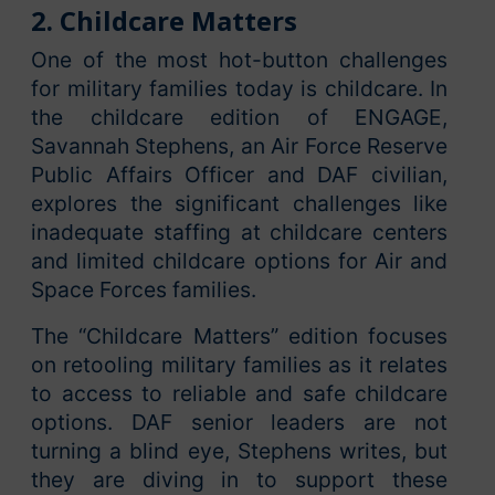
2. Childcare Matters
One of the most hot-button challenges
for military families today is childcare. In
the childcare edition of ENGAGE,
Savannah Stephens, an Air Force Reserve
Public Affairs Officer and DAF civilian,
explores the significant challenges like
inadequate staffing at childcare centers
and limited childcare options for Air and
Space Forces families.
The “Childcare Matters” edition focuses
on retooling military families as it relates
to access to reliable and safe childcare
options. DAF senior leaders are not
turning a blind eye, Stephens writes, but
they are diving in to support these