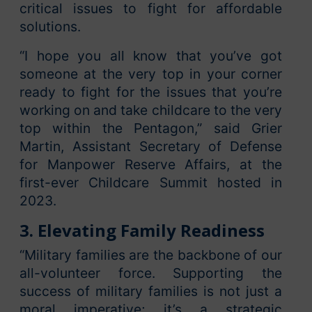
critical issues to fight for affordable
solutions.
“I hope you all know that you’ve got
someone at the very top in your corner
ready to fight for the issues that you’re
working on and take childcare to the very
top within the Pentagon,” said Grier
Martin, Assistant Secretary of Defense
for Manpower Reserve Affairs, at the
first-ever Childcare Summit hosted in
2023.
3. Elevating Family Readiness
“Military families are the backbone of our
all-volunteer force. Supporting the
success of military families is not just a
moral imperative; it’s a strategic