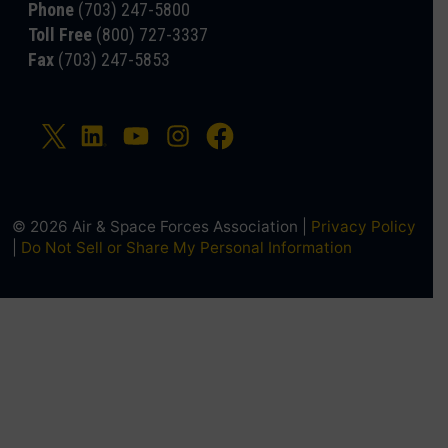
Phone
(703) 247-5800
Toll Free
(800) 727-3337
Fax
(703) 247-5853
© 2026 Air & Space Forces Association |
Privacy Policy
|
Do Not Sell or Share My Personal Information