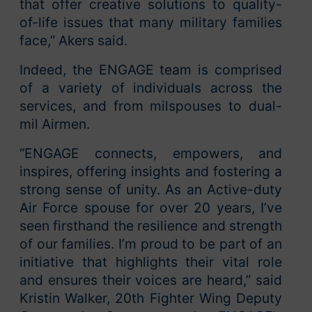
that offer creative solutions to quality-
of-life issues that many military families
face,” Akers said.
Indeed, the ENGAGE team is comprised
of a variety of individuals across the
services, and from milspouses to dual-
mil Airmen.
“ENGAGE connects, empowers, and
inspires, offering insights and fostering a
strong sense of unity. As an Active-duty
Air Force spouse for over 20 years, I’ve
seen firsthand the resilience and strength
of our families. I’m proud to be part of an
initiative that highlights their vital role
and ensures their voices are heard,” said
Kristin Walker, 20th Fighter Wing Deputy