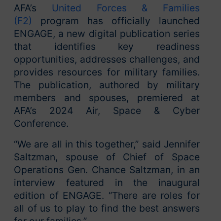
AFA’s
United Forces & Families
(F2)
program has officially launched
ENGAGE, a new digital publication series
that identifies key readiness
opportunities, addresses challenges, and
provides resources for military families.
The publication, authored by military
members and spouses, premiered at
AFA’s 2024 Air, Space & Cyber
Conference.
“We are all in this together,” said Jennifer
Saltzman, spouse of Chief of Space
Operations Gen. Chance Saltzman, in an
interview featured in the inaugural
edition of ENGAGE. “There are roles for
all of us to play to find the best answers