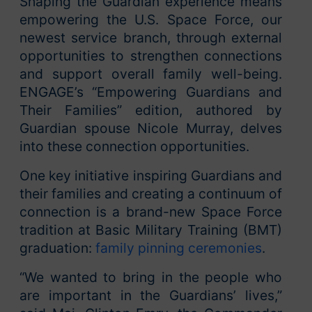
Shaping the Guardian experience means
empowering the U.S. Space Force, our
newest service branch, through external
opportunities to strengthen connections
and support overall family well-being.
ENGAGE’s “Empowering Guardians and
Their Families” edition, authored by
Guardian spouse Nicole Murray, delves
into these connection opportunities.
One key initiative inspiring Guardians and
their families and creating a continuum of
connection is a brand-new Space Force
tradition at Basic Military Training (BMT)
graduation:
family pinning ceremonies
.
“We wanted to bring in the people who
are important in the Guardians’ lives,”