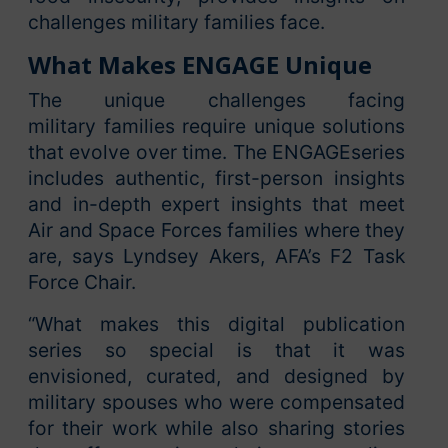
challenges military families face.
What Makes ENGAGE Unique
The unique challenges facing
military families require unique solutions
that evolve over time. The ENGAGEseries
includes authentic, first-person insights
and in-depth expert insights that meet
Air and Space Forces families where they
are, says Lyndsey Akers, AFA’s F2 Task
Force Chair.
“What makes this digital publication
series so special is that it was
envisioned, curated, and designed by
military spouses who were compensated
for their work while also sharing stories