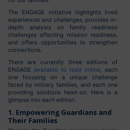
for our families.”
The ENGAGE initiative highlights lived
experiences and challenges, provides in-
depth analysis on family readiness
challenges affecting mission readiness,
and offers opportunities to strengthen
connections.
There are currently three editions of
ENGAGE
available to read online
, each
one focusing on a unique challenge
faced by military families, and each one
providing solutions head-on. Here is a
glimpse into each edition.
1. Empowering Guardians and
Their Families