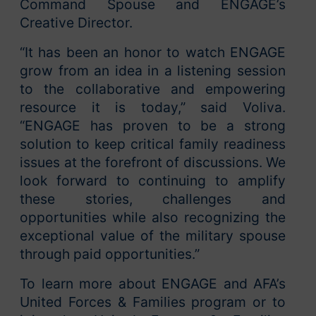
Command Spouse and ENGAGE’s
Creative Director.
“It has been an honor to watch ENGAGE
grow from an idea in a listening session
to the collaborative and empowering
resource it is today,” said Voliva.
“ENGAGE has proven to be a strong
solution to keep critical family readiness
issues at the forefront of discussions. We
look forward to continuing to amplify
these stories, challenges and
opportunities while also recognizing the
exceptional value of the military spouse
through paid opportunities.”
To learn more about ENGAGE and AFA’s
United Forces & Families program or to