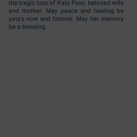
the tragic loss of Katy Flosi, beloved wife
and mother. May peace and healing be
yours now and forever. May her memory
be a blessing.