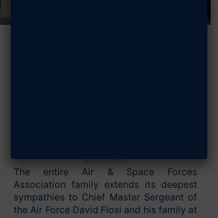
AFA Offers
Condolences to
CMSAF
SEPTEMBER 25, 2025
SHARE ARTICLE
The entire Air & Space Forces
Association family extends its deepest
sympathies to Chief Master Sergeant of
the Air Force David Flosi and his family at