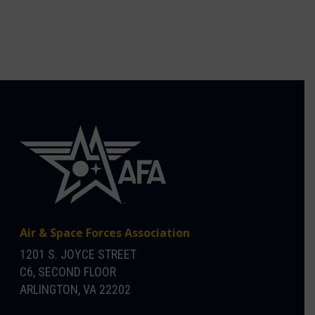
Air & Space Forces Association
1201 S. JOYCE STREET
C6, SECOND FLOOR
ARLINGTON, VA 22202