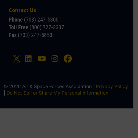
Contact Us
Phone
(703) 247-5800
Toll Free
(800) 727-3337
Fax
(703) 247-5853
© 2026 Air & Space Forces Association |
Privacy Policy
|
Do Not Sell or Share My Personal Information