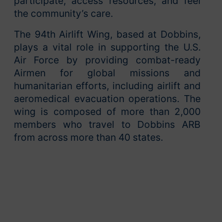
participate, access resources, and feel
the community’s care.
The 94th Airlift Wing, based at Dobbins,
plays a vital role in supporting the U.S.
Air Force by providing combat-ready
Airmen for global missions and
humanitarian efforts, including airlift and
aeromedical evacuation operations. The
wing is composed of more than 2,000
members who travel to Dobbins ARB
from across more than 40 states.