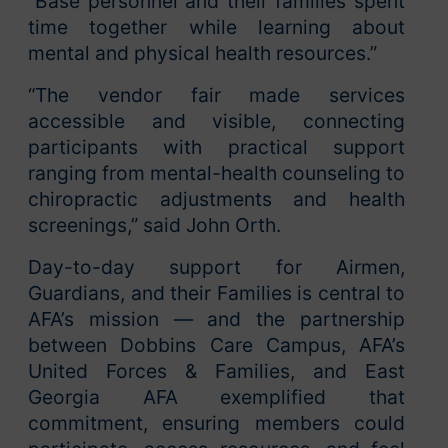
“Base personnel and their families spent
time together while learning about
mental and physical health resources.”
“The vendor fair made services
accessible and visible, connecting
participants with practical support
ranging from mental-health counseling to
chiropractic adjustments and health
screenings,” said John Orth.
Day-to-day support for Airmen,
Guardians, and their Families is central to
AFA’s mission — and the partnership
between Dobbins Care Campus, AFA’s
United Forces & Families, and East
Georgia AFA exemplified that
commitment, ensuring members could