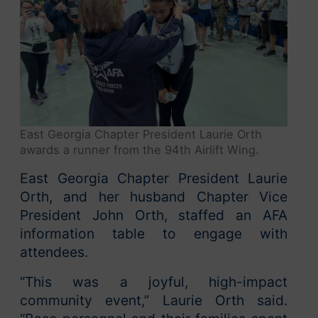
East Georgia Chapter President Laurie Orth
awards a runner from the 94th Airlift Wing.
East Georgia Chapter President Laurie
Orth, and her husband Chapter Vice
President John Orth, staffed an AFA
information table to engage with
attendees.
“This was a joyful, high-impact
community event,” Laurie Orth said.