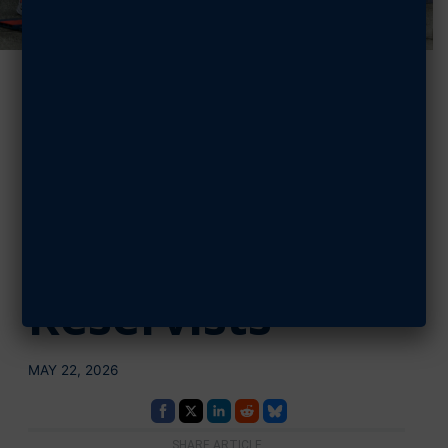
AFA Supports
5K at Dobbins
ARB to Support
Health Among
Reservists
MAY 22, 2026
SHARE ARTICLE