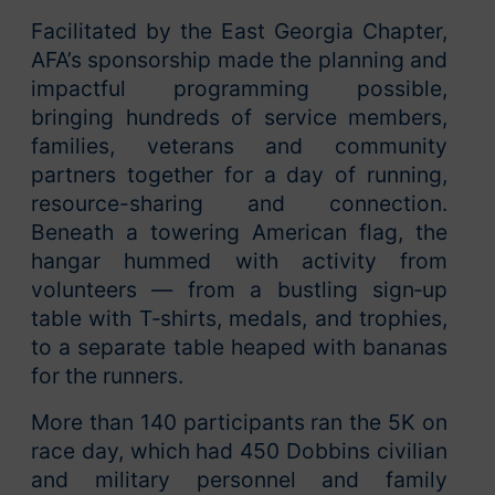
Facilitated by the East Georgia Chapter,
AFA’s sponsorship made the planning and
impactful programming possible,
bringing hundreds of service members,
families, veterans and community
partners together for a day of running,
resource-sharing and connection.
Beneath a towering American flag, the
hangar hummed with activity from
volunteers — from a bustling sign‑up
table with T‑shirts, medals, and trophies,
to a separate table heaped with bananas
for the runners.
More than 140 participants ran the 5K on
race day, which had 450 Dobbins civilian
and military personnel and family