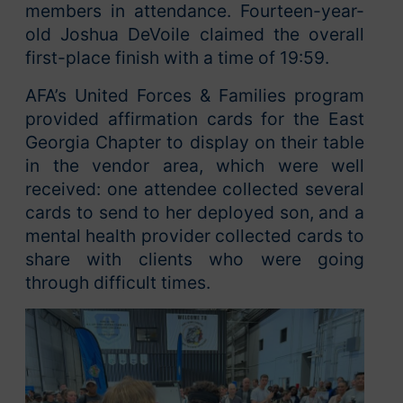
members in attendance. Fourteen-year-
old Joshua DeVoile claimed the overall
first-place finish with a time of 19:59.
AFA’s United Forces & Families program
provided affirmation cards for the East
Georgia Chapter to display on their table
in the vendor area, which were well
received: one attendee collected several
cards to send to her deployed son, and a
mental health provider collected cards to
share with clients who were going
through difficult times.