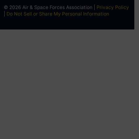
© 2026 Air & Space Forces Association |
Privacy Policy
|
Do Not Sell or Share My Personal Information