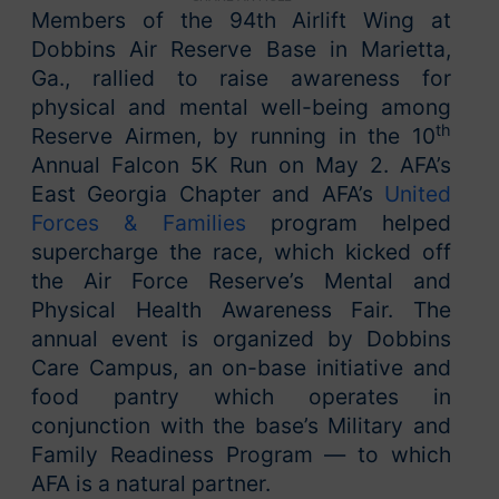
Members of the 94th Airlift Wing at
Dobbins Air Reserve Base in Marietta,
Ga., rallied to raise awareness for
physical and mental well-being among
th
Reserve Airmen, by running in the 10
Annual Falcon 5K Run on May 2. AFA’s
East Georgia Chapter and AFA’s
United
Forces & Families
program helped
supercharge the race, which kicked off
the Air Force Reserve’s Mental and
Physical Health Awareness Fair. The
annual event is organized by Dobbins
Care Campus, an on-base initiative and
food pantry which operates in
conjunction with the base’s Military and
Family Readiness Program — to which
AFA is a natural partner.