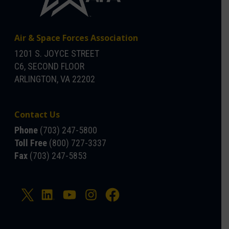
Air & Space Forces Association
1201 S. JOYCE STREET
C6, SECOND FLOOR
ARLINGTON, VA 22202
Contact Us
Phone
(703) 247-5800
Toll Free
(800) 727-3337
Fax
(703) 247-5853