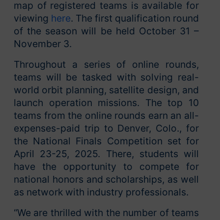
map of registered teams is available for
viewing
here
. The first qualification round
of the season will be held October 31 –
November 3.
Throughout a series of online rounds,
teams will be tasked with solving real-
world orbit planning, satellite design, and
launch operation missions. The top 10
teams from the online rounds earn an all-
expenses-paid trip to Denver, Colo., for
the National Finals Competition set for
April 23-25, 2025. There, students will
have the opportunity to compete for
national honors and scholarships, as well
as network with industry professionals.
“We are thrilled with the number of teams