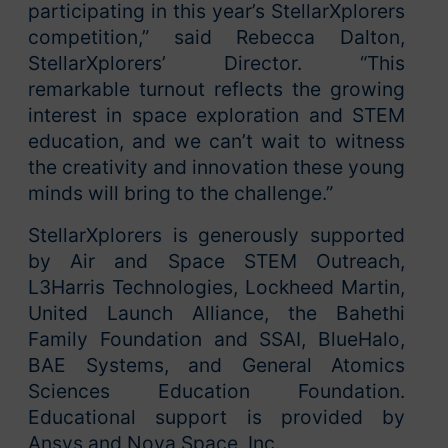
participating in this year’s StellarXplorers
competition,” said Rebecca Dalton,
StellarXplorers’ Director. “This
remarkable turnout reflects the growing
interest in space exploration and STEM
education, and we can’t wait to witness
the creativity and innovation these young
minds will bring to the challenge.”
StellarXplorers is generously supported
by Air and Space STEM Outreach,
L3Harris Technologies, Lockheed Martin,
United Launch Alliance, the Bahethi
Family Foundation and SSAI, BlueHalo,
BAE Systems, and General Atomics
Sciences Education Foundation.
Educational support is provided by
Ansys and Nova Space, Inc.