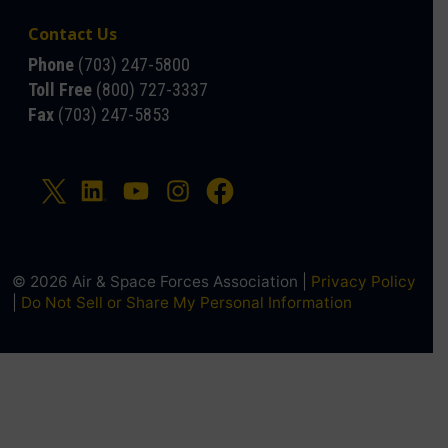
Contact Us
Phone
(703) 247-5800
Toll Free
(800) 727-3337
Fax
(703) 247-5853
© 2026 Air & Space Forces Association |
Privacy Policy
|
Do Not Sell or Share My Personal Information