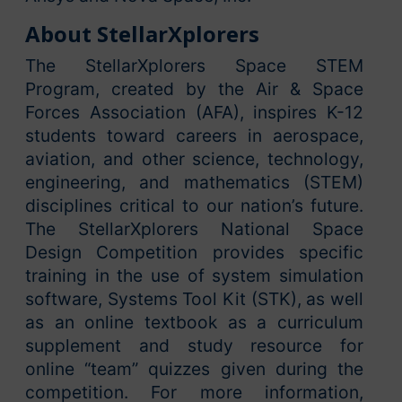
About StellarXplorers
The StellarXplorers Space STEM
Program, created by the Air & Space
Forces Association (AFA), inspires K-12
students toward careers in aerospace,
aviation, and other science, technology,
engineering, and mathematics (STEM)
disciplines critical to our nation’s future.
The StellarXplorers National Space
Design Competition provides specific
training in the use of system simulation
software, Systems Tool Kit (STK), as well
as an online textbook as a curriculum
supplement and study resource for
online “team” quizzes given during the
competition. For more information,