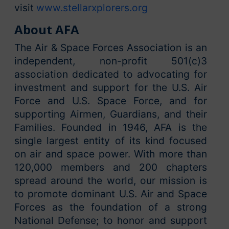
visit
www.stellarxplorers.org
About AFA
The Air & Space Forces Association is an
independent, non-profit 501(c)3
association dedicated to advocating for
investment and support for the U.S. Air
Force and U.S. Space Force, and for
supporting Airmen, Guardians, and their
Families. Founded in 1946, AFA is the
single largest entity of its kind focused
on air and space power. With more than
120,000 members and 200 chapters
spread around the world, our mission is
to promote dominant U.S. Air and Space
Forces as the foundation of a strong
National Defense; to honor and support