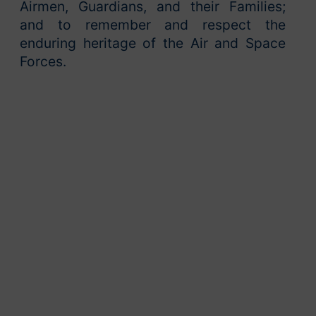
Airmen, Guardians, and their Families;
and to remember and respect the
enduring heritage of the Air and Space
Forces.