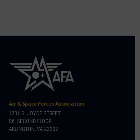
Air & Space Forces Association
1201 S. JOYCE STREET
C6, SECOND FLOOR
ARLINGTON, VA 22202