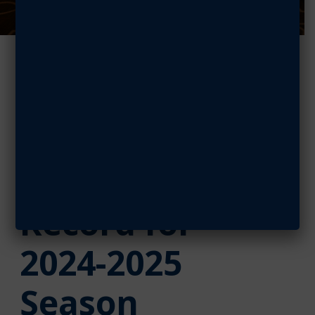
AFA’s
StellarXplorers
Breaks
Registration
Record for
2024-2025
Season