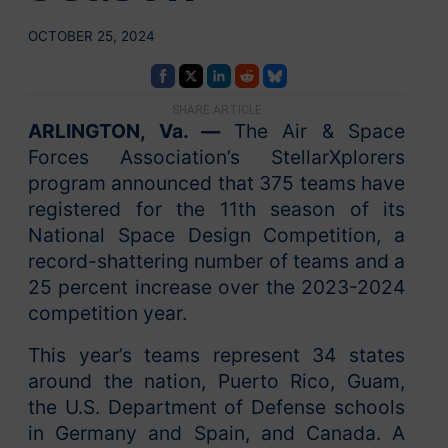
OCTOBER 25, 2024
SHARE ARTICLE
ARLINGTON, Va. —
The Air & Space
Forces Association’s StellarXplorers
program announced that 375 teams have
registered for the 11th season of its
National Space Design Competition, a
record-shattering number of teams and a
25 percent increase over the 2023-2024
competition year.
This year’s teams represent 34 states
around the nation, Puerto Rico, Guam,
the U.S. Department of Defense schools
in Germany and Spain, and Canada. A