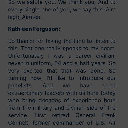
So we salute you. We thank you. And to
every single one of you, we say this. Aim
high, Airmen.
Kathleen Ferguson:
So thanks for taking the time to listen to
this. That one really speaks to my heart.
Unfortunately I was a career civilian,
never in uniform, 34 and a half years. So
very excited that that was done. So
turning now, I’d like to introduce our
panelists. And we have three
extraordinary leaders with us here today
who bring decades of experience both
from the military and civilian side of the
service. First retired General Frank
Gorinck, former commander of U.S. Air