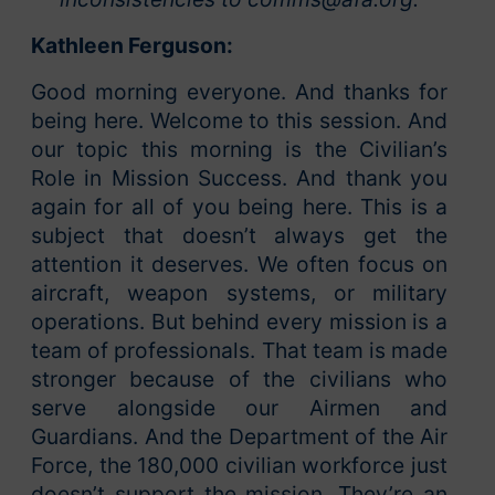
Kathleen Ferguson:
Good morning everyone. And thanks for
being here. Welcome to this session. And
our topic this morning is the Civilian’s
Role in Mission Success. And thank you
again for all of you being here. This is a
subject that doesn’t always get the
attention it deserves. We often focus on
aircraft, weapon systems, or military
operations. But behind every mission is a
team of professionals. That team is made
stronger because of the civilians who
serve alongside our Airmen and
Guardians. And the Department of the Air
Force, the 180,000 civilian workforce just
doesn’t support the mission. They’re an