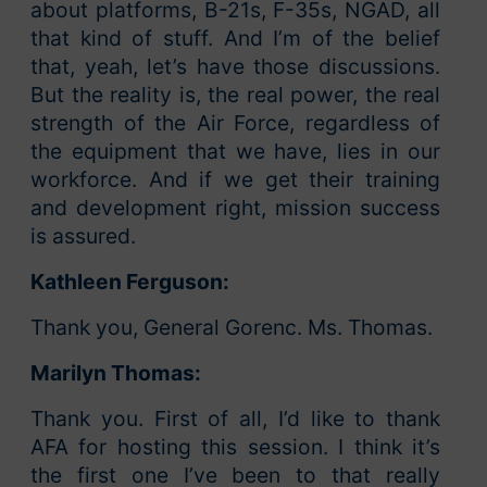
about platforms, B-21s, F-35s, NGAD, all
that kind of stuff. And I’m of the belief
that, yeah, let’s have those discussions.
But the reality is, the real power, the real
strength of the Air Force, regardless of
the equipment that we have, lies in our
workforce. And if we get their training
and development right, mission success
is assured.
Kathleen Ferguson:
Thank you, General Gorenc. Ms. Thomas.
Marilyn Thomas:
Thank you. First of all, I’d like to thank
AFA for hosting this session. I think it’s
the first one I’ve been to that really