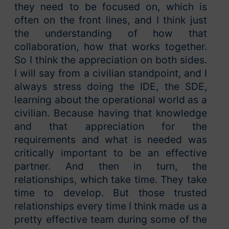
they need to be focused on, which is
often on the front lines, and I think just
the understanding of how that
collaboration, how that works together.
So I think the appreciation on both sides.
I will say from a civilian standpoint, and I
always stress doing the IDE, the SDE,
learning about the operational world as a
civilian. Because having that knowledge
and that appreciation for the
requirements and what is needed was
critically important to be an effective
partner. And then in turn, the
relationships, which take time. They take
time to develop. But those trusted
relationships every time I think made us a
pretty effective team during some of the