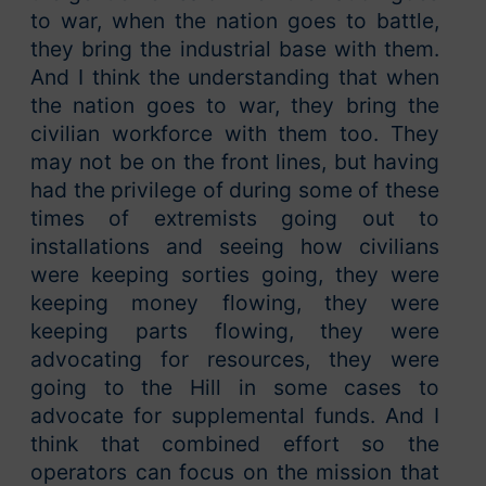
to war, when the nation goes to battle,
they bring the industrial base with them.
And I think the understanding that when
the nation goes to war, they bring the
civilian workforce with them too. They
may not be on the front lines, but having
had the privilege of during some of these
times of extremists going out to
installations and seeing how civilians
were keeping sorties going, they were
keeping money flowing, they were
keeping parts flowing, they were
advocating for resources, they were
going to the Hill in some cases to
advocate for supplemental funds. And I
think that combined effort so the
operators can focus on the mission that