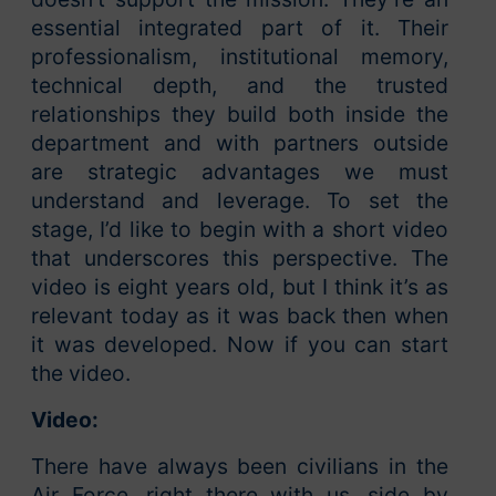
essential integrated part of it. Their
professionalism, institutional memory,
technical depth, and the trusted
relationships they build both inside the
department and with partners outside
are strategic advantages we must
understand and leverage. To set the
stage, I’d like to begin with a short video
that underscores this perspective. The
video is eight years old, but I think it’s as
relevant today as it was back then when
it was developed. Now if you can start
the video.
Video:
There have always been civilians in the
Air Force, right there with us, side by