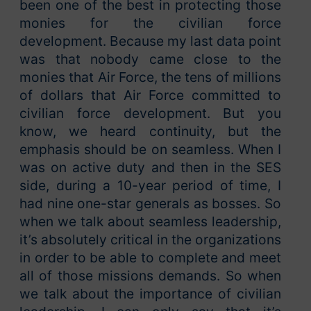
been one of the best in protecting those
monies for the civilian force
development. Because my last data point
was that nobody came close to the
monies that Air Force, the tens of millions
of dollars that Air Force committed to
civilian force development. But you
know, we heard continuity, but the
emphasis should be on seamless. When I
was on active duty and then in the SES
side, during a 10-year period of time, I
had nine one-star generals as bosses. So
when we talk about seamless leadership,
it’s absolutely critical in the organizations
in order to be able to complete and meet
all of those missions demands. So when
we talk about the importance of civilian