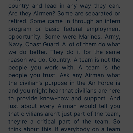
country and lead in any way they can.
Are they Airmen? Some are separated or
retired. Some came in through an intern
program or basic federal employment
opportunity. Some were Marines, Army,
Navy, Coast Guard. A lot of them do what
we do better. They do it for the same
reason we do. Country. A team is not the
people you work with. A team is the
people you trust. Ask any Airman what
the civilian’s purpose in the Air Force is
and you might hear that civilians are here
to provide know-how and support. And
just about every Airman would tell you
that civilians aren’t just part of the team,
they’re a critical part of the team. So
think about this. If everybody on a team