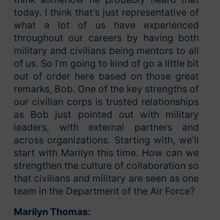
today. I think that’s just representative of
what a lot of us have experienced
throughout our careers by having both
military and civilians being mentors to all
of us. So I’m going to kind of go a little bit
out of order here based on those great
remarks, Bob. One of the key strengths of
our civilian corps is trusted relationships
as Bob just pointed out with military
leaders, with external partners and
across organizations. Starting with, we’ll
start with Marilyn this time. How can we
strengthen the culture of collaboration so
that civilians and military are seen as one
team in the Department of the Air Force?
Marilyn Thomas: