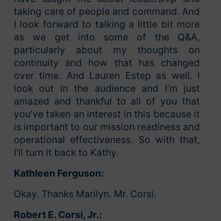
taking care of people and command. And
I look forward to talking a little bit more
as we get into some of the Q&A,
particularly about my thoughts on
continuity and how that has changed
over time. And Lauren Estep as well. I
look out in the audience and I’m just
amazed and thankful to all of you that
you’ve taken an interest in this because it
is important to our mission readiness and
operational effectiveness. So with that,
I’ll turn it back to Kathy.
Kathleen Ferguson:
Okay. Thanks Marilyn. Mr. Corsi.
Robert E. Corsi, Jr.: