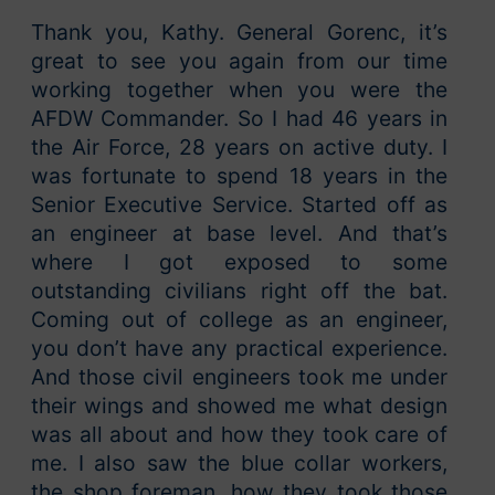
Thank you, Kathy. General Gorenc, it’s
great to see you again from our time
working together when you were the
AFDW Commander. So I had 46 years in
the Air Force, 28 years on active duty. I
was fortunate to spend 18 years in the
Senior Executive Service. Started off as
an engineer at base level. And that’s
where I got exposed to some
outstanding civilians right off the bat.
Coming out of college as an engineer,
you don’t have any practical experience.
And those civil engineers took me under
their wings and showed me what design
was all about and how they took care of
me. I also saw the blue collar workers,
the shop foreman, how they took those