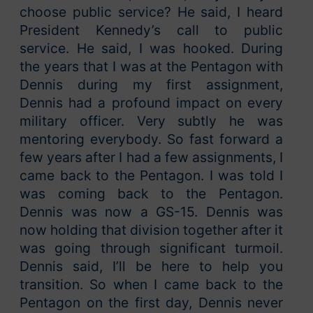
choose public service? He said, I heard
President Kennedy’s call to public
service. He said, I was hooked. During
the years that I was at the Pentagon with
Dennis during my first assignment,
Dennis had a profound impact on every
military officer. Very subtly he was
mentoring everybody. So fast forward a
few years after I had a few assignments, I
came back to the Pentagon. I was told I
was coming back to the Pentagon.
Dennis was now a GS-15. Dennis was
now holding that division together after it
was going through significant turmoil.
Dennis said, I’ll be here to help you
transition. So when I came back to the
Pentagon on the first day, Dennis never