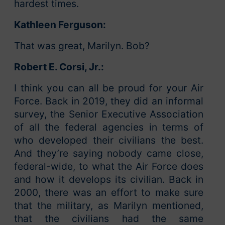
hardest times.
Kathleen Ferguson:
That was great, Marilyn. Bob?
Robert E. Corsi, Jr.:
I think you can all be proud for your Air
Force. Back in 2019, they did an informal
survey, the Senior Executive Association
of all the federal agencies in terms of
who developed their civilians the best.
And they’re saying nobody came close,
federal-wide, to what the Air Force does
and how it develops its civilian. Back in
2000, there was an effort to make sure
that the military, as Marilyn mentioned,
that the civilians had the same