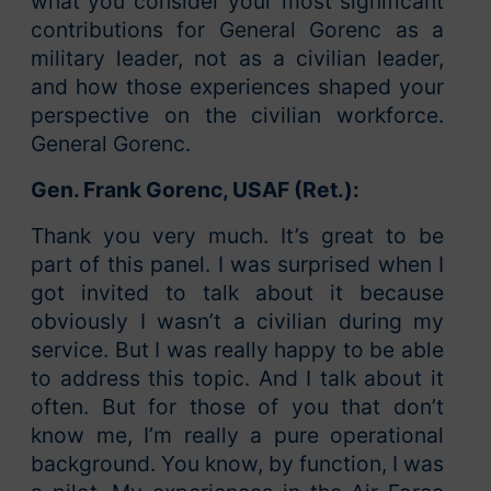
what you consider your most significant
contributions for General Gorenc as a
military leader, not as a civilian leader,
and how those experiences shaped your
perspective on the civilian workforce.
General Gorenc.
Gen. Frank Gorenc, USAF (Ret.):
Thank you very much. It’s great to be
part of this panel. I was surprised when I
got invited to talk about it because
obviously I wasn’t a civilian during my
service. But I was really happy to be able
to address this topic. And I talk about it
often. But for those of you that don’t
know me, I’m really a pure operational
background. You know, by function, I was