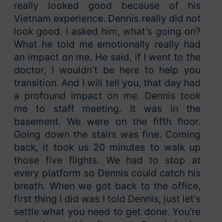
really looked good because of his
Vietnam experience. Dennis really did not
look good. I asked him, what’s going on?
What he told me emotionally really had
an impact on me. He said, if I went to the
doctor, I wouldn’t be here to help you
transition. And I will tell you, that day had
a profound impact on me. Dennis took
me to staff meeting. It was in the
basement. We were on the fifth floor.
Going down the stairs was fine. Coming
back, it took us 20 minutes to walk up
those five flights. We had to stop at
every platform so Dennis could catch his
breath. When we got back to the office,
first thing I did was I told Dennis, just let’s
settle what you need to get done. You’re