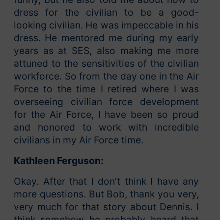
dress for the civilian to be a good-
looking civilian. He was impeccable in his
dress. He mentored me during my early
years as at SES, also making me more
attuned to the sensitivities of the civilian
workforce. So from the day one in the Air
Force to the time I retired where I was
overseeing civilian force development
for the Air Force, I have been so proud
and honored to work with incredible
civilians in my Air Force time.
Kathleen Ferguson:
Okay. After that I don’t think I have any
more questions. But Bob, thank you very,
very much for that story about Dennis. I
think somehow he probably heard that