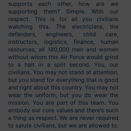
supports each other, how are we
supporting them? Simple. With our
respect. This is for all you civilians
watching this. The electricians, the
defenders, engineers, child care,
instructors, logistics, finance, human
resources, all 180,000 men and women
without whom this Air Force would grind
to a halt in a split second. You, our
civilians. You may not stand at attention,
but you stand for everything that is good
and right about this country. You may not
wear the uniform, but you do wear the
mission. You are part of this team. You
embody our core values and there’s such
a thing as respect. We are never required
to salute civilians, but we are allowed to.