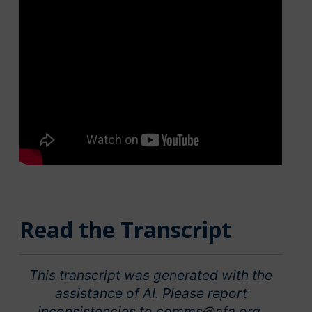
Read the Transcript
This transcript was generated with the
assistance of AI. Please report
inconsistencies to comms@afa.org.