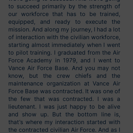
to succeed primarily by the strength of
our workforce that has to be trained,
equipped, and ready to execute the
mission. And along my journey, I had a lot
of interaction with the civilian workforce,
starting almost immediately when I went
to pilot training. I graduated from the Air
Force Academy in 1979, and I went to
Vance Air Force Base. And you may not
know, but the crew chiefs and the
maintenance organization at Vance Air
Force Base was contracted. It was one of
the few that was contracted. I was a
lieutenant. I was just happy to be alive
and show up. But the bottom line is,
that’s where my interaction started with
the contracted civilian Air Force. And as I