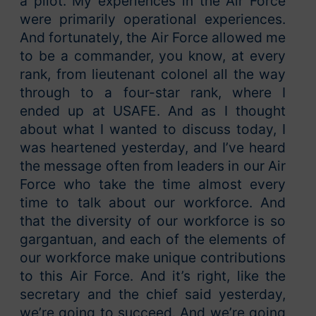
a pilot. My experiences in the Air Force
were primarily operational experiences.
And fortunately, the Air Force allowed me
to be a commander, you know, at every
rank, from lieutenant colonel all the way
through to a four-star rank, where I
ended up at USAFE. And as I thought
about what I wanted to discuss today, I
was heartened yesterday, and I’ve heard
the message often from leaders in our Air
Force who take the time almost every
time to talk about our workforce. And
that the diversity of our workforce is so
gargantuan, and each of the elements of
our workforce make unique contributions
to this Air Force. And it’s right, like the
secretary and the chief said yesterday,
we’re going to succeed. And we’re going