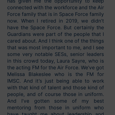
has given me the opportunity to keep
connected with the workforce and the Air
Force family that is in Space Force family
now. When I retired in 2019, we didn’t
have the Space Force. But certainly the
Guardians were part of the people that I
cared about. And I think one of the things
that was most important to me, and I see
some very notable SESs, senior leaders
in this crowd today, Laura Sayre, who is
the acting FM for the Air Force. We’ve got
Melissa Blakeslee who is the FM for
IMSC. And it’s just being able to work
with that kind of talent and those kind of
people, and of course those in uniform.
And I’ve gotten some of my best
mentoring from those in uniform who
have taught me about leadership and