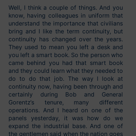
Well, I think a couple of things. And you
know, having colleagues in uniform that
understand the importance that civilians
bring and I like the term continuity, but
continuity has changed over the years.
They used to mean you left a desk and
you left a smart book. So the person who
came behind you had that smart book
and they could learn what they needed to
do to do that job. The way I look at
continuity now, having been through and
certainly during Bob and General
Gorentz’s tenure, many different
operations. And I heard on one of the
panels yesterday, it was how do we
expand the industrial base. And one of
the gentlemen said when the nation goes