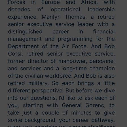
Forces in Europe and Africa, with
decades of operational leadership
experience. Marilyn Thomas, a retired
senior executive service leader with a
distinguished career in financial
management and programming for the
Department of the Air Force. And Bob
Corsi, retired senior executive service,
former director of manpower, personnel
and services and a long-time champion
of the civilian workforce. And Bob is also
retired military. So each brings a little
different perspective. But before we dive
into our questions, I’d like to ask each of
you, starting with General Gorenc, to
take just a couple of minutes to give
some background, your career pathway,