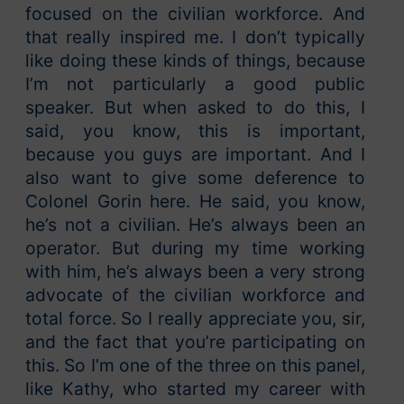
focused on the civilian workforce. And
that really inspired me. I don’t typically
like doing these kinds of things, because
I’m not particularly a good public
speaker. But when asked to do this, I
said, you know, this is important,
because you guys are important. And I
also want to give some deference to
Colonel Gorin here. He said, you know,
he’s not a civilian. He’s always been an
operator. But during my time working
with him, he’s always been a very strong
advocate of the civilian workforce and
total force. So I really appreciate you, sir,
and the fact that you’re participating on
this. So I’m one of the three on this panel,
like Kathy, who started my career with