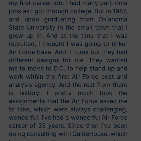
my first career job. I had many part-time
jobs as I got through college. But in 1987,
and upon graduating from Oklahoma
State University in the small town that I
grew up in. And at the time that I was
recruited, I thought I was going to tinker
Air Force Base. And it turns out they had
different designs for me. They wanted
me to move to D.C. to help stand up and
work within the first Air Force cost and
analysis agency. And the rest from there
is history. I pretty much took the
assignments that the Air Force asked me
to take, which were always challenging,
wonderful. I’ve had a wonderful Air Force
career of 33 years. Since then I’ve been
doing consulting with GuideHouse, which