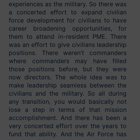
experiences as the military. So there was
a concerted effort to expand civilian
force development for civilians to have
career broadening opportunities, for
them to attend in-resident PME. There
was an effort to give civilians leadership
positions. There weren’t commanders
where commanders may have filled
those positions before, but they were
now directors. The whole idea was to
make leadership seamless between the
civilians and the military. So all during
any transition, you would basically not
lose a step in terms of that mission
accomplishment. And there has been a
very concerted effort over the years to
fund that ability. And the Air Force has