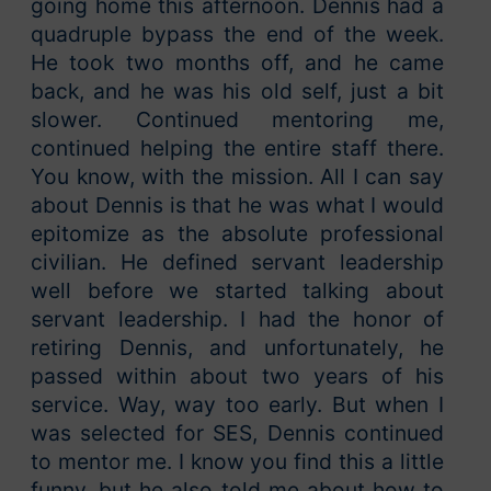
going home this afternoon. Dennis had a
quadruple bypass the end of the week.
He took two months off, and he came
back, and he was his old self, just a bit
slower. Continued mentoring me,
continued helping the entire staff there.
You know, with the mission. All I can say
about Dennis is that he was what I would
epitomize as the absolute professional
civilian. He defined servant leadership
well before we started talking about
servant leadership. I had the honor of
retiring Dennis, and unfortunately, he
passed within about two years of his
service. Way, way too early. But when I
was selected for SES, Dennis continued
to mentor me. I know you find this a little
funny, but he also told me about how to