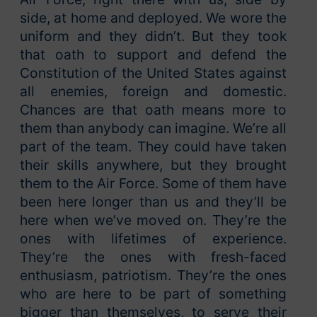
side, at home and deployed. We wore the
uniform and they didn’t. But they took
that oath to support and defend the
Constitution of the United States against
all enemies, foreign and domestic.
Chances are that oath means more to
them than anybody can imagine. We’re all
part of the team. They could have taken
their skills anywhere, but they brought
them to the Air Force. Some of them have
been here longer than us and they’ll be
here when we’ve moved on. They’re the
ones with lifetimes of experience.
They’re the ones with fresh-faced
enthusiasm, patriotism. They’re the ones
who are here to be part of something
bigger than themselves, to serve their