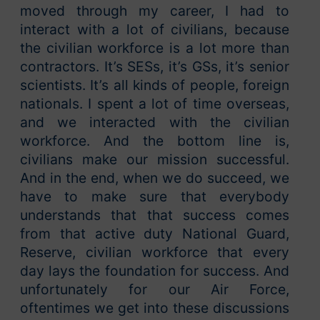
moved through my career, I had to
interact with a lot of civilians, because
the civilian workforce is a lot more than
contractors. It’s SESs, it’s GSs, it’s senior
scientists. It’s all kinds of people, foreign
nationals. I spent a lot of time overseas,
and we interacted with the civilian
workforce. And the bottom line is,
civilians make our mission successful.
And in the end, when we do succeed, we
have to make sure that everybody
understands that that success comes
from that active duty National Guard,
Reserve, civilian workforce that every
day lays the foundation for success. And
unfortunately for our Air Force,
oftentimes we get into these discussions