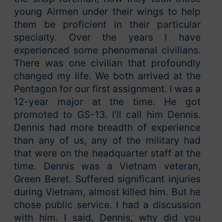
young Airmen under their wings to help
them be proficient in their particular
specialty. Over the years I have
experienced some phenomenal civilians.
There was one civilian that profoundly
changed my life. We both arrived at the
Pentagon for our first assignment. I was a
12-year major at the time. He got
promoted to GS-13. I’ll call him Dennis.
Dennis had more breadth of experience
than any of us, any of the military had
that were on the headquarter staff at the
time. Dennis was a Vietnam veteran,
Green Beret. Suffered significant injuries
during Vietnam, almost killed him. But he
chose public service. I had a discussion
with him. I said, Dennis, why did you