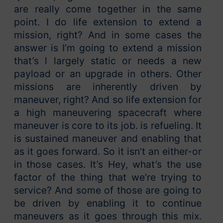
are really come together in the same
point. I do life extension to extend a
mission, right? And in some cases the
answer is I’m going to extend a mission
that’s l largely static or needs a new
payload or an upgrade in others. Other
missions are inherently driven by
maneuver, right? And so life extension for
a high maneuvering spacecraft where
maneuver is core to its job. is refueling. It
is sustained maneuver and enabling that
as it goes forward. So it isn’t an either-or
in those cases. It’s Hey, what’s the use
factor of the thing that we’re trying to
service? And some of those are going to
be driven by enabling it to continue
maneuvers as it goes through this mix.