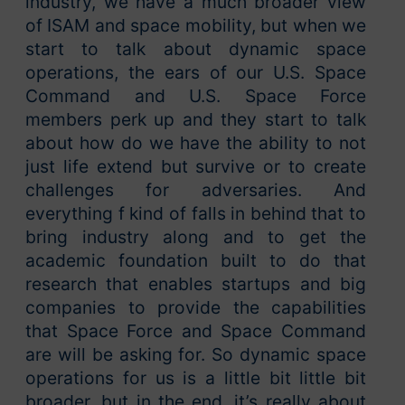
industry, we have a much broader view
of ISAM and space mobility, but when we
start to talk about dynamic space
operations, the ears of our U.S. Space
Command and U.S. Space Force
members perk up and they start to talk
about how do we have the ability to not
just life extend but survive or to create
challenges for adversaries. And
everything f kind of falls in behind that to
bring industry along and to get the
academic foundation built to do that
research that enables startups and big
companies to provide the capabilities
that Space Force and Space Command
are will be asking for. So dynamic space
operations for us is a little bit little bit
broader, but in the end, it’s really about