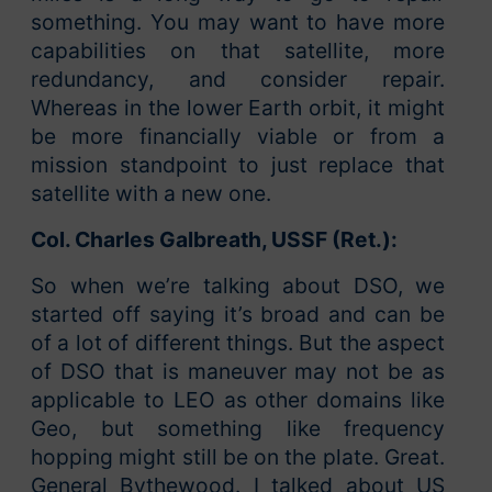
something. You may want to have more
capabilities on that satellite, more
redundancy, and consider repair.
Whereas in the lower Earth orbit, it might
be more financially viable or from a
mission standpoint to just replace that
satellite with a new one.
Col. Charles Galbreath, USSF (Ret.):
So when we’re talking about DSO, we
started off saying it’s broad and can be
of a lot of different things. But the aspect
of DSO that is maneuver may not be as
applicable to LEO as other domains like
Geo, but something like frequency
hopping might still be on the plate. Great.
General Bythewood. I talked about US