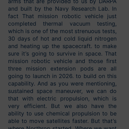
arms that are provided to us by DARPA
and built by the Navy Research Lab. In
fact That mission robotic vehicle just
completed thermal vacuum testing,
which is one of the most strenuous tests,
30 days of hot and cold liquid nitrogen
and heating up the spacecraft. to make
sure it’s going to survive in space. That
mission robotic vehicle and those first
three mission extension pods are all
going to launch in 2026. to build on this
capability. And as you were mentioning,
sustained space maneuver, we can do
that with electric propulsion, which is
very efficient. But we also have the
ability to use chemical propulsion to be
able to move satellites faster. But that’s
where Northrop started. Where we want