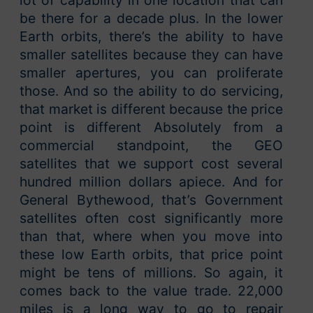
lot of capability in one location that can
be there for a decade plus. In the lower
Earth orbits, there’s the ability to have
smaller satellites because they can have
smaller apertures, you can proliferate
those. And so the ability to do servicing,
that market is different because the price
point is different Absolutely from a
commercial standpoint, the GEO
satellites that we support cost several
hundred million dollars apiece. And for
General Bythewood, that’s Government
satellites often cost significantly more
than that, where when you move into
these low Earth orbits, that price point
might be tens of millions. So again, it
comes back to the value trade. 22,000
miles is a long way to go to repair