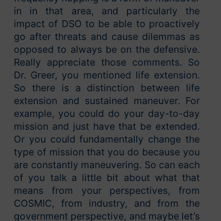
in in that area, and particularly the
impact of DSO to be able to proactively
go after threats and cause dilemmas as
opposed to always be on the defensive.
Really appreciate those comments. So
Dr. Greer, you mentioned life extension.
So there is a distinction between life
extension and sustained maneuver. For
example, you could do your day-to-day
mission and just have that be extended.
Or you could fundamentally change the
type of mission that you do because you
are constantly maneuvering. So can each
of you talk a little bit about what that
means from your perspectives, from
COSMIC, from industry, and from the
government perspective, and maybe let’s