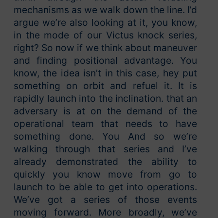
mechanisms as we walk down the line. I’d
argue we’re also looking at it, you know,
in the mode of our Victus knock series,
right? So now if we think about maneuver
and finding positional advantage. You
know, the idea isn’t in this case, hey put
something on orbit and refuel it. It is
rapidly launch into the inclination. that an
adversary is at on the demand of the
operational team that needs to have
something done. You And so we’re
walking through that series and I’ve
already demonstrated the ability to
quickly you know move from go to
launch to be able to get into operations.
We’ve got a series of those events
moving forward. More broadly, we’ve