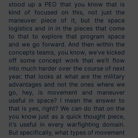
stood up a PEO that you know that is
kind of focused on this, not just the
maneuver piece of it, but the space
logistics and in in the pieces that come
to that to explore that program space
and we go forward. And then within the
concepts teams, you know, we’ve kicked
off some concept work that we’ll flow
into much harder over the course of next
year. that looks at what are the military
advantages and not the ones where we
go, hey, is movement and maneuver
useful in space? I mean the answer to
that is yes, right? We can do that on the
you know just as a quick thought piece,
it’s useful in every warfighting domain.
But specifically, what types of movement