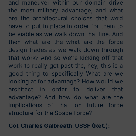
and maneuver within our domain drive
the most military advantage, and what
are the architectural choices that we’d
have to put in place in order for them to
be viable as we walk down that line. And
then what are the what are the force
design trades as we walk down through
that work? And so we’re kicking off that
work to really get past the, hey, this is a
good thing to specifically What are we
looking at for advantage? How would we
architect in order to deliver that
advantage? And how do what are the
implications of that on future force
structure for the Space Force?
Col. Charles Galbreath, USSF (Ret.):