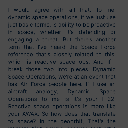
I would agree with all that. To me,
dynamic space operations, if we just use
just basic terms, is ability to be proactive
in space, whether it’s defending or
engaging a threat. But there’s another
term that I’ve heard the Space Force
reference that’s closely related to this,
which is reactive space ops. And if I
break those two into pieces. Dynamic
Space Operations, we’re at an event that
has Air Force people here. If I use an
aircraft analogy, Dynamic Space
Operations to me is it’s your F-22.
Reactive space operations is more like
your AWAX. So how does that translate
to space? In the geoorbit, That’s the