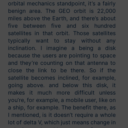
orbital mechanics standpoint, it’s a fairly
benign area. The GEO orbit is 22,000
miles above the Earth, and there’s about
five between five and six hundred
satellites in that orbit. Those satellites
typically want to stay without any
inclination. I imagine a being a disk
because the users are pointing to space
and they’re counting on that antenna to
close the link to be there. So if the
satellite becomes inclined, for example,
going above. and below this disk, it
makes it much more difficult unless
you’re, for example, a mobile user, like on
a ship, for example. The benefit there, as
I mentioned, is it doesn’t require a whole
lot of delta V, which just means change in