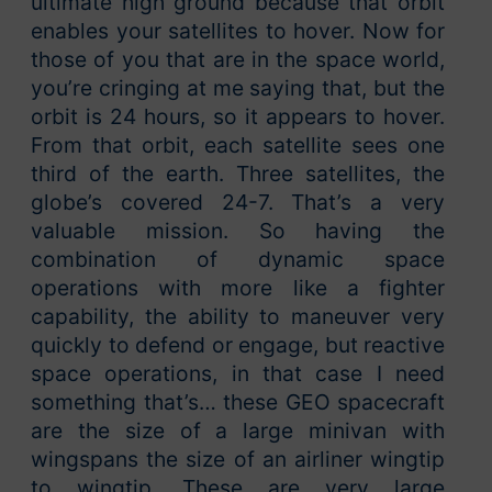
ultimate high ground because that orbit
enables your satellites to hover. Now for
those of you that are in the space world,
you’re cringing at me saying that, but the
orbit is 24 hours, so it appears to hover.
From that orbit, each satellite sees one
third of the earth. Three satellites, the
globe’s covered 24-7. That’s a very
valuable mission. So having the
combination of dynamic space
operations with more like a fighter
capability, the ability to maneuver very
quickly to defend or engage, but reactive
space operations, in that case I need
something that’s… these GEO spacecraft
are the size of a large minivan with
wingspans the size of an airliner wingtip
to wingtip. These are very large