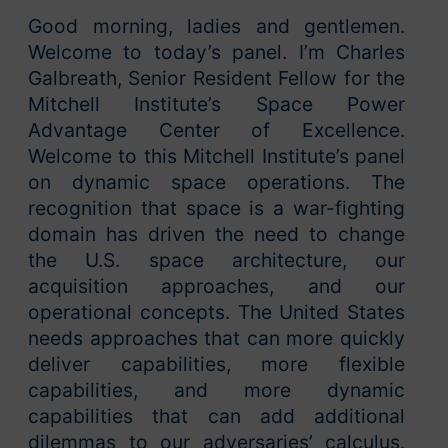
Good morning, ladies and gentlemen.
Welcome to today’s panel. I’m Charles
Galbreath, Senior Resident Fellow for the
Mitchell Institute’s Space Power
Advantage Center of Excellence.
Welcome to this Mitchell Institute’s panel
on dynamic space operations. The
recognition that space is a war-fighting
domain has driven the need to change
the U.S. space architecture, our
acquisition approaches, and our
operational concepts. The United States
needs approaches that can more quickly
deliver capabilities, more flexible
capabilities, and more dynamic
capabilities that can add additional
dilemmas to our adversaries’ calculus.