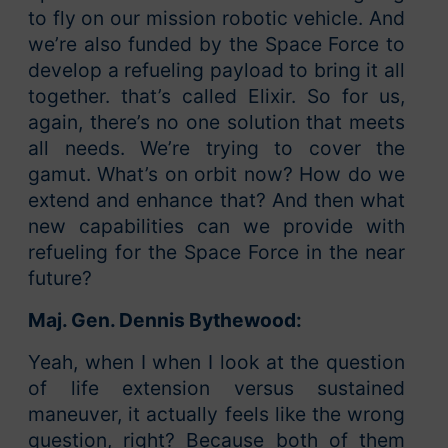
to fly on our mission robotic vehicle. And
we’re also funded by the Space Force to
develop a refueling payload to bring it all
together. that’s called Elixir. So for us,
again, there’s no one solution that meets
all needs. We’re trying to cover the
gamut. What’s on orbit now? How do we
extend and enhance that? And then what
new capabilities can we provide with
refueling for the Space Force in the near
future?
Maj. Gen. Dennis Bythewood:
Yeah, when I when I look at the question
of life extension versus sustained
maneuver, it actually feels like the wrong
question, right? Because both of them