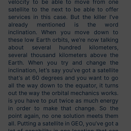
velocity to be able to move from one
satellite to the next to be able to offer
services in this case. But the killer I’ve
already mentioned is the word
inclination. When you move down to
these low Earth orbits, we’re now talking
about several hundred kilometers,
several thousand kilometers above the
Earth. When you try and change the
inclination, let’s say you’ve got a satellite
that’s at 60 degrees and you want to go
all the way down to the equator, it turns
out the way the orbital mechanics works.
is you have to put twice as much energy
in order to make that change. So the
point again, no one solution meets them
all. Putting a satellite in GEO, you’ve got a