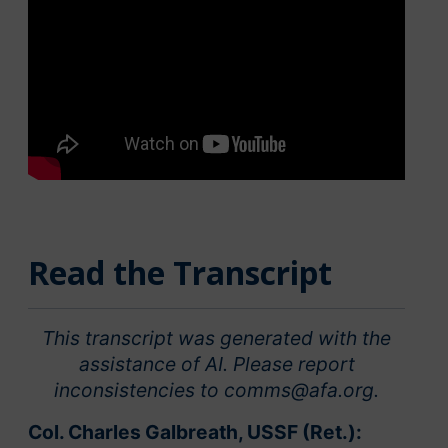
Read the Transcript
This transcript was generated with the
assistance of AI. Please report
inconsistencies to comms@afa.org.
Col. Charles Galbreath, USSF (Ret.):