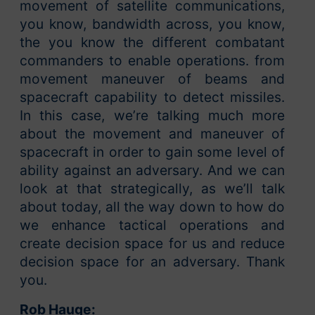
movement of satellite communications,
you know, bandwidth across, you know,
the you know the different combatant
commanders to enable operations. from
movement maneuver of beams and
spacecraft capability to detect missiles.
In this case, we’re talking much more
about the movement and maneuver of
spacecraft in order to gain some level of
ability against an adversary. And we can
look at that strategically, as we’ll talk
about today, all the way down to how do
we enhance tactical operations and
create decision space for us and reduce
decision space for an adversary. Thank
you.
Rob Hauge: