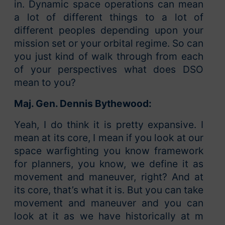
in. Dynamic space operations can mean
a lot of different things to a lot of
different peoples depending upon your
mission set or your orbital regime. So can
you just kind of walk through from each
of your perspectives what does DSO
mean to you?
Maj. Gen. Dennis Bythewood:
Yeah, I do think it is pretty expansive. I
mean at its core, I mean if you look at our
space warfighting you know framework
for planners, you know, we define it as
movement and maneuver, right? And at
its core, that’s what it is. But you can take
movement and maneuver and you can
look at it as we have historically at m