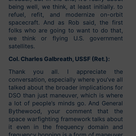
being well, we think, at least initially. to
refuel, refit, and modernize on-orbit
spacecraft. And as Rob said, the first
folks who are going to want to do that,
we think or flying U.S. government
satellites.
Col. Charles Galbreath, USSF (Ret.):
Thank you all. I appreciate the
conversation, especially where you’ve all
talked about the broader implications for
DSO than just maneuver, which is where
a lot of people’s minds go. And General
Bythewood, your comment that the
space warfighting framework talks about
it even in the frequency domain and
frequency hopping is a form of maneuver