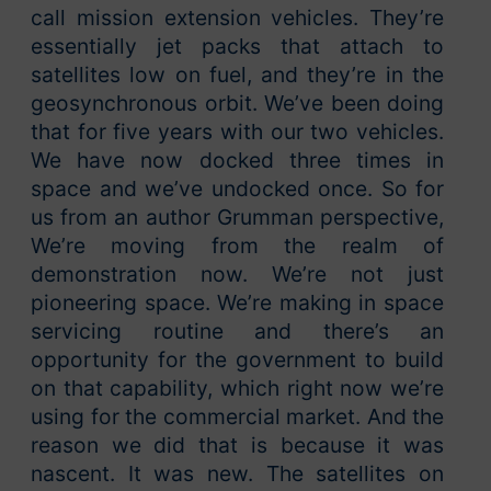
call mission extension vehicles. They’re
essentially jet packs that attach to
satellites low on fuel, and they’re in the
geosynchronous orbit. We’ve been doing
that for five years with our two vehicles.
We have now docked three times in
space and we’ve undocked once. So for
us from an author Grumman perspective,
We’re moving from the realm of
demonstration now. We’re not just
pioneering space. We’re making in space
servicing routine and there’s an
opportunity for the government to build
on that capability, which right now we’re
using for the commercial market. And the
reason we did that is because it was
nascent. It was new. The satellites on