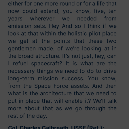
either for one more round or for a life that
now could extend, you know, five, ten
years wherever we needed from
emission sets. Hey And so I think if we
look at that within the holistic pilot place
we get at the points that these two
gentlemen made. of we’re looking at in
the broad structure. It’s not just, hey, can
I refuel spacecraft? It is what are the
necessary things we need to do to drive
long-term mission success. You know,
from the Space Force assets. And then
what is the architecture that we need to
put in place that will enable it? We’ll talk
more about that as we go through the
rest of the day.
Col. Charles Galbreath, USSF (Ret.):