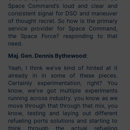
Space Command’s loud and clear and
consistent signal for DSO and maneuver
of thought recret. So how is the primary
service provider for Space Command,
the Space Force? responding to that
need.
Maj. Gen. Dennis Bythewood:
Yeah, I think we’ve kind of hinted at it
already in in some of these pieces.
Certainly experimentation, right? You
know, we’ve got multiple experiments
running across industry. you know as we
move through that through that mix, you
know, testing and laying out different
refueling ports solutions and starting to
think through the actual refueling