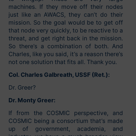
machines. If they move off their nodes
just like an AWACS, they can’t do their
mission. So the goal would be to get off
that node very quickly, to be reactive to a
threat, and get right back in the mission.
So there’s a combination of both. And
Charles, like you said, it’s a reason there’s
not one solution that fits all. Thank you.
Col. Charles Galbreath, USSF (Ret.):
Dr. Greer?
Dr. Monty Greer:
If from the COSMIC perspective, and
COSMIC being a consortium that’s made
up of government, academia, and