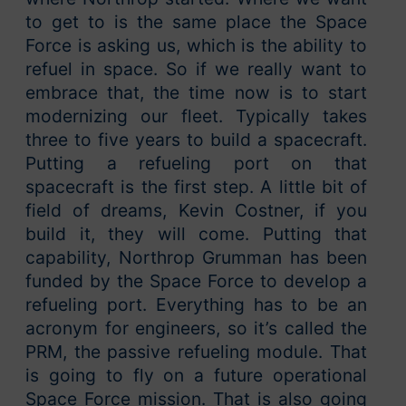
to get to is the same place the Space
Force is asking us, which is the ability to
refuel in space. So if we really want to
embrace that, the time now is to start
modernizing our fleet. Typically takes
three to five years to build a spacecraft.
Putting a refueling port on that
spacecraft is the first step. A little bit of
field of dreams, Kevin Costner, if you
build it, they will come. Putting that
capability, Northrop Grumman has been
funded by the Space Force to develop a
refueling port. Everything has to be an
acronym for engineers, so it’s called the
PRM, the passive refueling module. That
is going to fly on a future operational
Space Force mission. That is also going