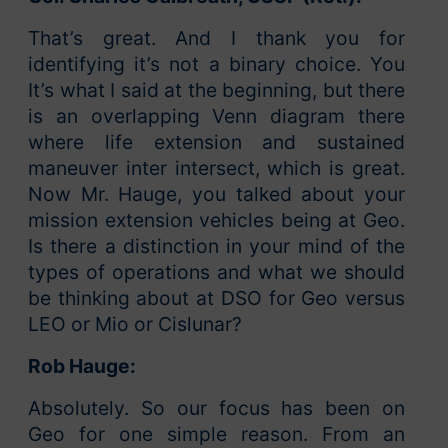
That’s great. And I thank you for
identifying it’s not a binary choice. You
It’s what I said at the beginning, but there
is an overlapping Venn diagram there
where life extension and sustained
maneuver inter intersect, which is great.
Now Mr. Hauge, you talked about your
mission extension vehicles being at Geo.
Is there a distinction in your mind of the
types of operations and what we should
be thinking about at DSO for Geo versus
LEO or Mio or Cislunar?
Rob Hauge:
Absolutely. So our focus has been on
Geo for one simple reason. From an