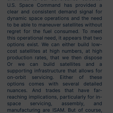
U.S. Space Command has provided a
clear and consistent demand signal for
dynamic space operations and the need
to be able to maneuver satellites without
regret for the fuel consumed. To meet
this operational need, it appears that two
options exist. We can either build low-
cost satellites at high numbers, at high
production rates, that we then dispose
Or we can build satellites and a
supporting infrastructure that allows for
on-orbit servicing. Either of these
options comes with several detailed
nuances. And trades that have far-
reaching implications, particularly for in-
space servicing, assembly, and
manufacturing are ISAM. But of course,