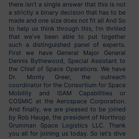
there isn’t a single answer that this is not
a strictly a binary decision that has to be
made and one size does not fit all And So
to help us think through this, I’m thrilled
that we’ve been able to put together
such a distinguished panel of experts.
First we have General Major General
Dennis Bythewood, Special Assistant to
the Chief of Space Operations. We have
Dr. Monty Greer, the outreach
coordinator for the Consortium for Space
Mobility and ISAM Capabilities or
COSMIC at the Aerospace Corporation.
And finally, we are pleased to be joined
by Rob Hauge, the president of Northrop
Grumman Space Logistics LLC. Thank
you all for joining us today. So let’s dive