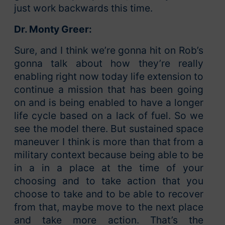
just work backwards this time.
Dr. Monty Greer:
Sure, and I think we’re gonna hit on Rob’s
gonna talk about how they’re really
enabling right now today life extension to
continue a mission that has been going
on and is being enabled to have a longer
life cycle based on a lack of fuel. So we
see the model there. But sustained space
maneuver I think is more than that from a
military context because being able to be
in a in a place at the time of your
choosing and to take action that you
choose to take and to be able to recover
from that, maybe move to the next place
and take more action. That’s the