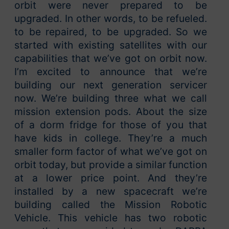
orbit were never prepared to be
upgraded. In other words, to be refueled.
to be repaired, to be upgraded. So we
started with existing satellites with our
capabilities that we’ve got on orbit now.
I’m excited to announce that we’re
building our next generation servicer
now. We’re building three what we call
mission extension pods. About the size
of a dorm fridge for those of you that
have kids in college. They’re a much
smaller form factor of what we’ve got on
orbit today, but provide a similar function
at a lower price point. And they’re
installed by a new spacecraft we’re
building called the Mission Robotic
Vehicle. This vehicle has two robotic