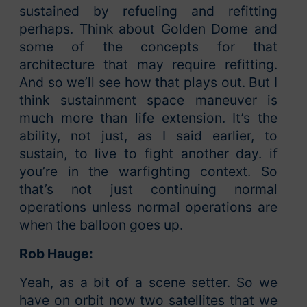
sustained by refueling and refitting
perhaps. Think about Golden Dome and
some of the concepts for that
architecture that may require refitting.
And so we’ll see how that plays out. But I
think sustainment space maneuver is
much more than life extension. It’s the
ability, not just, as I said earlier, to
sustain, to live to fight another day. if
you’re in the warfighting context. So
that’s not just continuing normal
operations unless normal operations are
when the balloon goes up.
Rob Hauge:
Yeah, as a bit of a scene setter. So we
have on orbit now two satellites that we