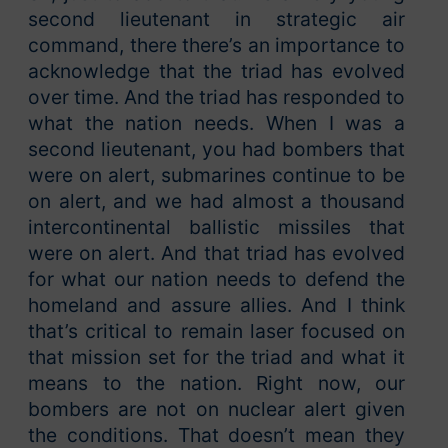
second lieutenant in strategic air
command, there there’s an importance to
acknowledge that the triad has evolved
over time. And the triad has responded to
what the nation needs. When I was a
second lieutenant, you had bombers that
were on alert, submarines continue to be
on alert, and we had almost a thousand
intercontinental ballistic missiles that
were on alert. And that triad has evolved
for what our nation needs to defend the
homeland and assure allies. And I think
that’s critical to remain laser focused on
that mission set for the triad and what it
means to the nation. Right now, our
bombers are not on nuclear alert given
the conditions. That doesn’t mean they