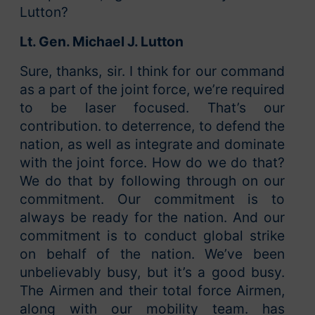
Lutton?
Lt. Gen. Michael J. Lutton
Sure, thanks, sir. I think for our command
as a part of the joint force, we’re required
to be laser focused. That’s our
contribution. to deterrence, to defend the
nation, as well as integrate and dominate
with the joint force. How do we do that?
We do that by following through on our
commitment. Our commitment is to
always be ready for the nation. And our
commitment is to conduct global strike
on behalf of the nation. We’ve been
unbelievably busy, but it’s a good busy.
The Airmen and their total force Airmen,
along with our mobility team. has