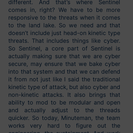
different. And that’s where Sentinel
comes in, right? We have to be more
responsive to the threats when it comes
to the land lake. So we need and that
doesn’t include just head-on kinetic type
threats. That includes things like cyber.
So Sentinel, a core part of Sentinel is
actually making sure that we are cyber
secure, may ensure that we bake cyber
into that system and that we can defend
it from not just like I said the traditional
kinetic type of attack, but also cyber and
non-kinetic attacks. It also brings that
ability to mod to be modular and open
and actually adjust to the threads
quicker. So today, Minuteman, the team
works very hard to figure out the