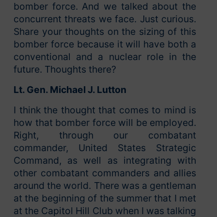
bomber force. And we talked about the
concurrent threats we face. Just curious.
Share your thoughts on the sizing of this
bomber force because it will have both a
conventional and a nuclear role in the
future. Thoughts there?
Lt. Gen. Michael J. Lutton
I think the thought that comes to mind is
how that bomber force will be employed.
Right, through our combatant
commander, United States Strategic
Command, as well as integrating with
other combatant commanders and allies
around the world. There was a gentleman
at the beginning of the summer that I met
at the Capitol Hill Club when I was talking