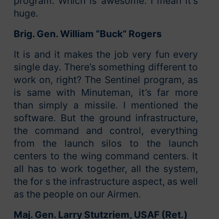
program. Which is awesome. I mean it’s
huge.
Brig. Gen. William “Buck” Rogers
It is and it makes the job very fun every
single day. There’s something different to
work on, right? The Sentinel program, as
is same with Minuteman, it’s far more
than simply a missile. I mentioned the
software. But the ground infrastructure,
the command and control, everything
from the launch silos to the launch
centers to the wing command centers. It
all has to work together, all the system,
the for s the infrastructure aspect, as well
as the people on our Airmen.
Maj. Gen. Larry Stutzriem, USAF (Ret.)