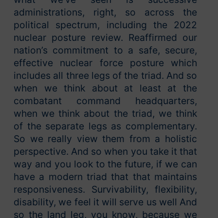
administrations, right, so across the
political spectrum, including the 2022
nuclear posture review. Reaffirmed our
nation’s commitment to a safe, secure,
effective nuclear force posture which
includes all three legs of the triad. And so
when we think about at least at the
combatant command headquarters,
when we think about the triad, we think
of the separate legs as complementary.
So we really view them from a holistic
perspective. And so when you take it that
way and you look to the future, if we can
have a modern triad that that maintains
responsiveness. Survivability, flexibility,
disability, we feel it will serve us well And
so the land leg, you know, because we