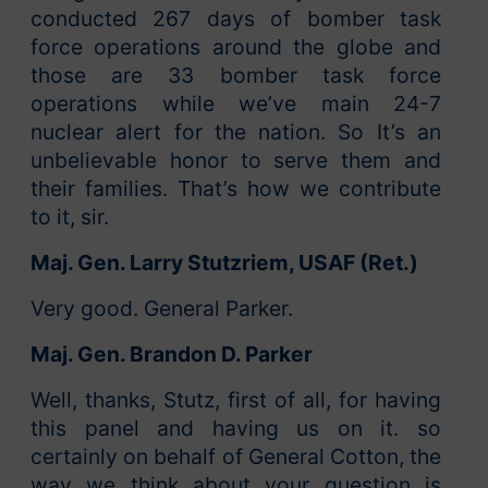
conducted 267 days of bomber task
force operations around the globe and
those are 33 bomber task force
operations while we’ve main 24-7
nuclear alert for the nation. So It’s an
unbelievable honor to serve them and
their families. That’s how we contribute
to it, sir.
Maj. Gen. Larry Stutzriem, USAF (Ret.)
Very good. General Parker.
Maj. Gen. Brandon D. Parker
Well, thanks, Stutz, first of all, for having
this panel and having us on it. so
certainly on behalf of General Cotton, the
way we think about your question is