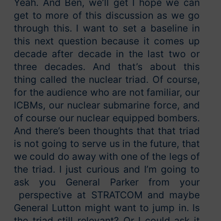
Yeah. And Ben, we’ll get I hope we can
get to more of this discussion as we go
through this. I want to set a baseline in
this next question because it comes up
decade after decade in the last two or
three decades. And that’s about this
thing called the nuclear triad. Of course,
for the audience who are not familiar, our
ICBMs, our nuclear submarine force, and
of course our nuclear equipped bombers.
And there’s been thoughts that that triad
is not going to serve us in the future, that
we could do away with one of the legs of
the triad. I just curious and I’m going to
ask you General Parker from your
perspective at STRATCOM and maybe
General Lutton might want to jump in. Is
the triad still relevant? Or I could ask it