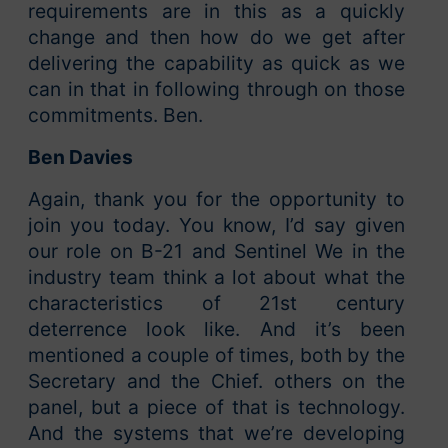
requirements are in this as a quickly
change and then how do we get after
delivering the capability as quick as we
can in that in following through on those
commitments. Ben.
Ben Davies
Again, thank you for the opportunity to
join you today. You know, I’d say given
our role on B-21 and Sentinel We in the
industry team think a lot about what the
characteristics of 21st century
deterrence look like. And it’s been
mentioned a couple of times, both by the
Secretary and the Chief. others on the
panel, but a piece of that is technology.
And the systems that we’re developing