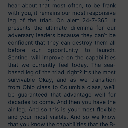
hear about that most often, to be frank
with you, it remains our most responsive
leg of the triad. On alert 24-7-365. It
presents the ultimate dilemma for our
adversary leaders because they can’t be
confident that they can destroy them all
before our opportunity to launch.
Sentinel will improve on the capabilities
that we currently feel today. The sea-
based leg of the triad, right? It’s the most
survivable Okay, and as we transition
from Ohio class to Columbia class, we’ll
be guaranteed that advantage well for
decades to come. And then you have the
air leg. And so this is your most flexible
and your most visible. And so we know
that you know the capabilities that the B-