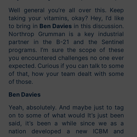
Well general you’re all over this. Keep
taking your vitamins, okay? Hey, I’d like
to bring in
Ben Davies
in this discussion.
Northrop Grumman is a key industrial
partner in the B-21 and the Sentinel
programs. I’m sure the scope of these
you encountered challenges no one ever
expected. Curious if you can talk to some
of that, how your team dealt with some
of those.
Ben Davies
Yeah, absolutely. And maybe just to tag
on to some of what would It’s just been
said, it’s been a while since we as a
nation developed a new ICBM and