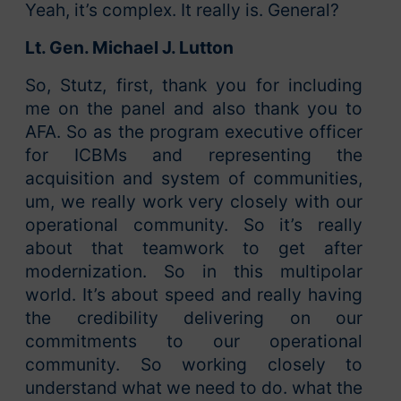
Yeah, it’s complex. It really is. General?
Lt. Gen. Michael J. Lutton
So, Stutz, first, thank you for including
me on the panel and also thank you to
AFA. So as the program executive officer
for ICBMs and representing the
acquisition and system of communities,
um, we really work very closely with our
operational community. So it’s really
about that teamwork to get after
modernization. So in this multipolar
world. It’s about speed and really having
the credibility delivering on our
commitments to our operational
community. So working closely to
understand what we need to do. what the