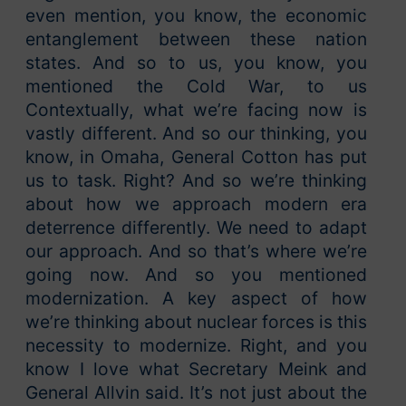
even mention, you know, the economic
entanglement between these nation
states. And so to us, you know, you
mentioned the Cold War, to us
Contextually, what we’re facing now is
vastly different. And so our thinking, you
know, in Omaha, General Cotton has put
us to task. Right? And so we’re thinking
about how we approach modern era
deterrence differently. We need to adapt
our approach. And so that’s where we’re
going now. And so you mentioned
modernization. A key aspect of how
we’re thinking about nuclear forces is this
necessity to modernize. Right, and you
know I love what Secretary Meink and
General Allvin said. It’s not just about the