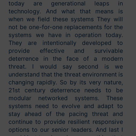
today are generational leaps in
technology. And what that means is
when we field these systems They will
not be one-for-one replacements for the
systems we have in operation today.
They are intentionally developed to
provide effective and survivable
deterrence in the face of a modern
threat. I would say second is we
understand that the threat environment is
changing rapidly. So by its very nature,
21st century deterrence needs to be
modular networked systems. These
systems need to evolve and adapt to
stay ahead of the pacing threat and
continue to provide resilient responsive
options to our senior leaders. And last I