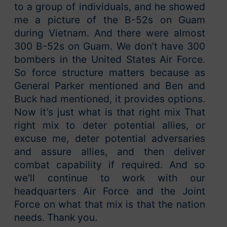
to a group of individuals, and he showed
me a picture of the B-52s on Guam
during Vietnam. And there were almost
300 B-52s on Guam. We don’t have 300
bombers in the United States Air Force.
So force structure matters because as
General Parker mentioned and Ben and
Buck had mentioned, it provides options.
Now it’s just what is that right mix That
right mix to deter potential allies, or
excuse me, deter potential adversaries
and assure allies, and then deliver
combat capability if required. And so
we’ll continue to work with our
headquarters Air Force and the Joint
Force on what that mix is that the nation
needs. Thank you.