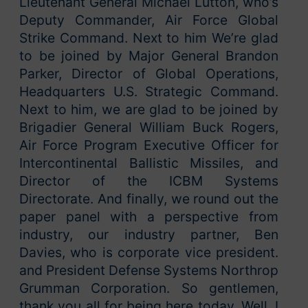
Lieutenant General Michael Lutton, who’s
Deputy Commander, Air Force Global
Strike Command. Next to him We’re glad
to be joined by Major General Brandon
Parker, Director of Global Operations,
Headquarters U.S. Strategic Command.
Next to him, we are glad to be joined by
Brigadier General William Buck Rogers,
Air Force Program Executive Officer for
Intercontinental Ballistic Missiles, and
Director of the ICBM Systems
Directorate. And finally, we round out the
paper panel with a perspective from
industry, our industry partner, Ben
Davies, who is corporate vice president.
and President Defense Systems Northrop
Grumman Corporation. So gentlemen,
thank you all for being here today. Well, I