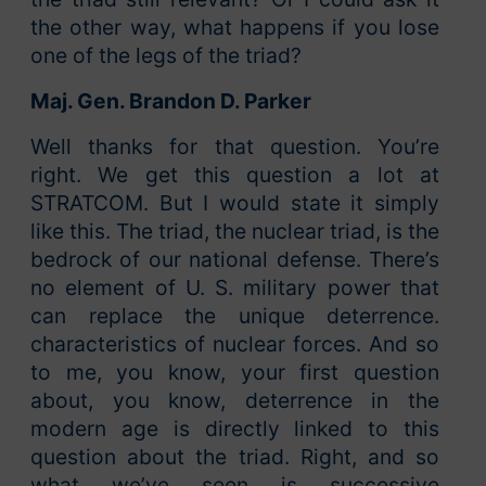
the other way, what happens if you lose
one of the legs of the triad?
Maj. Gen. Brandon D. Parker
Well thanks for that question. You’re
right. We get this question a lot at
STRATCOM. But I would state it simply
like this. The triad, the nuclear triad, is the
bedrock of our national defense. There’s
no element of U. S. military power that
can replace the unique deterrence.
characteristics of nuclear forces. And so
to me, you know, your first question
about, you know, deterrence in the
modern age is directly linked to this
question about the triad. Right, and so
what we’ve seen is successive