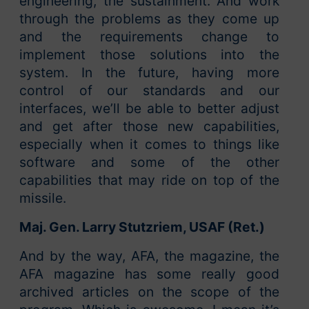
engineering, the sustainment. And work
through the problems as they come up
and the requirements change to
implement those solutions into the
system. In the future, having more
control of our standards and our
interfaces, we’ll be able to better adjust
and get after those new capabilities,
especially when it comes to things like
software and some of the other
capabilities that may ride on top of the
missile.
Maj. Gen. Larry Stutzriem, USAF (Ret.)
And by the way, AFA, the magazine, the
AFA magazine has some really good
archived articles on the scope of the