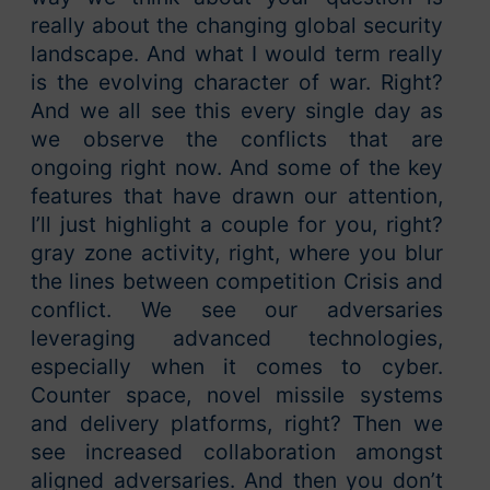
really about the changing global security
landscape. And what I would term really
is the evolving character of war. Right?
And we all see this every single day as
we observe the conflicts that are
ongoing right now. And some of the key
features that have drawn our attention,
I’ll just highlight a couple for you, right?
gray zone activity, right, where you blur
the lines between competition Crisis and
conflict. We see our adversaries
leveraging advanced technologies,
especially when it comes to cyber.
Counter space, novel missile systems
and delivery platforms, right? Then we
see increased collaboration amongst
aligned adversaries. And then you don’t