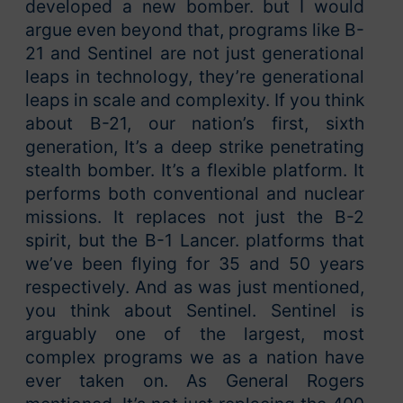
developed a new bomber. but I would
argue even beyond that, programs like B-
21 and Sentinel are not just generational
leaps in technology, they’re generational
leaps in scale and complexity. If you think
about B-21, our nation’s first, sixth
generation, It’s a deep strike penetrating
stealth bomber. It’s a flexible platform. It
performs both conventional and nuclear
missions. It replaces not just the B-2
spirit, but the B-1 Lancer. platforms that
we’ve been flying for 35 and 50 years
respectively. And as was just mentioned,
you think about Sentinel. Sentinel is
arguably one of the largest, most
complex programs we as a nation have
ever taken on. As General Rogers