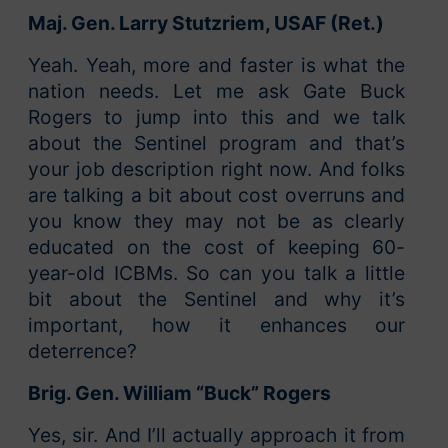
Maj. Gen. Larry Stutzriem, USAF (Ret.)
Yeah. Yeah, more and faster is what the
nation needs. Let me ask Gate Buck
Rogers to jump into this and we talk
about the Sentinel program and that’s
your job description right now. And folks
are talking a bit about cost overruns and
you know they may not be as clearly
educated on the cost of keeping 60-
year-old ICBMs. So can you talk a little
bit about the Sentinel and why it’s
important, how it enhances our
deterrence?
Brig. Gen. William “Buck” Rogers
Yes, sir. And I’ll actually approach it from