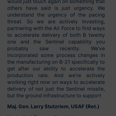
would just touch again on something that
others have said is just urgency. We
understand the urgency of the pacing
threat. So we are actively Investing,
partnering with the Air Force to find ways
to accelerate delivery of both B twenty
one and the Sentinel capability you
probably saw recently. We’ve
incorporated some process changes in
the manufacturing on B-21 specifically to
get after our ability to accelerate the
production rate. And we’re actively
working right now on ways to accelerate
delivery of not just the Sentinel missile,
but the ground infrastructure to support
Maj. Gen. Larry Stutzriem, USAF (Ret.)