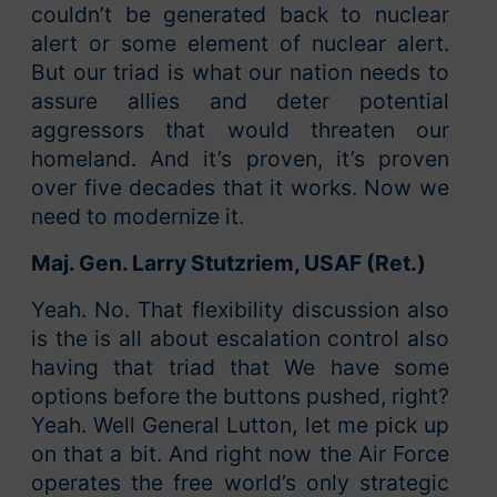
couldn’t be generated back to nuclear
alert or some element of nuclear alert.
But our triad is what our nation needs to
assure allies and deter potential
aggressors that would threaten our
homeland. And it’s proven, it’s proven
over five decades that it works. Now we
need to modernize it.
Maj. Gen. Larry Stutzriem, USAF (Ret.)
Yeah. No. That flexibility discussion also
is the is all about escalation control also
having that triad that We have some
options before the buttons pushed, right?
Yeah. Well General Lutton, let me pick up
on that a bit. And right now the Air Force
operates the free world’s only strategic