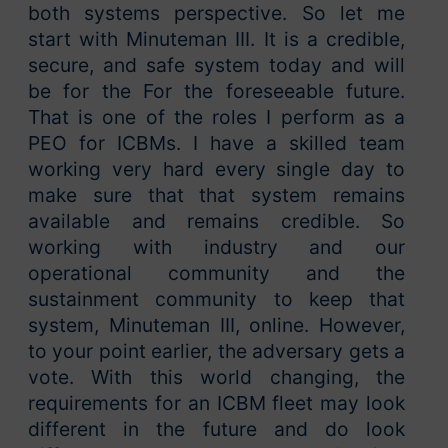
both systems perspective. So let me
start with Minuteman III. It is a credible,
secure, and safe system today and will
be for the For the foreseeable future.
That is one of the roles I perform as a
PEO for ICBMs. I have a skilled team
working very hard every single day to
make sure that that system remains
available and remains credible. So
working with industry and our
operational community and the
sustainment community to keep that
system, Minuteman III, online. However,
to your point earlier, the adversary gets a
vote. With this world changing, the
requirements for an ICBM fleet may look
different in the future and do look