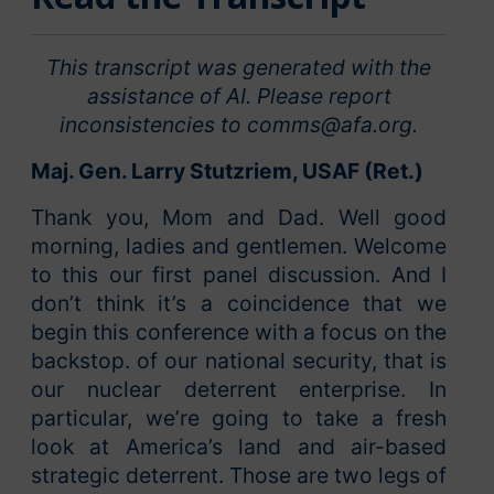
This transcript was generated with the
assistance of AI. Please report
inconsistencies to comms@afa.org.
Maj. Gen. Larry Stutzriem, USAF (Ret.)
Thank you, Mom and Dad. Well good
morning, ladies and gentlemen. Welcome
to this our first panel discussion. And I
don’t think it’s a coincidence that we
begin this conference with a focus on the
backstop. of our national security, that is
our nuclear deterrent enterprise. In
particular, we’re going to take a fresh
look at America’s land and air-based
strategic deterrent. Those are two legs of