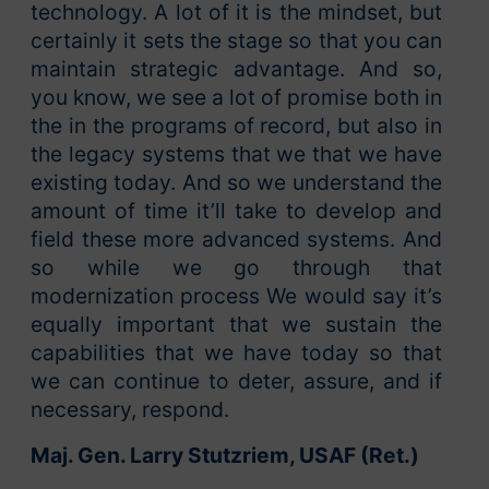
technology. A lot of it is the mindset, but
certainly it sets the stage so that you can
maintain strategic advantage. And so,
you know, we see a lot of promise both in
the in the programs of record, but also in
the legacy systems that we that we have
existing today. And so we understand the
amount of time it’ll take to develop and
field these more advanced systems. And
so while we go through that
modernization process We would say it’s
equally important that we sustain the
capabilities that we have today so that
we can continue to deter, assure, and if
necessary, respond.
Maj. Gen. Larry Stutzriem, USAF (Ret.)