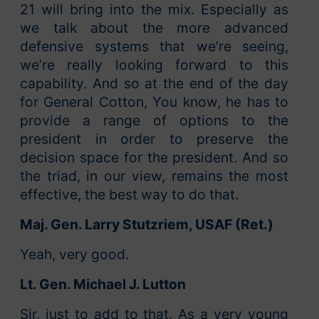
21 will bring into the mix. Especially as
we talk about the more advanced
defensive systems that we’re seeing,
we’re really looking forward to this
capability. And so at the end of the day
for General Cotton, You know, he has to
provide a range of options to the
president in order to preserve the
decision space for the president. And so
the triad, in our view, remains the most
effective, the best way to do that.
Maj. Gen. Larry Stutzriem, USAF (Ret.)
Yeah, very good.
Lt. Gen. Michael J. Lutton
Sir, just to add to that. As a very young