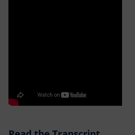
Read the Transcript