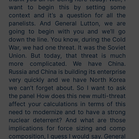
want to begin this by setting some
context and it’s a question for all the
panelists. And General Lutton, we are
going to begin with you and we’ll go
down the line. You know, during the Cold
War, we had one threat. It was the Soviet
Union. But today, that threat is much
more complicated. We have China.
Russia and China is building its enterprise
very quickly and we have North Korea
we can’t forget about. So I want to ask
the panel How does this new multi-threat
affect your calculations in terms of this
need to modernize and to have a strong
nuclear deterrent? And what are those
implications for force sizing and comp
composition, I guess I would say. General