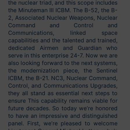
the nuclear triad, and this scope includes
the Minuteman III ICBM. The B-52, the B-
2, Associated Nuclear Weapons, Nuclear
Command and Control and
Communications, linked space
capabilities and the talented and trained,
dedicated Airmen and Guardian who
serve in this enterprise 24-7. Now we are
also looking forward to the next systems,
the modernization piece, the Sentinel
ICBM, the B-21. NC3, Nuclear Command,
Control, and Communications Upgrades,
they all stand as essential next steps to
ensure This capability remains viable for
future decades. So today we’re honored
to have an impressive and distinguished
panel. First, we’re pleased to welcome