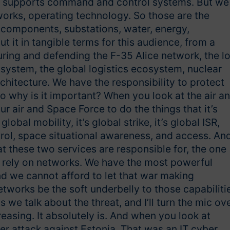
t supports command and control systems. But we
works, operating technology. So those are the
components, substations, water, energy,
ut it in tangible terms for this audience, from a
uring and defending the F-35 Alice network, the l
cosystem, the global logistics ecosystem, nuclear
tecture. We have the responsibility to protect
 So why is it important? When you look at the air a
r air and Space Force to do the things that it’s
global mobility, it’s global strike, it’s global ISR,
ol, space situational awareness, and access. An
at these two services are responsible for, the one
ll rely on networks. We have the most powerful
And we cannot afford to let that war making
tworks be the soft underbelly to those capabiliti
we talk about the threat, and I’ll turn the mic ove
reasing. It absolutely is. And when you look at
er attack against Estonia. That was an IT cyber