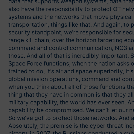
data that supports weapon systems, data tha
also have the responsibility to protect OT net
systems and the networks that move physical 
transportation, things like that. And again, to p
security standpoint, we’re responsible for sec
range kill chain, over the horizon targeting e
command and control communication, NC3 archi
those. And all of that is incredibly important.
Space Force functions, when the nation asks ou
trained to do, it’s air and space superiority, it’s 
global mission operations, command and contr
when you think about all of those functions th
thing that they have in common is that they a
military capability, the world has ever seen. 
capability be compromised. We can’t let our ne
So we’ve got to protect those networks. And as 
Absolutely, the premise is the cyber threat inc
history, in 2007, the Russians conducted a cyb