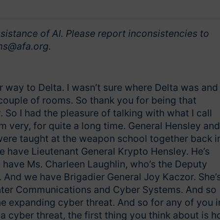
sistance of AI. Please report inconsistencies to
s@afa.org.
ur way to Delta. I wasn’t sure where Delta was and 
couple of rooms. So thank you for being that
 So I had the pleasure of talking with what I call
m very, for quite a long time. General Hensley and
ere taught at the weapon school together back i
we have Lieutenant General Krypto Hensley. He’s
e have Ms. Charleen Laughlin, who’s the Deputy
. And we have Brigadier General Joy Kaczor. She’
ighter Communications and Cyber Systems. And so
e expanding cyber threat. And so for any of you i
 cyber threat, the first thing you think about is 