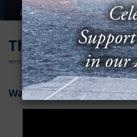
The Expanding Cy
SEPTEMBER 22, 2025
Watch the Video