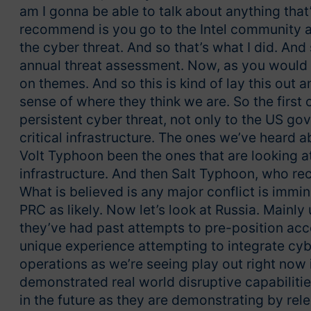
am I gonna be able to talk about anything that’
recommend is you go to the Intel community an
the cyber threat. And so that’s what I did. And
annual threat assessment. Now, as you would exp
on themes. And so this is kind of lay this out 
sense of where they think we are. So the first 
persistent cyber threat, not only to the US go
critical infrastructure. The ones we’ve heard
Volt Typhoon been the ones that are looking at
infrastructure. And then Salt Typhoon, who rec
What is believed is any major conflict is immi
PRC as likely. Now let’s look at Russia. Mainly
they’ve had past attempts to pre-position acce
unique experience attempting to integrate cyb
operations as we’re seeing play out right now
demonstrated real world disruptive capabiliti
in the future as they are demonstrating by rel