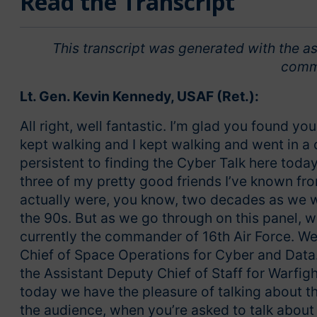
Read the Transcript
This transcript was generated with the as
comm
Lt. Gen. Kevin Kennedy, USAF (Ret.):
All right, well fantastic. I’m glad you found yo
kept walking and I kept walking and went in a 
persistent to finding the Cyber Talk here today.
three of my pretty good friends I’ve known fro
actually were, you know, two decades as we w
the 90s. But as we go through on this panel, 
currently the commander of 16th Air Force. W
Chief of Space Operations for Cyber and Data
the Assistant Deputy Chief of Staff for Warf
today we have the pleasure of talking about th
the audience, when you’re asked to talk about a