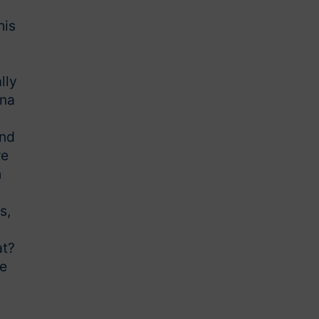
his
lly
nna
and
re
h
s,
at?
he