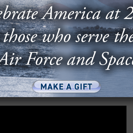
ber Threat
SHARE ARTICLE