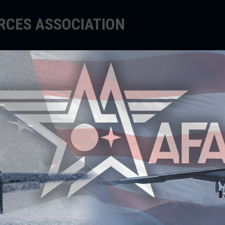
ORCES ASSOCIATION
EDUCATE
SUPPORT
EVENTS