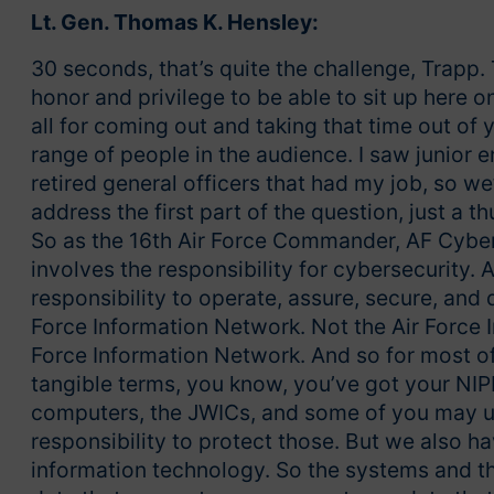
Lt. Gen. Thomas K. Hensley:
30 seconds, that’s quite the challenge, Trapp.
honor and privilege to be able to sit up here 
all for coming out and taking that time out of
range of people in the audience. I saw junior e
retired general officers that had my job, so we
address the first part of the question, just a th
So as the 16th Air Force Commander, AF Cyber, 
involves the responsibility for cybersecurity.
responsibility to operate, assure, secure, an
Force Information Network. Not the Air Force In
Force Information Network. And so for most of 
tangible terms, you know, you’ve got your N
computers, the JWICs, and some of you may 
responsibility to protect those. But we also hav
information technology. So the systems and th