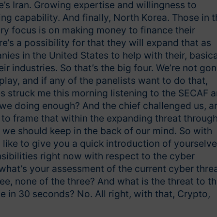
’s Iran. Growing expertise and willingness to
 capability. And finally, North Korea. Those in t
ry focus is on making money to finance their
s a possibility for that they will expand that as
ies in the United States to help with their, basica
eir industries. So that’s the big four. We’re not go
play, and if any of the panelists want to do that,
mes struck me this morning listening to the SECAF 
 we doing enough? And the chief challenged us, a
o frame that within the expanding threat throug
t we should keep in the back of our mind. So with
 I’d like to give you a quick introduction of yourselve
ibilities right now with respect to the cyber
 what’s your assessment of the current cyber thre
three, none of the three? And what is the threat to t
 in 30 seconds? No. All right, with that, Crypto,