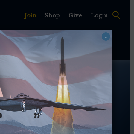
Join
Shop
Give
Login
×
MEMBERSHIP
ABOUT