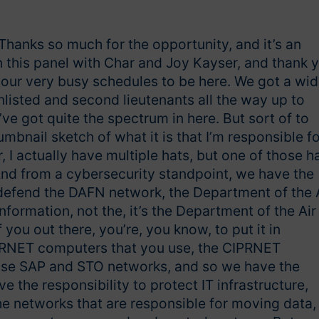
 Thanks so much for the opportunity, and it’s an
on this panel with Char and Joy Kayser, and thank 
 your very busy schedules to be here. We got a wi
nlisted and second lieutenants all the way up to
’ve got quite the spectrum in here. But sort of to
umbnail sketch of what it is that I’m responsible fo
I actually have multiple hats, but one of those h
 And from a cybersecurity standpoint, we have the
d defend the DAFN network, the Department of the 
formation, not the, it’s the Department of the Air
you out there, you’re, you know, to put it in
IPRNET computers that you use, the CIPRNET
use SAP and STO networks, and so we have the
e the responsibility to protect IT infrastructure,
e networks that are responsible for moving data,