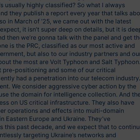
s usually highly classified? So what I always
d they publish a report every year that talks ab
 so in March of ’25, we came out with the latest
ect, it isn’t super deep on details, but it is dee
and then we’re gonna talk with the panel and get th
one is the PRC, classified as our most active and
vernment, but also to our industry partners and ou
 about the most are Volt Typhoon and Salt Typhoon
 pre-positioning and some of our critical
ently had a penetration into our telecom industry
nent. We consider aggressive cyber action by the
 use the domain for intelligence collection. And th
ss on US critical infrastructure. They also have
er operations and effects into multi-domain
 in Eastern Europe and Ukraine. They’ve
es this past decade, and we expect that to contin
entlessly targeting Ukraine’s networks and