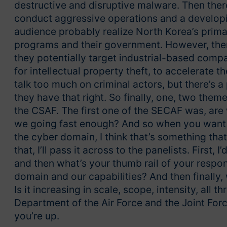
destructive and disruptive malware. Then there
conduct aggressive operations and a developing
audience probably realize North Korea’s prima
programs and their government. However, there’
they potentially target industrial-based compan
for intellectual property theft, to accelerate th
talk too much on criminal actors, but there’s a 
they have that right. So finally, one, two the
the CSAF. The first one of the SECAF was, are
we going fast enough? And so when you want t
the cyber domain, I think that’s something tha
that, I’ll pass it across to the panelists. First,
and then what’s your thumb rail of your respons
domain and our capabilities? And then finally,
Is it increasing in scale, scope, intensity, all 
Department of the Air Force and the Joint Force
you’re up.