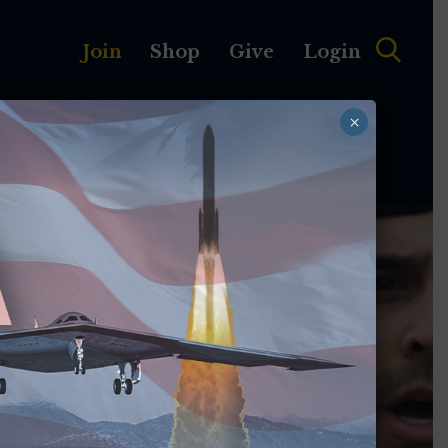
Join
Shop
Give
Login
×
MEMBERSHIP
ABOUT