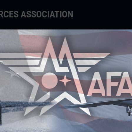
ORCES ASSOCIATION
EDUCATE
SUPPORT
EVENTS