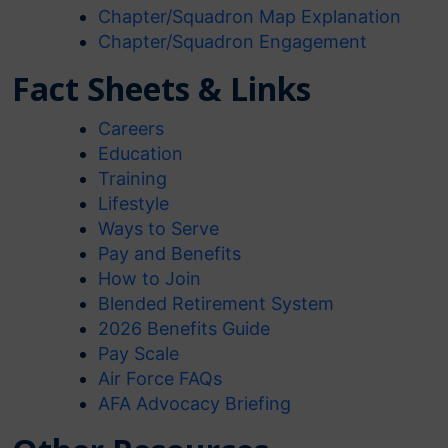
Chapter/Squadron Map Explanation
Chapter/Squadron Engagement
Fact Sheets & Links
Careers
Education
Training
Lifestyle
Ways to Serve
Pay and Benefits
How to Join
Blended Retirement System
2026 Benefits Guide
Pay Scale
Air Force FAQs
AFA Advocacy Briefing