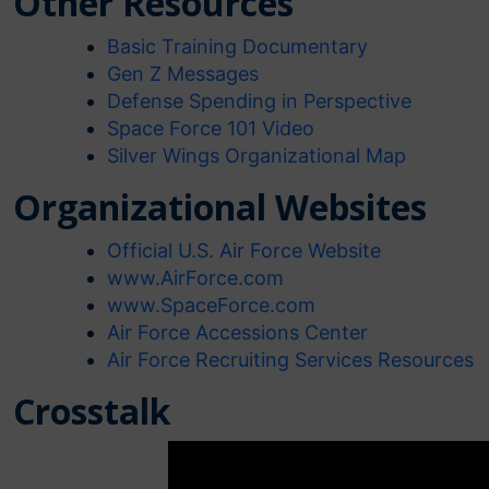
Other Resources
Basic Training Documentary
Gen Z Messages
Defense
Spending in Perspective
Space Force 101 Video
Silver Wings Organizational Map
Organizational Websites
Official U.S. Air Force Website
www.AirForce.com
www.SpaceForce.com
Air Force Accessions Center
Air Force Recruiting Services Resources
Crosstalk