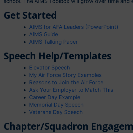
school. The AIMS Toolbox will grow over time and e
Get Started
AIMS for AFA Leaders (PowerPoint)
AIMS Guide
AIMS Talking Paper
Speech Help/Templates
Elevator Speech
My Air Force Story Examples
Reasons to Join the Air Force
Ask Your Employer to Match This
Career Day Example
Memorial Day Speech
Veterans Day Speech
Chapter/Squadron Engagem