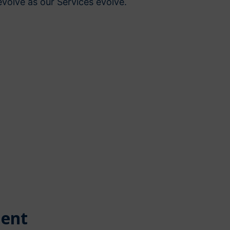
volve as our Services evolve.
ent