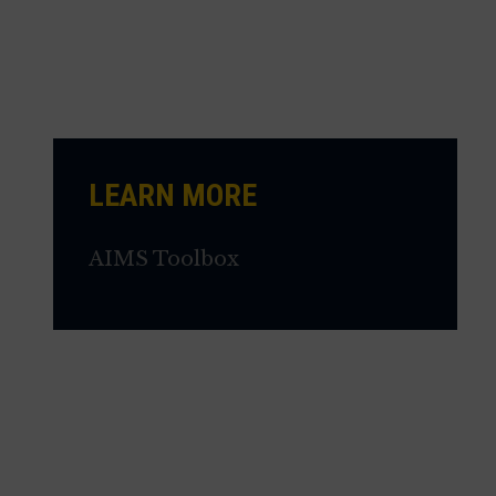
LEARN MORE
AIMS Toolbox