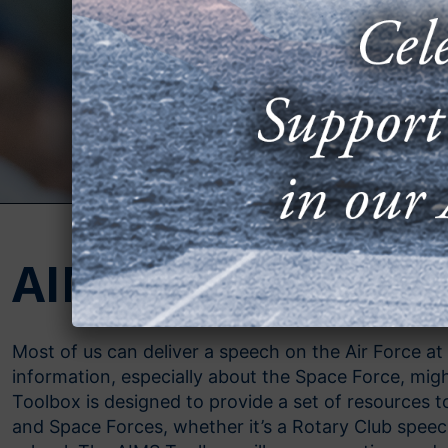
AIMS Toolbox
Most of us can deliver a speech on the Air Force at 
information, especially about the Space Force, mi
Toolbox is designed to provide a set of resources 
and Space Forces, whether it’s a Rotary Club speech