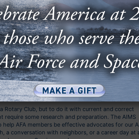
a Rotary Club, but to do it with current and correct
ght require some research and preparation. The AIMS
to help AFA members be effective advocates for our A
, a conversation with neighbors, or a career day at 