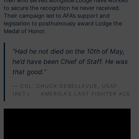
men who served alongside Lodge have worked
to secure the recognition he never received.
Their campaign led to AFA’s support and
legislation to posthumously award Lodge the
Medal of Honor.
“Had he not died on the 10th of May,
he’d have been Chief of Staff. He was
that good.”
— COL. CHUCK DEBELLEVUE, USAF
(RET.) · AMERICA’S LAST FIGHTER ACE