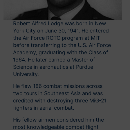
Robert Alfred Lodge was born in New
York City on June 30, 1941. He entered
the Air Force ROTC program at MIT
before transferring to the U.S. Air Force
Academy, graduating with the Class of
1964. He later earned a Master of
Science in aeronautics at Purdue
University.
He flew 186 combat missions across
two tours in Southeast Asia and was
credited with destroying three MiG-21
fighters in aerial combat.
His fellow airmen considered him the
most knowledgeable combat flight