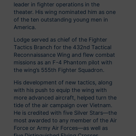
leader in fighter operations in the
theater. His wing nominated him as one
of the ten outstanding young men in
America.
Lodge served as chief of the Fighter
Tactics Branch for the 432nd Tactical
Reconnaissance Wing and flew combat
missions as an F-4 Phantom pilot with
the wing’s 555th Fighter Squadron.
His development of new tactics, along
with his push to equip the wing with
more advanced aircraft, helped turn the
tide of the air campaign over Vietnam.
He is credited with five Silver Stars—the
most awarded to any member of the Air
Force or Army Air Forces—as well as
five Distinguished Flying Crosses.