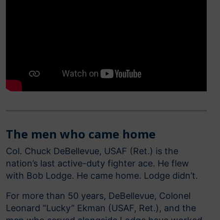
The men who came home
Col. Chuck DeBellevue, USAF (Ret.) is the
nation’s last active-duty fighter ace. He flew
with Bob Lodge. He came home. Lodge didn’t.
For more than 50 years, DeBellevue, Colonel
Leonard “Lucky” Ekman (USAF, Ret.), and the