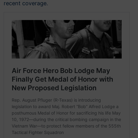
recent coverage.