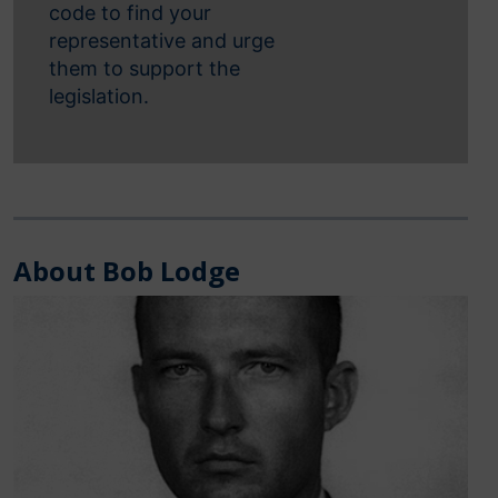
code to find your
representative and urge
them to support the
legislation.
About Bob Lodge