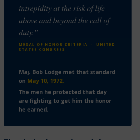
intrepidity at the risk of life
above and beyond the call of
duty.”
MEDAL OF HONOR CRITERIA · UNITED
STATES CONGRESS
Maj. Bob Lodge met that standard
on
May 10, 1972.
The men he protected that day
are fighting to get him the honor
he earned.