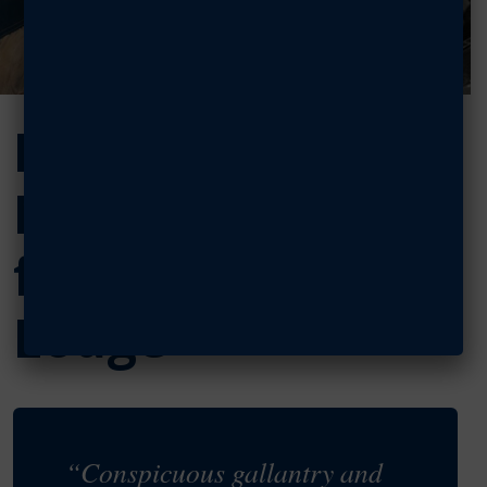
Help secure the
Medal of Honor
for Maj. Bob
Lodge
“Conspicuous gallantry and