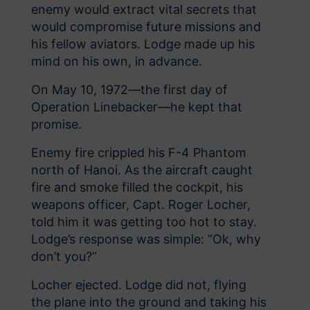
enemy would extract vital secrets that
would compromise future missions and
his fellow aviators. Lodge made up his
mind on his own, in advance.
On May 10, 1972—the first day of
Operation Linebacker—he kept that
promise.
Enemy fire crippled his F-4 Phantom
north of Hanoi. As the aircraft caught
fire and smoke filled the cockpit, his
weapons officer, Capt. Roger Locher,
told him it was getting too hot to stay.
Lodge’s response was simple: “Ok, why
don’t you?”
Locher ejected. Lodge did not, flying
the plane into the ground and taking his