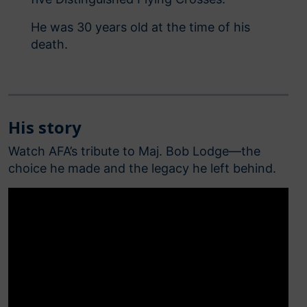
He was 30 years old at the time of his
death.
His story
Watch AFA’s tribute to Maj. Bob Lodge—the
choice he made and the legacy he left behind.