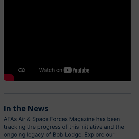
In the News
AFA’s Air & Space Forces Magazine has been
tracking the progress of this initiative and the
ongoing legacy of Bob Lodge. Explore our