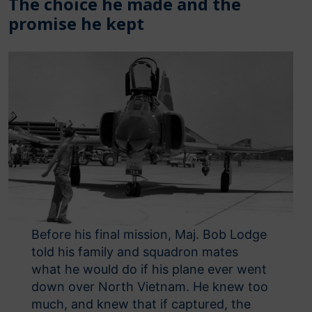
The choice he made and the
promise he kept
Before his final mission, Maj. Bob Lodge
told his family and squadron mates
what he would do if his plane ever went
down over North Vietnam. He knew too
much, and knew that if captured, the