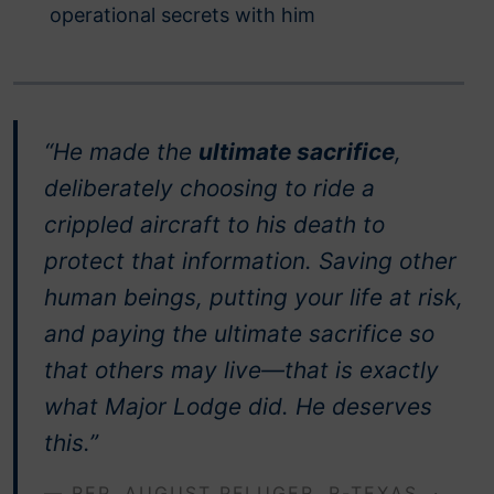
operational secrets with him
“He made the
ultimate sacrifice
,
deliberately choosing to ride a
crippled aircraft to his death to
protect that information. Saving other
human beings, putting your life at risk,
and paying the ultimate sacrifice so
that others may live—that is exactly
what Major Lodge did. He deserves
this.”
— REP. AUGUST PFLUGER, R-TEXAS ·