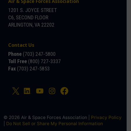
Air & Space Forces Association
1201 S. JOYCE STREET
C6, SECOND FLOOR
ARLINGTON, VA 22202
Contact Us
Phone
(703) 247-5800
Toll Free
(800) 727-3337
Fax
(703) 247-5853
© 2026 Air & Space Forces Association |
Privacy Policy
|
Do Not Sell or Share My Personal Information