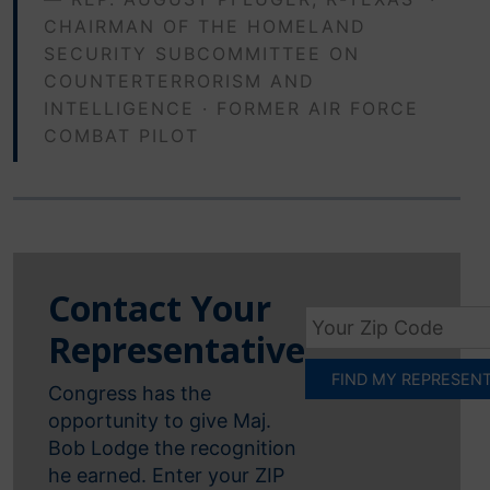
CHAIRMAN OF THE HOMELAND
SECURITY SUBCOMMITTEE ON
COUNTERTERRORISM AND
INTELLIGENCE · FORMER AIR FORCE
COMBAT PILOT
Contact Your
Representative
Congress has the
opportunity to give Maj.
Bob Lodge the recognition
he earned. Enter your ZIP