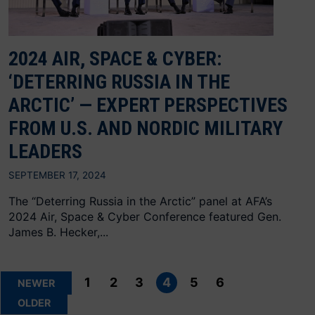
2024 AIR, SPACE & CYBER:
‘DETERRING RUSSIA IN THE
ARCTIC’ — EXPERT PERSPECTIVES
FROM U.S. AND NORDIC MILITARY
LEADERS
SEPTEMBER 17, 2024
The “Deterring Russia in the Arctic” panel at AFA’s
2024 Air, Space & Cyber Conference featured Gen.
James B. Hecker,...
Posts
pagination
1
2
3
4
5
6
NEWER
OLDER