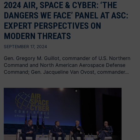
2024 AIR, SPACE & CYBER: ‘THE
DANGERS WE FACE’ PANEL AT ASC:
EXPERT PERSPECTIVES ON
MODERN THREATS
SEPTEMBER 17, 2024
Gen. Gregory M. Guillot, commander of U.S. Northern
Command and North American Aerospace Defense
Command; Gen. Jacqueline Van Ovost, commander...