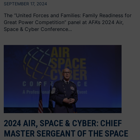
SEPTEMBER 17, 2024
The “United Forces and Families: Family Readiness for
Great Power Competition” panel at AFA’s 2024 Air,
Space & Cyber Conference...
2024 AIR, SPACE & CYBER: CHIEF
MASTER SERGEANT OF THE SPACE