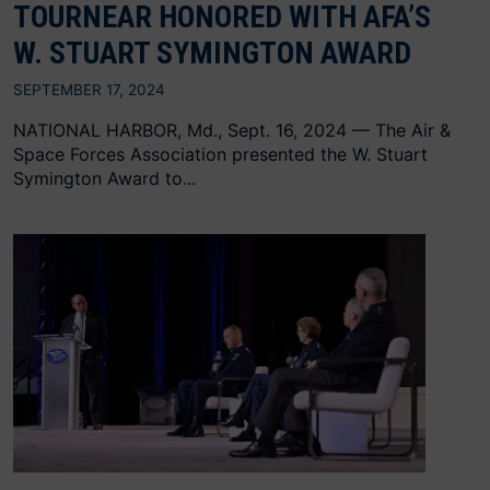
TOURNEAR HONORED WITH AFA’S
W. STUART SYMINGTON AWARD
SEPTEMBER 17, 2024
NATIONAL HARBOR, Md., Sept. 16, 2024 — The Air &
Space Forces Association presented the W. Stuart
Symington Award to...