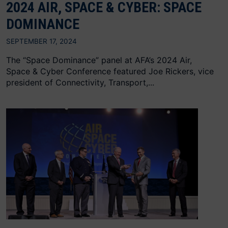
2024 AIR, SPACE & CYBER: SPACE
DOMINANCE
SEPTEMBER 17, 2024
The “Space Dominance” panel at AFA’s 2024 Air,
Space & Cyber Conference featured Joe Rickers, vice
president of Connectivity, Transport,...