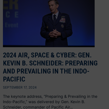
2024 AIR, SPACE & CYBER: GEN.
KEVIN B. SCHNEIDER: PREPARING
AND PREVAILING IN THE INDO-
PACIFIC
SEPTEMBER 17, 2024
The keynote address, “Preparing & Prevailing in the
Indo-Pacific,” was delivered by Gen. Kevin B.
Schneider, commander of Pacific Air...