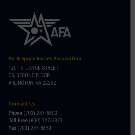
Air & Space Forces Association
1201 S. JOYCE STREET
C6, SECOND FLOOR
ARLINGTON, VA 22202
Contact Us
Phone
(703) 247-5800
Toll Free
(800) 727-3337
Fax
(703) 247-5853