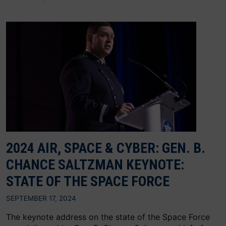
2024 AIR, SPACE & CYBER: GEN. B.
CHANCE SALTZMAN KEYNOTE:
STATE OF THE SPACE FORCE
SEPTEMBER 17, 2024
The keynote address on the state of the Space Force