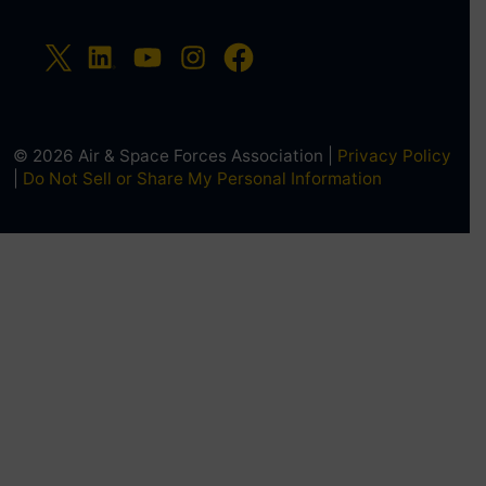
© 2026 Air & Space Forces Association |
Privacy Policy
|
Do Not Sell or Share My Personal Information