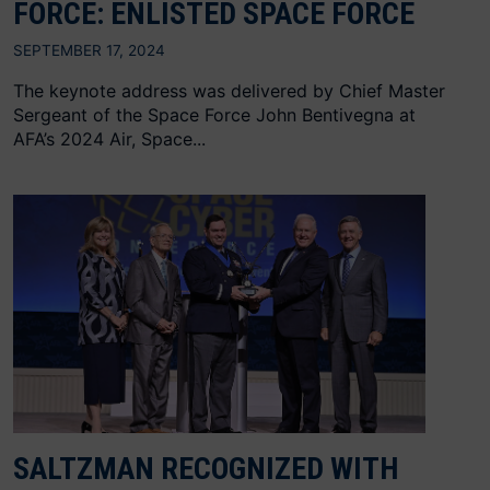
FORCE: ENLISTED SPACE FORCE
SEPTEMBER 17, 2024
The keynote address was delivered by Chief Master
Sergeant of the Space Force John Bentivegna at
AFA’s 2024 Air, Space...
SALTZMAN RECOGNIZED WITH