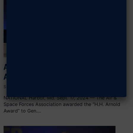
AFA AWARDS THOMPSON H.H.
ARNOLD AWARD
SEPTEMBER 17, 2024
NATIONAL Harbor, Md. Sept. 17, 2024 — The Air &
Space Forces Association awarded the “H.H. Arnold
Award” to Gen....