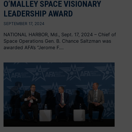
O’MALLEY SPACE VISIONARY
LEADERSHIP AWARD
SEPTEMBER 17, 2024
NATIONAL HARBOR, Md., Sept. 17, 2024 – Chief of
Space Operations Gen. B. Chance Saltzman was
awarded AFA’s “Jerome F....