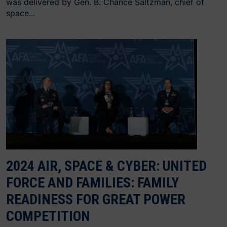
was delivered by Gen. B. Chance Saltzman, chief of
space...
2024 AIR, SPACE & CYBER: UNITED
FORCE AND FAMILIES: FAMILY
READINESS FOR GREAT POWER
COMPETITION