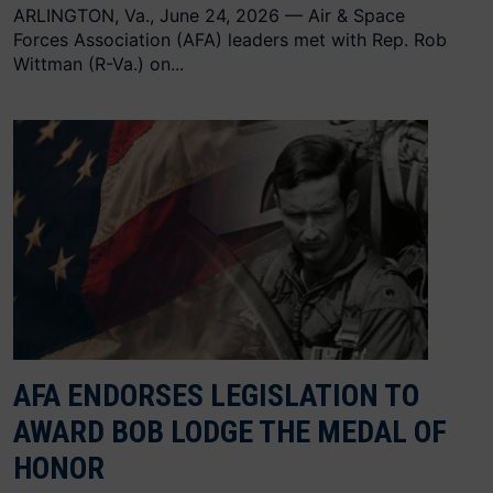
ARLINGTON, Va., June 24, 2026 — Air & Space
Forces Association (AFA) leaders met with Rep. Rob
Wittman (R-Va.) on...
AFA ENDORSES LEGISLATION TO
AWARD BOB LODGE THE MEDAL OF
HONOR