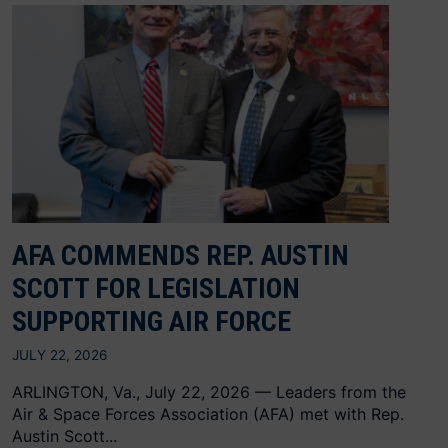
AFA COMMENDS REP. AUSTIN
SCOTT FOR LEGISLATION
SUPPORTING AIR FORCE
JULY 22, 2026
ARLINGTON, Va., July 22, 2026 — Leaders from the
Air & Space Forces Association (AFA) met with Rep.
Austin Scott...