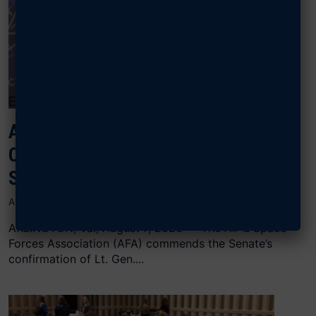
AFA CONGRATULATES SCHIESS ON
CONFIRMATION AS CHIEF OF
SPACE OPERATIONS
AUGUST 7, 2026
ARLINGTON, Va., August 7, 2026 — The Air & Space
Forces Association (AFA) commends the Senate’s
confirmation of Lt. Gen....