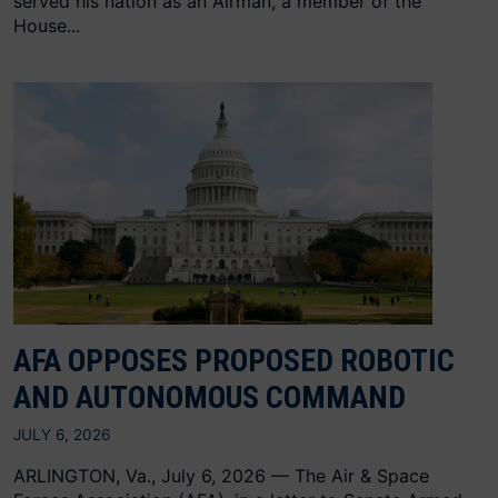
served his nation as an Airman, a member of the
House...
AFA OPPOSES PROPOSED ROBOTIC
AND AUTONOMOUS COMMAND
JULY 6, 2026
ARLINGTON, Va., July 6, 2026 — The Air & Space