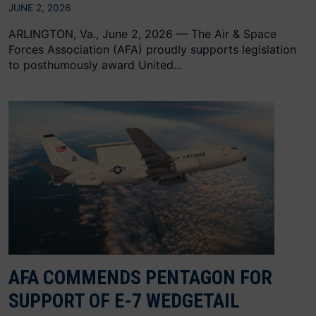
JUNE 2, 2026
ARLINGTON, Va., June 2, 2026 — The Air & Space
Forces Association (AFA) proudly supports legislation
to posthumously award United...
AFA COMMENDS PENTAGON FOR
SUPPORT OF E-7 WEDGETAIL