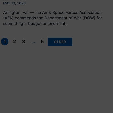
MAY 13, 2026
Arlington, Va. —The Air & Space Forces Association
(AFA) commends the Department of War (DOW) for
submitting a budget amendment...
Posts
pagination
1
2
3
…
5
OLDER