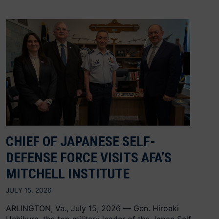
CHIEF OF JAPANESE SELF-
DEFENSE FORCE VISITS AFA’S
MITCHELL INSTITUTE
JULY 15, 2026
ARLINGTON, Va., July 15, 2026 — Gen. Hiroaki