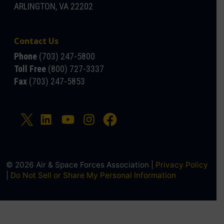
ARLINGTON, VA 22202
Contact Us
Phone
(703) 247-5800
Toll Free
(800) 727-3337
Fax
(703) 247-5853
© 2026 Air & Space Forces Association |
Privacy Policy
|
Do Not Sell or Share My Personal Information