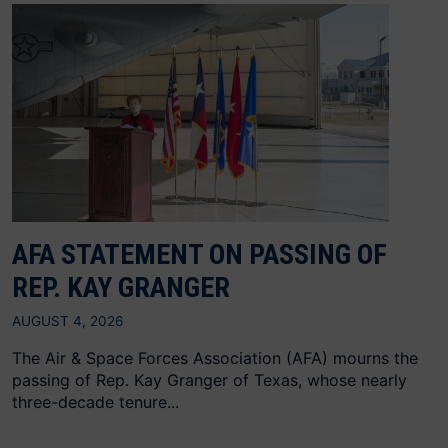
AFA STATEMENT ON PASSING OF
REP. KAY GRANGER
AUGUST 4, 2026
The Air & Space Forces Association (AFA) mourns the
passing of Rep. Kay Granger of Texas, whose nearly
three-decade tenure...