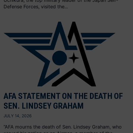
Uchikura, the top military leader of the Japan Self-
Defense Forces, visited the...
AFA STATEMENT ON THE DEATH OF
SEN. LINDSEY GRAHAM
JULY 14, 2026
“AFA mourns the death of Sen. Lindsey Graham, who