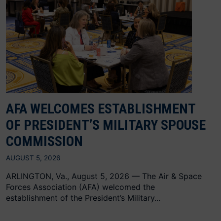
AFA WELCOMES ESTABLISHMENT
OF PRESIDENT’S MILITARY SPOUSE
COMMISSION
AUGUST 5, 2026
ARLINGTON, Va., August 5, 2026 — The Air & Space
Forces Association (AFA) welcomed the
establishment of the President’s Military...