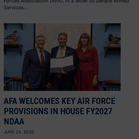
Forces Association (AFA), in a letter to Senate Armed
Services...
AFA WELCOMES KEY AIR FORCE
PROVISIONS IN HOUSE FY2027
NDAA
JUNE 24, 2026