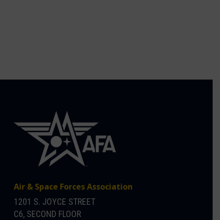
Air & Space Forces Association
1201 S. JOYCE STREET
C6, SECOND FLOOR