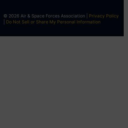
© 2026 Air & Space Forces Association |
Privacy Policy
|
Do Not Sell or Share My Personal Information