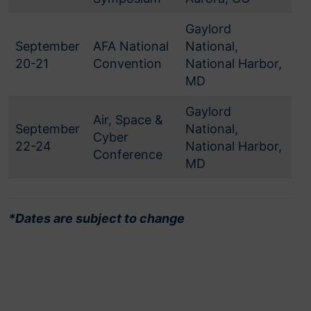
Gaylord
September
AFA National
National,
20-21
Convention
National Harbor,
MD
Gaylord
Air, Space &
September
National,
Cyber
22-24
National Harbor,
Conference
MD
*Dates are subject to change