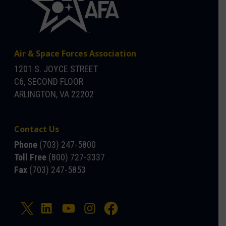
Air & Space Forces Association
1201 S. JOYCE STREET
C6, SECOND FLOOR
ARLINGTON, VA 22202
Contact Us
Phone
(703) 247-5800
Toll Free
(800) 727-3337
Fax
(703) 247-5853