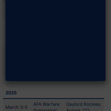
February
AFA Warfare
Gaylord Rockies,
12-14
Symposium
Aurora, CO
Gaylord
September
AFA National
National,
14-15
Convention
National Harbor,
MD
Gaylord
Air, Space &
September
National,
Cyber
16-18
National Harbor,
Conference
MD
2025
AFA Warfare
Gaylord Rockies,
March 3-5
Symposium
Aurora, CO