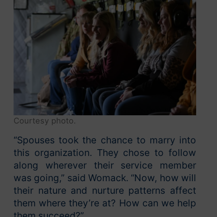
Courtesy photo.
“Spouses took the chance to marry into
this organization. They chose to follow
along wherever their service member
was going,” said Womack. “Now, how will
their nature and nurture patterns affect
them where they’re at? How can we help
them succeed?”