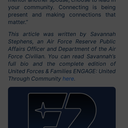
your community. Connecting is being
present and making connections that
matter.”
This article was written by Savannah
Stephens, an Air Force Reserve Public
Affairs Officer and Department of the Air
Force Civilian. You can read Savannah’s
full bio and the complete edition of
United Forces & Families ENGAGE: United
Through Community
here
.