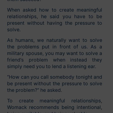
When asked how to create meaningful
relationships, he said you have to be
present without having the pressure to
solve.
As humans, we naturally want to solve
the problems put in front of us. As a
military spouse, you may want to solve a
friend’s problem when instead they
simply need you to lend a listening ear.
“How can you call somebody tonight and
be present without the pressure to solve
the problem?” he asked.
To create meaningful relationships,
Womack recommends being intentional,