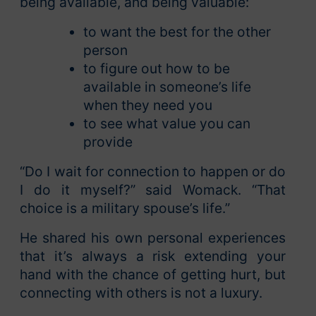
being available, and being valuable:
to want the best for the other
person
to figure out how to be
available in someone’s life
when they need you
to see what value you can
provide
“Do I wait for connection to happen or do
I do it myself?” said Womack. “That
choice is a military spouse’s life.”
He shared his own personal experiences
that it’s always a risk extending your
hand with the chance of getting hurt, but
connecting with others is not a luxury.