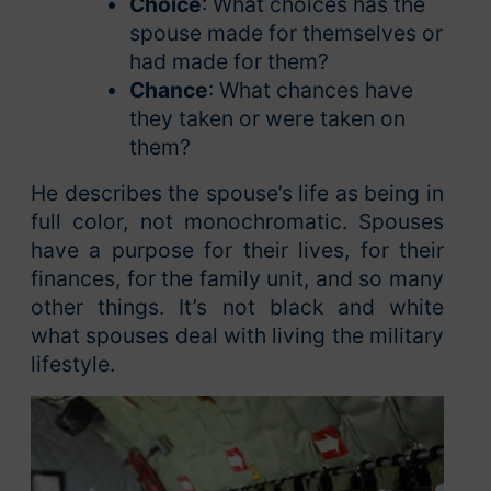
Choice
: What choices has the
spouse made for themselves or
had made for them?
Chance
: What chances have
they taken or were taken on
them?
He describes the spouse’s life as being in
full color, not monochromatic. Spouses
have a purpose for their lives, for their
finances, for the family unit, and so many
other things. It’s not black and white
what spouses deal with living the military
lifestyle.