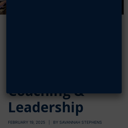
Dr. Jason
Womack:
Connecting
through
Coaching &
Leadership
FEBRUARY 19, 2025 | BY SAVANNAH STEPHENS