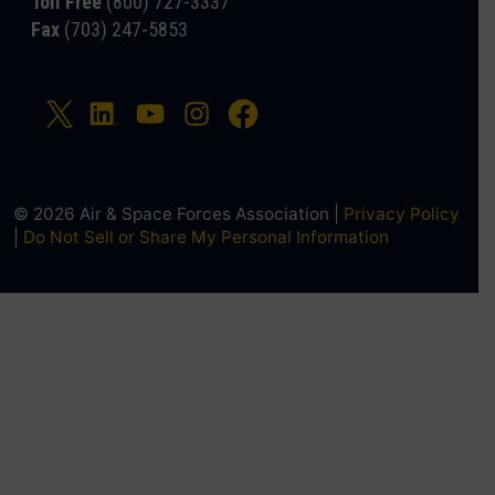
Toll Free
(800) 727-3337
Fax
(703) 247-5853
© 2026 Air & Space Forces Association |
Privacy Policy
|
Do Not Sell or Share My Personal Information