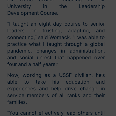
University in the Leadership
Development Course.
“I taught an eight-day course to senior
leaders on trusting, adapting, and
connecting,” said Womack. “I was able to
practice what I taught through a global
pandemic, changes in administration,
and social unrest that happened over
four and a half years.”
Now, working as a USSF civilian, he’s
able to take his education and
experiences and help drive change in
service members of all ranks and their
families.
“You cannot effectively lead others until