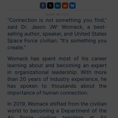
SHARE ARTICLE
“Connection is not something you find,”
said Dr. Jason ‘JW’ Womack, a best-
selling author, speaker, and United States
Space Force civilian. “It’s something you
create.”
Womack has spent most of his career
learning about and becoming an expert
in organizational leadership. With more
than 20 years of industry experience, he
has spoken to thousands about the
importance of human connection.
In 2019, Womack shifted from the civilian
world to becoming a Department of the
Air Force civilian teaching at Air