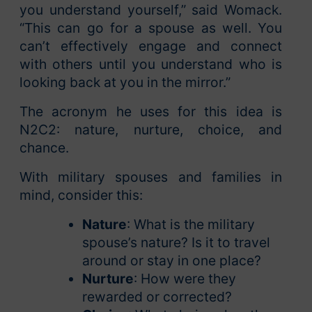
you understand yourself,” said Womack.
“This can go for a spouse as well. You
can’t effectively engage and connect
with others until you understand who is
looking back at you in the mirror.”
The acronym he uses for this idea is
N2C2: nature, nurture, choice, and
chance.
With military spouses and families in
mind, consider this:
Nature
: What is the military
spouse’s nature? Is it to travel
around or stay in one place?
Nurture
: How were they
rewarded or corrected?