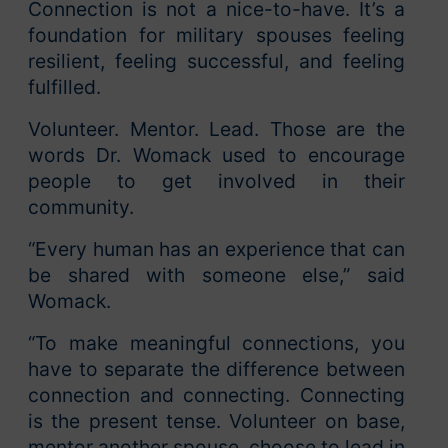
Connection is not a nice-to-have. It’s a
foundation for military spouses feeling
resilient, feeling successful, and feeling
fulfilled.
Volunteer. Mentor. Lead. Those are the
words Dr. Womack used to encourage
people to get involved in their
community.
“Every human has an experience that can
be shared with someone else,” said
Womack.
“To make meaningful connections, you
have to separate the difference between
connection and connecting. Connecting
is the present tense. Volunteer on base,
mentor another spouse, choose to lead in