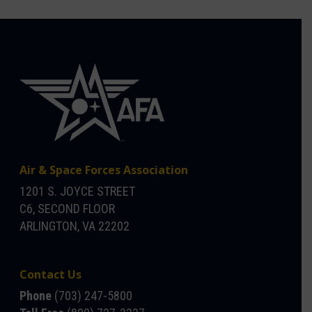
Air & Space Forces Association
1201 S. JOYCE STREET
C6, SECOND FLOOR
ARLINGTON, VA 22202
Contact Us
Phone
(703) 247-5800