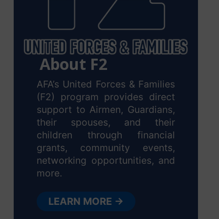
About F2
AFA’s United Forces & Families
(F2) program provides direct
support to Airmen, Guardians,
their spouses, and their
children through financial
grants, community events,
networking opportunities, and
more.
LEARN MORE →