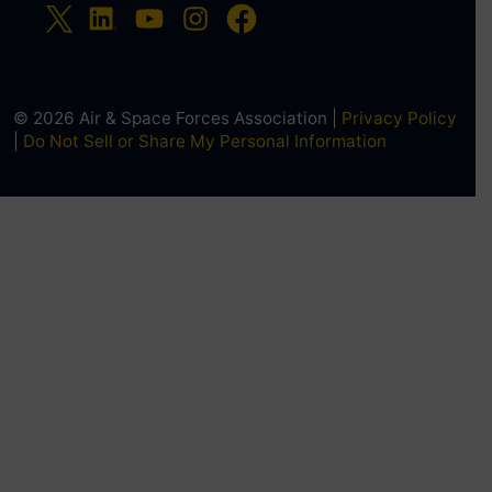
© 2026 Air & Space Forces Association |
Privacy Policy
|
Do Not Sell or Share My Personal Information