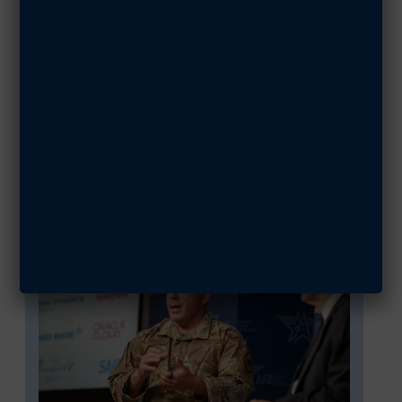
Warfighters in
Action: Col.
Joshua Koslov
SHARE ARTICLE