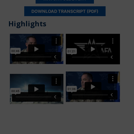
DOWNLOAD TRANSCRIPT (PDF)
Highlights