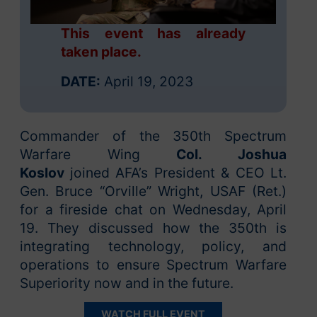
This event has already
taken place.
DATE:
April 19, 2023
Commander of the 350th Spectrum
Warfare Wing
Col. Joshua
Koslov
joined AFA’s President & CEO Lt.
Gen. Bruce “Orville” Wright, USAF (Ret.)
for a fireside chat on Wednesday, April
19. They discussed how the 350th is
integrating technology, policy, and
operations to ensure Spectrum Warfare
Superiority now and in the future.
WATCH FULL EVENT