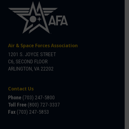
Air & Space Forces Association
1201 S. JOYCE STREET
C6, SECOND FLOOR
ARLINGTON, VA 22202
Contact Us
Phone
(703) 247-5800
Toll Free
(800) 727-3337
Fax
(703) 247-5853